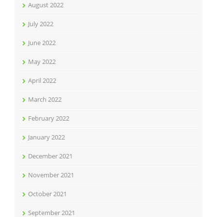
August 2022
July 2022
June 2022
May 2022
April 2022
March 2022
February 2022
January 2022
December 2021
November 2021
October 2021
September 2021