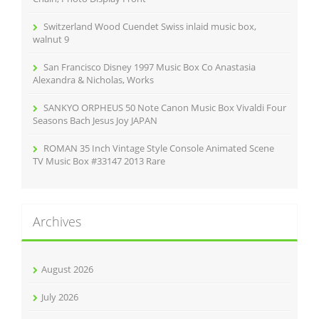
Switzerland Wood Cuendet Swiss inlaid music box,
walnut 9
San Francisco Disney 1997 Music Box Co Anastasia
Alexandra & Nicholas, Works
SANKYO ORPHEUS 50 Note Canon Music Box Vivaldi Four
Seasons Bach Jesus Joy JAPAN
ROMAN 35 Inch Vintage Style Console Animated Scene
TV Music Box #33147 2013 Rare
Archives
August 2026
July 2026