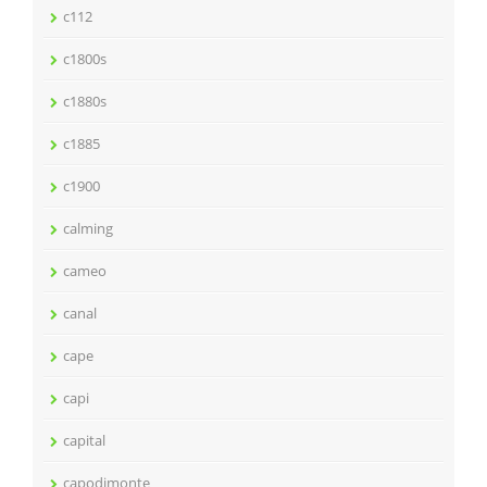
c112
c1800s
c1880s
c1885
c1900
calming
cameo
canal
cape
capi
capital
capodimonte