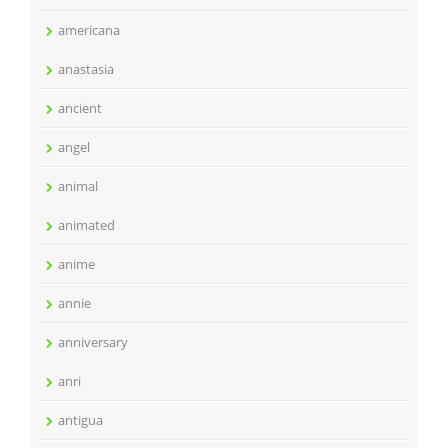
americana
anastasia
ancient
angel
animal
animated
anime
annie
anniversary
anri
antigua