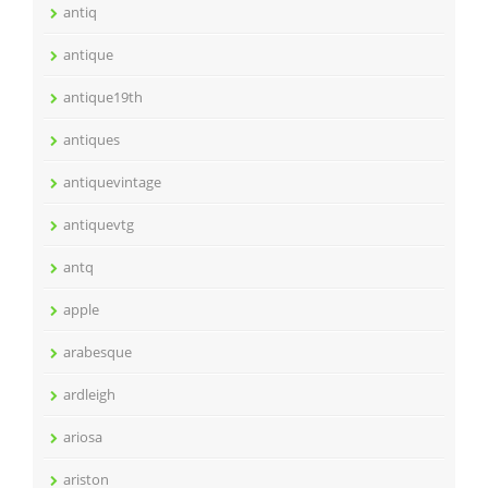
antiq
antique
antique19th
antiques
antiquevintage
antiquevtg
antq
apple
arabesque
ardleigh
ariosa
ariston