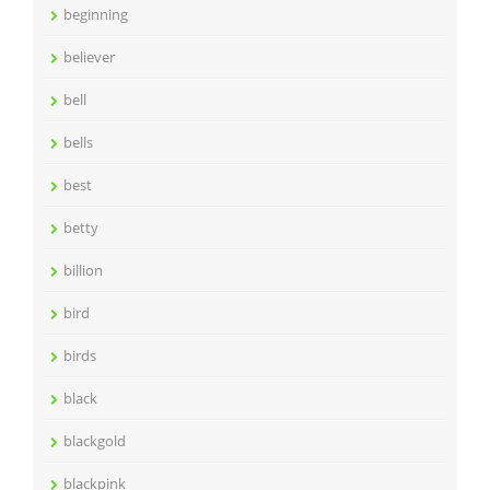
beginning
believer
bell
bells
best
betty
billion
bird
birds
black
blackgold
blackpink