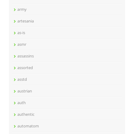
army
artesania
as-is
asmr
assassins
assorted
asstd
austrian
auth
authentic
automatom