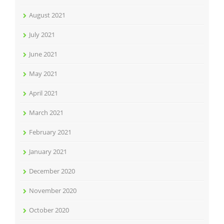
August 2021
July 2021
June 2021
May 2021
April 2021
March 2021
February 2021
January 2021
December 2020
November 2020
October 2020