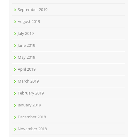
September 2019
August 2019
July 2019
June 2019
May 2019
April 2019
March 2019
February 2019
January 2019
December 2018
November 2018