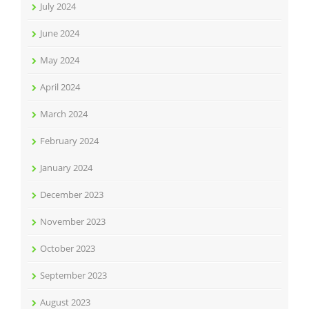
July 2024
June 2024
May 2024
April 2024
March 2024
February 2024
January 2024
December 2023
November 2023
October 2023
September 2023
August 2023