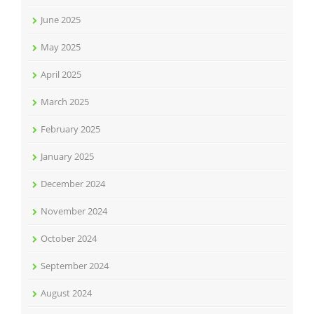
June 2025
May 2025
April 2025
March 2025
February 2025
January 2025
December 2024
November 2024
October 2024
September 2024
August 2024