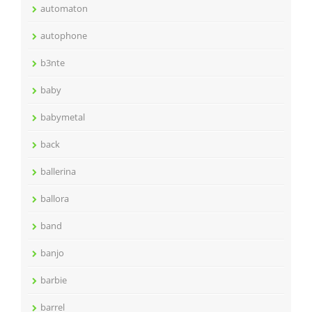
automaton
autophone
b3nte
baby
babymetal
back
ballerina
ballora
band
banjo
barbie
barrel