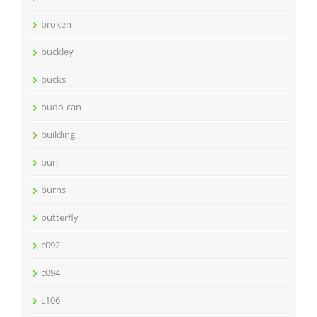
broken
buckley
bucks
budo-can
building
burl
burns
butterfly
c092
c094
c106