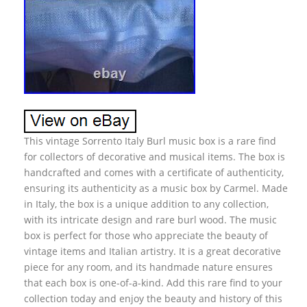
This vintage Sorrento Italy Burl music box is a rare find
for collectors of decorative and musical items. The box is
handcrafted and comes with a certificate of authenticity,
ensuring its authenticity as a music box by Carmel. Made
in Italy, the box is a unique addition to any collection,
with its intricate design and rare burl wood. The music
box is perfect for those who appreciate the beauty of
vintage items and Italian artistry. It is a great decorative
piece for any room, and its handmade nature ensures
that each box is one-of-a-kind. Add this rare find to your
collection today and enjoy the beauty and history of this