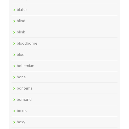
blaise
blind
blink
bloodborne
blue
bohemian
bone
bontems
bornand
boxes
boxy