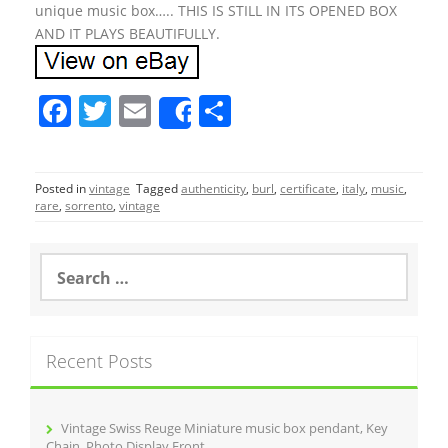
unique music box….. THIS IS STILL IN ITS OPENED BOX
AND IT PLAYS BEAUTIFULLY.
F
T
E
S
Share
a
w
m
h
c
itt
ai
ar
Posted in
vintage
Tagged
authenticity
,
burl
,
certificate
,
italy
,
music
,
e
er
l
e
rare
,
sorrento
,
vintage
b
o
S
e
o
a
r
k
c
Recent Posts
h
f
o
r
Vintage Swiss Reuge Miniature music box pendant, Key
:
Chain, Photo Display Front