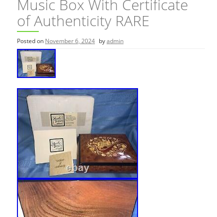
Music Box With Certificate
of Authenticity RARE
Posted on
November 6, 2024
by
admin