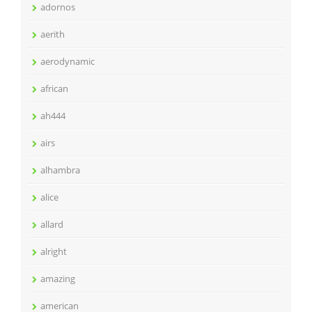
adornos
aerith
aerodynamic
african
ah444
airs
alhambra
alice
allard
alright
amazing
american