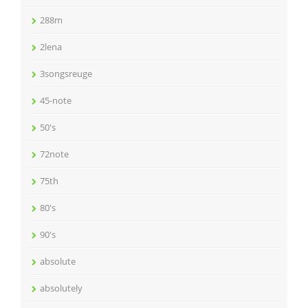
288m
2lena
3songsreuge
45-note
50's
72note
75th
80's
90's
absolute
absolutely