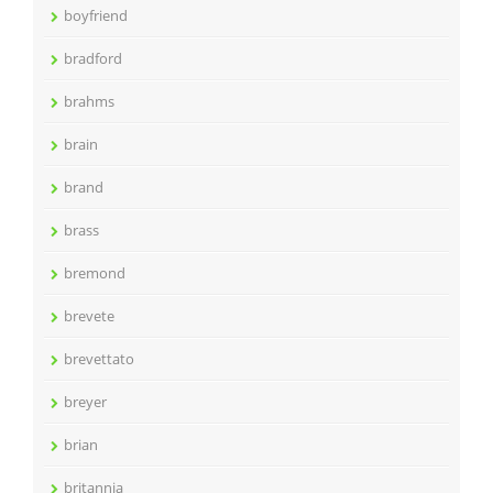
boyfriend
bradford
brahms
brain
brand
brass
bremond
brevete
brevettato
breyer
brian
britannia