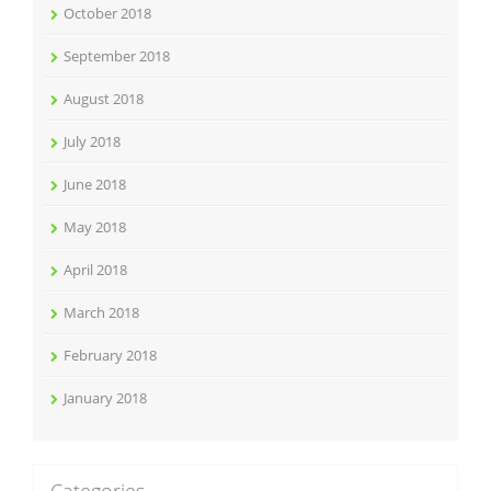
October 2018
September 2018
August 2018
July 2018
June 2018
May 2018
April 2018
March 2018
February 2018
January 2018