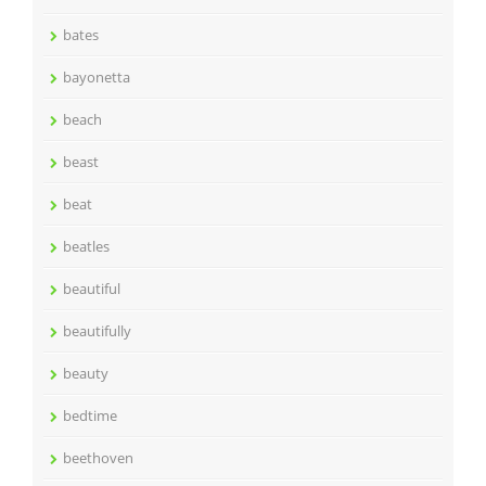
bates
bayonetta
beach
beast
beat
beatles
beautiful
beautifully
beauty
bedtime
beethoven