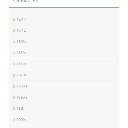
Categories
12-14
15-12
1800's
1850's
1860's
1870s
1880's
1890's
18th
1900's