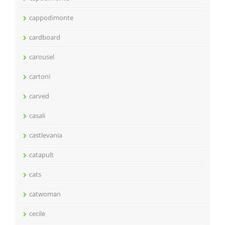
cappodimonte
cardboard
carousel
cartoni
carved
casali
castlevania
catapult
cats
catwoman
cecile