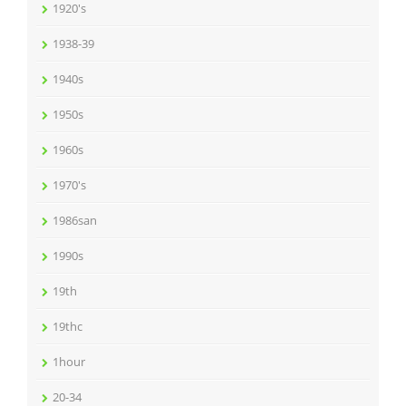
1920's
1938-39
1940s
1950s
1960s
1970's
1986san
1990s
19th
19thc
1hour
20-34