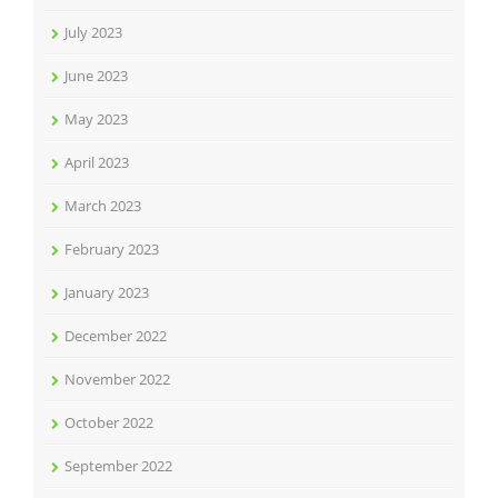
July 2023
June 2023
May 2023
April 2023
March 2023
February 2023
January 2023
December 2022
November 2022
October 2022
September 2022