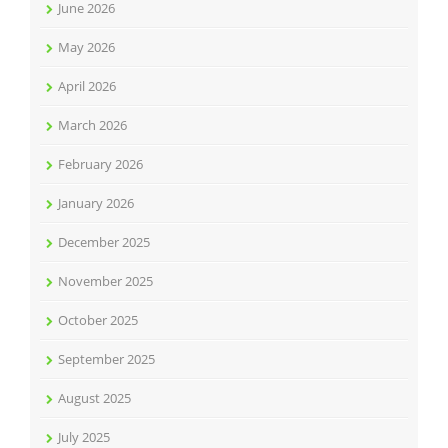
June 2026
May 2026
April 2026
March 2026
February 2026
January 2026
December 2025
November 2025
October 2025
September 2025
August 2025
July 2025