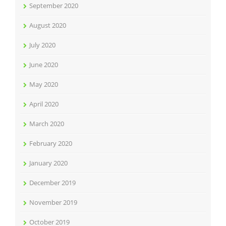
September 2020
August 2020
July 2020
June 2020
May 2020
April 2020
March 2020
February 2020
January 2020
December 2019
November 2019
October 2019