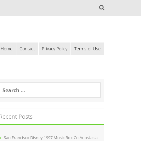
Home
Contact
Privacy Policy
Terms of Use
Recent Posts
San Francisco Disney 1997 Music Box Co Anastasia