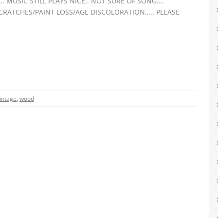
 MUSIC STILL PLAYS NICE.. NOT SURE OF SONG….
 SCRATCHES/PAINT LOSS/AGE DISCOLORATION….. PLEASE
intage
,
wood