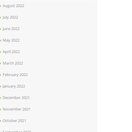
August 2022
July 2022
June 2022
May 2022
April 2022
March 2022
February 2022
January 2022
December 2021
November 2021
October 2021