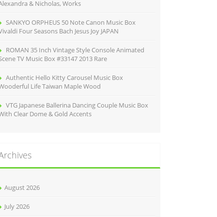
Alexandra & Nicholas, Works
SANKYO ORPHEUS 50 Note Canon Music Box
Vivaldi Four Seasons Bach Jesus Joy JAPAN
ROMAN 35 Inch Vintage Style Console Animated
Scene TV Music Box #33147 2013 Rare
Authentic Hello Kitty Carousel Music Box
Wooderful Life Taiwan Maple Wood
VTG Japanese Ballerina Dancing Couple Music Box
With Clear Dome & Gold Accents
Archives
August 2026
July 2026