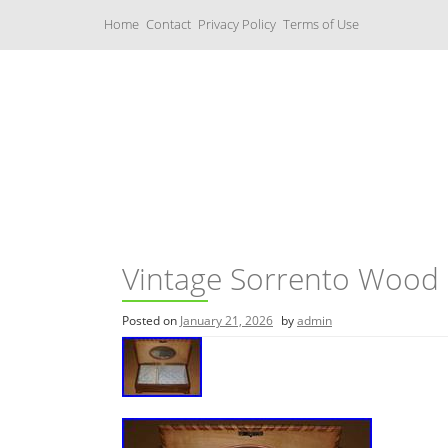
S
Home
Contact
Privacy Policy
Terms of Use
k
i
p
t
o
c
Music Boxes
o
n
t
e
n
t
Vintage Sorrento Wood 
Posted on
January 21, 2026
by
admin