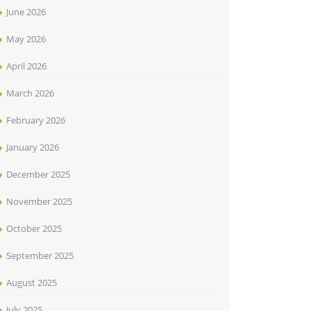
June 2026
May 2026
April 2026
March 2026
February 2026
January 2026
December 2025
November 2025
October 2025
September 2025
August 2025
July 2025