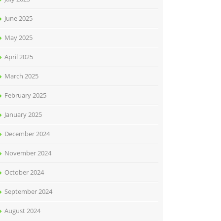
June 2025
May 2025
April 2025
March 2025
February 2025
January 2025
December 2024
November 2024
October 2024
September 2024
August 2024