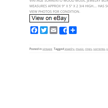
VINTAGE SORRENTO WOOD MUSIC JEWELRY BOX..
MEASURES APPROX 9″ X 5″ X 2 3/4 HIGH…. HAS
VIEW PHOTOS FOR CONDITION.
F
T
E
S
Share
a
w
m
h
c
itt
ai
ar
Posted in
vintage
Tagged
jewelry
,
music
,
rings
,
sorrento
,
v
e
er
l
e
b
o
o
k