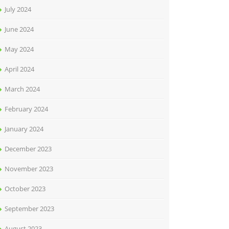
July 2024
June 2024
May 2024
April 2024
March 2024
February 2024
January 2024
December 2023
November 2023
October 2023
September 2023
August 2023