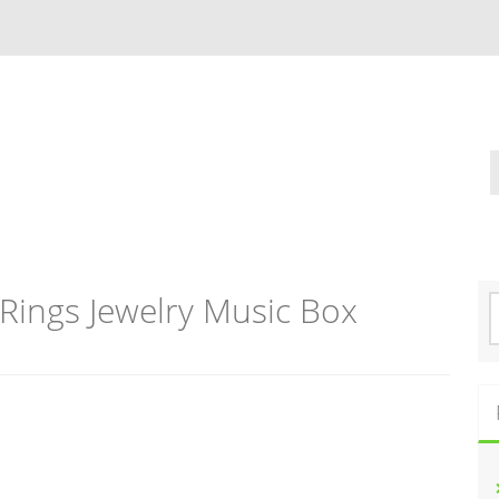
Rings Jewelry Music Box
S
e
a
r
c
h
f
o
r