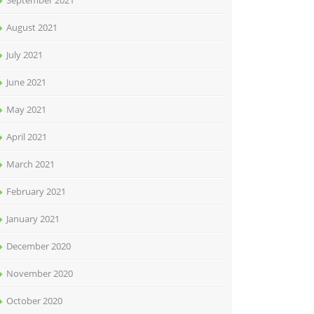
September 2021
August 2021
July 2021
June 2021
May 2021
April 2021
March 2021
February 2021
January 2021
December 2020
November 2020
October 2020