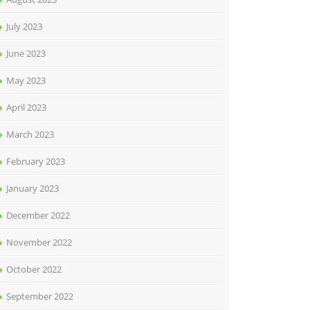
July 2023
June 2023
May 2023
April 2023
March 2023
February 2023
January 2023
December 2022
November 2022
October 2022
September 2022