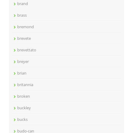
brand
brass
bremond
brevete
brevettato
breyer
brian
britannia
broken
buckley
bucks
budo-can