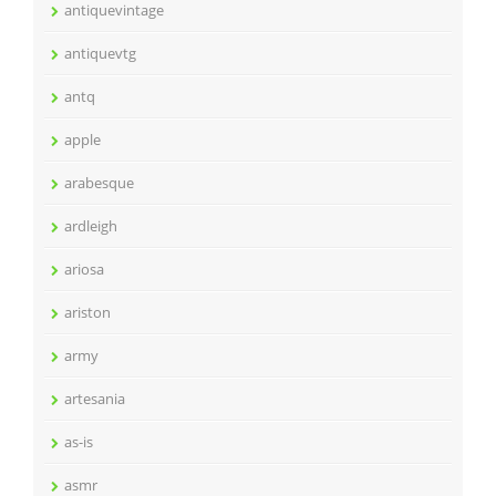
antiquevintage
antiquevtg
antq
apple
arabesque
ardleigh
ariosa
ariston
army
artesania
as-is
asmr