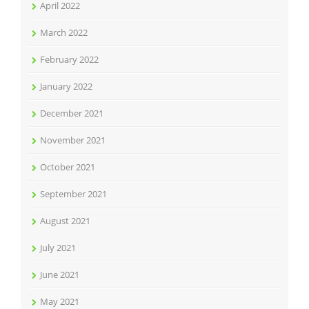
April 2022
March 2022
February 2022
January 2022
December 2021
November 2021
October 2021
September 2021
August 2021
July 2021
June 2021
May 2021