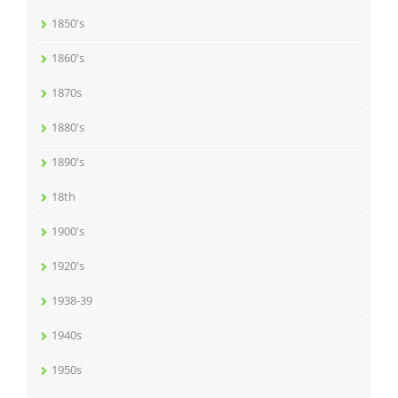
1850's
1860's
1870s
1880's
1890's
18th
1900's
1920's
1938-39
1940s
1950s