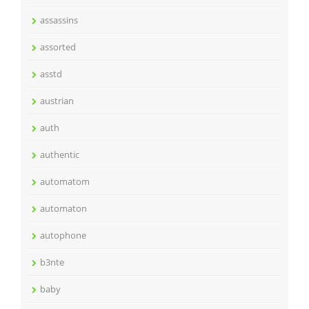
assassins
assorted
asstd
austrian
auth
authentic
automatom
automaton
autophone
b3nte
baby