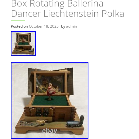
Box Rotating Ballerina
Dancer Liechtenstein Polka
Posted on
October 18, 2025
by
admin