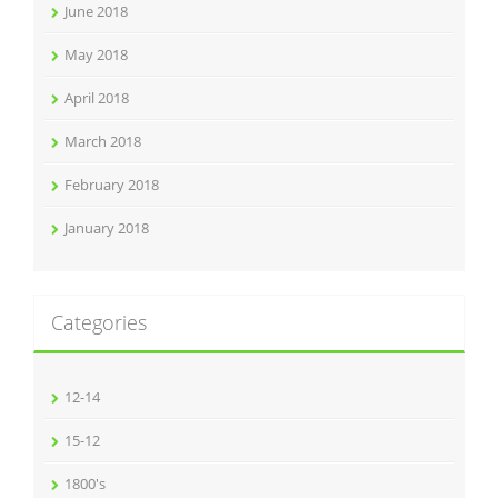
June 2018
May 2018
April 2018
March 2018
February 2018
January 2018
Categories
12-14
15-12
1800's