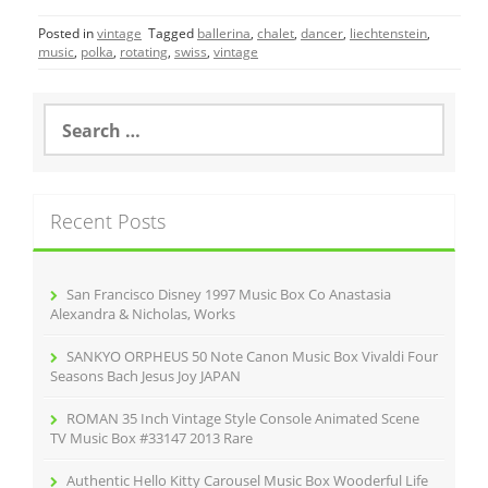
c
itt
ai
ar
Posted in
vintage
Tagged
ballerina
,
chalet
,
dancer
,
liechtenstein
,
e
er
l
e
music
,
polka
,
rotating
,
swiss
,
vintage
b
o
S
e
o
a
r
k
c
Recent Posts
h
f
o
r
San Francisco Disney 1997 Music Box Co Anastasia
:
Alexandra & Nicholas, Works
SANKYO ORPHEUS 50 Note Canon Music Box Vivaldi Four
Seasons Bach Jesus Joy JAPAN
ROMAN 35 Inch Vintage Style Console Animated Scene
TV Music Box #33147 2013 Rare
Authentic Hello Kitty Carousel Music Box Wooderful Life