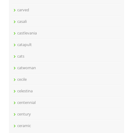
carved
casali
castlevania
catapult
cats
catwoman
cecile
celestina
centennial
century
ceramic