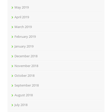
May 2019
April 2019
March 2019
February 2019
January 2019
December 2018
November 2018
October 2018
September 2018
August 2018
July 2018