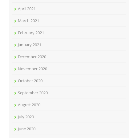
April 2021
March 2021
February 2021
January 2021
December 2020
November 2020
October 2020
September 2020
August 2020
July 2020
June 2020