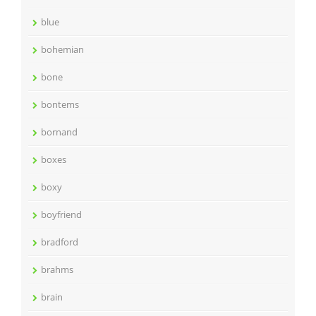
blue
bohemian
bone
bontems
bornand
boxes
boxy
boyfriend
bradford
brahms
brain