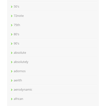
50's
72note
75th
80's
90's
absolute
absolutely
adornos
aerith
aerodynamic
african