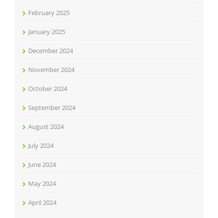
February 2025
January 2025
December 2024
November 2024
October 2024
September 2024
August 2024
July 2024
June 2024
May 2024
April 2024