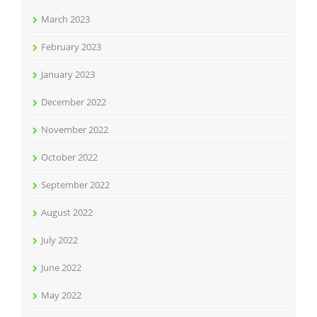
March 2023
February 2023
January 2023
December 2022
November 2022
October 2022
September 2022
August 2022
July 2022
June 2022
May 2022