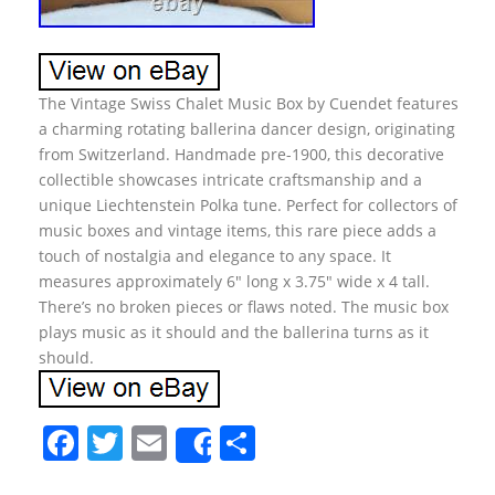
The Vintage Swiss Chalet Music Box by Cuendet features
a charming rotating ballerina dancer design, originating
from Switzerland. Handmade pre-1900, this decorative
collectible showcases intricate craftsmanship and a
unique Liechtenstein Polka tune. Perfect for collectors of
music boxes and vintage items, this rare piece adds a
touch of nostalgia and elegance to any space. It
measures approximately 6″ long x 3.75″ wide x 4 tall.
There’s no broken pieces or flaws noted. The music box
plays music as it should and the ballerina turns as it
should.
F
T
E
S
Share
a
w
m
h