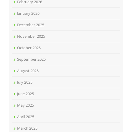
February 2026
January 2026
December 2025
November 2025
October 2025
September 2025
August 2025
July 2025
June 2025
May 2025
April 2025
March 2025