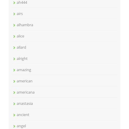
ah444
airs
alhambra
alice
allard
alright
amazing
american
americana
anastasia
ancient
angel