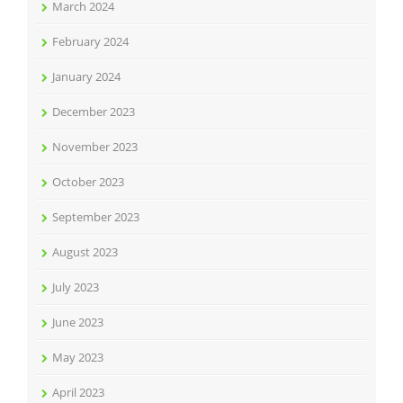
March 2024
February 2024
January 2024
December 2023
November 2023
October 2023
September 2023
August 2023
July 2023
June 2023
May 2023
April 2023