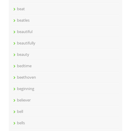
beat
beatles
beautiful
beautifully
beauty
bedtime
beethoven
beginning
believer
bell
bells