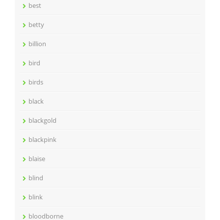
best
betty
billion
bird
birds
black
blackgold
blackpink
blaise
blind
blink
bloodborne