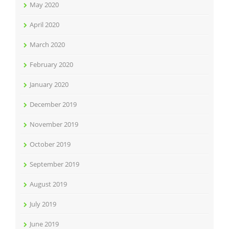
May 2020
April 2020
March 2020
February 2020
January 2020
December 2019
November 2019
October 2019
September 2019
August 2019
July 2019
June 2019