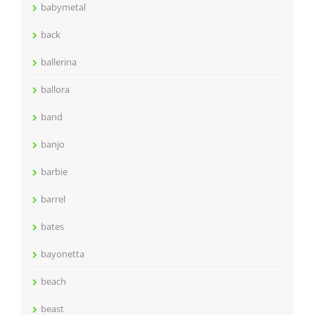
babymetal
back
ballerina
ballora
band
banjo
barbie
barrel
bates
bayonetta
beach
beast