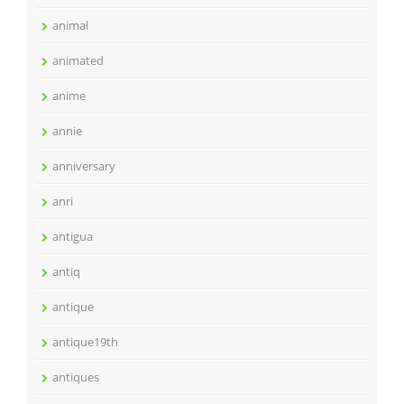
animal
animated
anime
annie
anniversary
anri
antigua
antiq
antique
antique19th
antiques