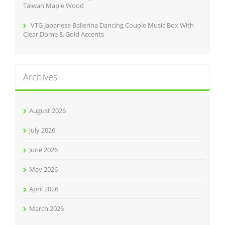
Taiwan Maple Wood
VTG Japanese Ballerina Dancing Couple Music Box With
Clear Dome & Gold Accents
Archives
August 2026
July 2026
June 2026
May 2026
April 2026
March 2026