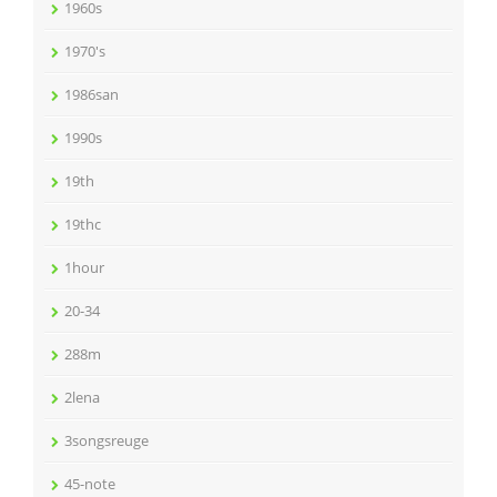
1960s
1970's
1986san
1990s
19th
19thc
1hour
20-34
288m
2lena
3songsreuge
45-note