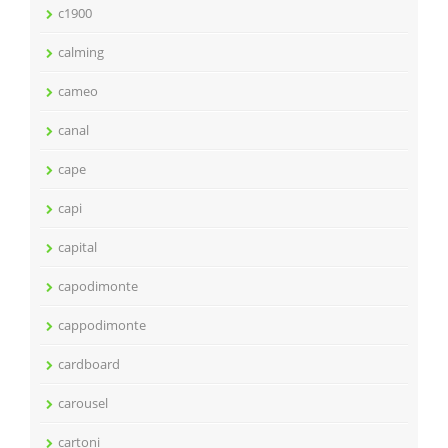
c1900
calming
cameo
canal
cape
capi
capital
capodimonte
cappodimonte
cardboard
carousel
cartoni