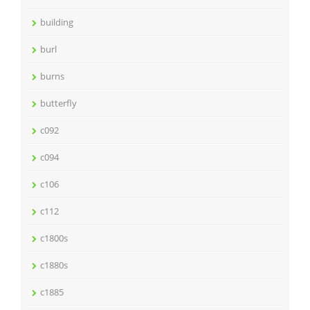
building
burl
burns
butterfly
c092
c094
c106
c112
c1800s
c1880s
c1885