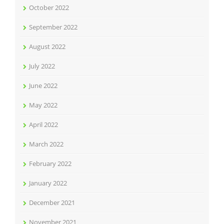
October 2022
September 2022
August 2022
July 2022
June 2022
May 2022
April 2022
March 2022
February 2022
January 2022
December 2021
November 2021