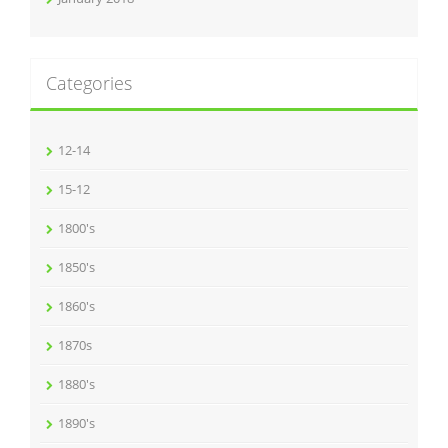
Categories
12-14
15-12
1800's
1850's
1860's
1870s
1880's
1890's