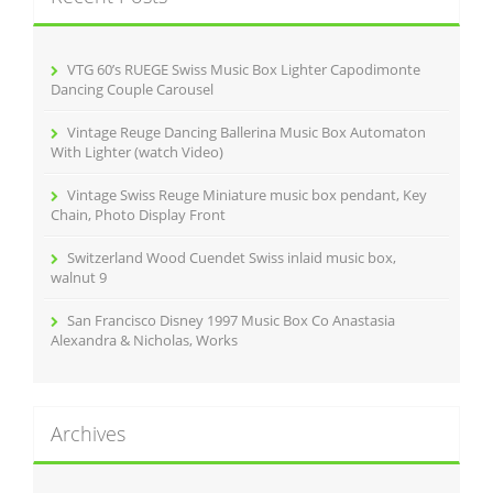
f
o
r
VTG 60’s RUEGE Swiss Music Box Lighter Capodimonte
:
Dancing Couple Carousel
Vintage Reuge Dancing Ballerina Music Box Automaton
With Lighter (watch Video)
Vintage Swiss Reuge Miniature music box pendant, Key
Chain, Photo Display Front
Switzerland Wood Cuendet Swiss inlaid music box,
walnut 9
San Francisco Disney 1997 Music Box Co Anastasia
Alexandra & Nicholas, Works
Archives