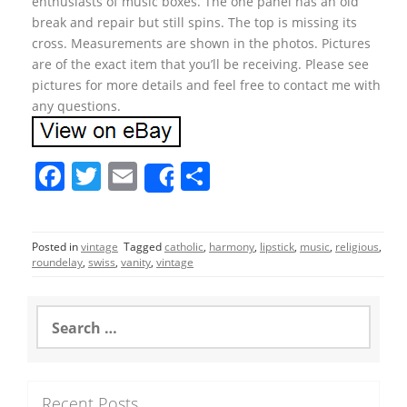
enthusiasts of music boxes. The one panel has an old
break and repair but still spins. The top is missing its
cross. Measurements are shown in the photos. Pictures
are of the exact item that you’ll be receiving. Please see
pictures for more details and feel free to contact me with
any questions.
F
T
E
S
Share
a
w
m
h
c
itt
ai
ar
Posted in
vintage
Tagged
catholic
,
harmony
,
lipstick
,
music
,
religious
,
e
er
l
e
roundelay
,
swiss
,
vanity
,
vintage
b
o
S
e
o
a
r
k
c
Recent Posts
h