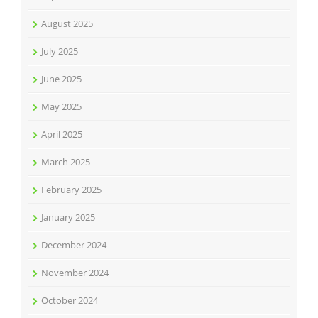
August 2025
July 2025
June 2025
May 2025
April 2025
March 2025
February 2025
January 2025
December 2024
November 2024
October 2024