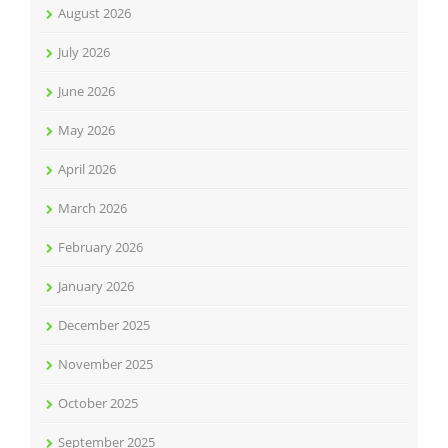
August 2026
July 2026
June 2026
May 2026
April 2026
March 2026
February 2026
January 2026
December 2025
November 2025
October 2025
September 2025