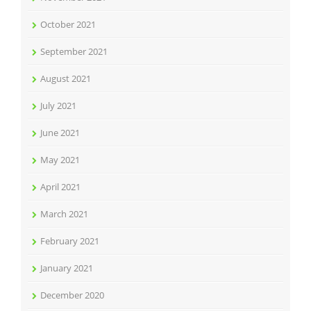
October 2021
September 2021
August 2021
July 2021
June 2021
May 2021
April 2021
March 2021
February 2021
January 2021
December 2020