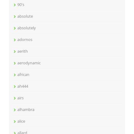
90's
absolute
absolutely
adornos
aerith
aerodynamic
african
ah444
airs
alhambra
alice
allard