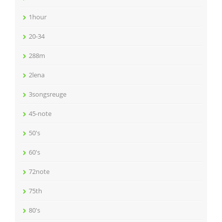
1hour
20-34
288m
2lena
3songsreuge
45-note
50's
60's
72note
75th
80's