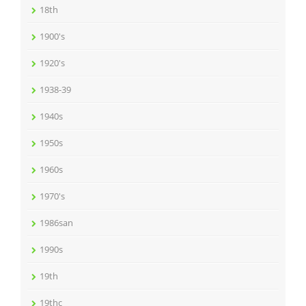
18th
1900's
1920's
1938-39
1940s
1950s
1960s
1970's
1986san
1990s
19th
19thc