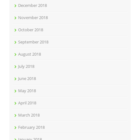
December 2018
November 2018
October 2018
September 2018
August 2018
July 2018
June 2018
May 2018
April 2018
March 2018
February 2018
January 2018