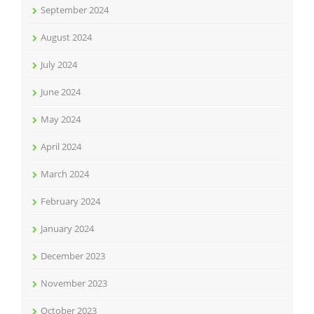
September 2024
August 2024
July 2024
June 2024
May 2024
April 2024
March 2024
February 2024
January 2024
December 2023
November 2023
October 2023