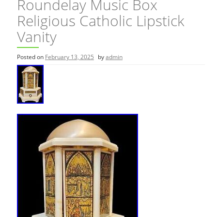
Roundelay Music Box
Religious Catholic Lipstick
Vanity
Posted on
February 13, 2025
by
admin