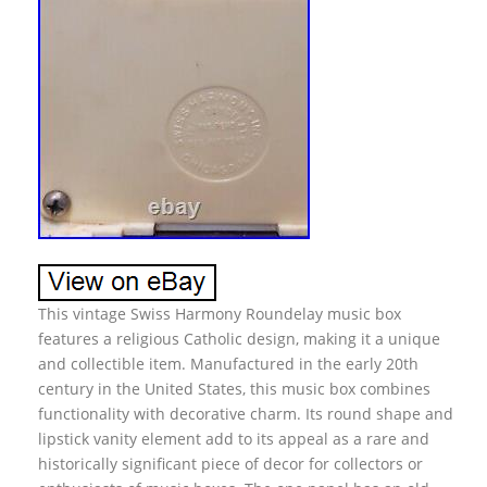
This vintage Swiss Harmony Roundelay music box
features a religious Catholic design, making it a unique
and collectible item. Manufactured in the early 20th
century in the United States, this music box combines
functionality with decorative charm. Its round shape and
lipstick vanity element add to its appeal as a rare and
historically significant piece of decor for collectors or