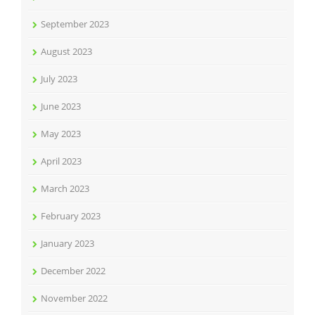
September 2023
August 2023
July 2023
June 2023
May 2023
April 2023
March 2023
February 2023
January 2023
December 2022
November 2022