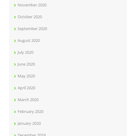
November 2020
October 2020
September 2020
August 2020
July 2020
June 2020
May 2020
April 2020
March 2020
February 2020
January 2020
December 2019