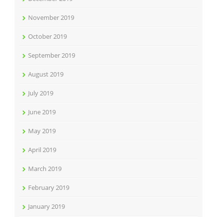
November 2019
October 2019
September 2019
August 2019
July 2019
June 2019
May 2019
April 2019
March 2019
February 2019
January 2019