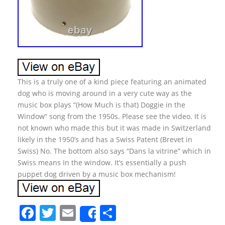
This is a truly one of a kind piece featuring an animated
dog who is moving around in a very cute way as the
music box plays “(How Much is that) Doggie in the
Window” song from the 1950s. Please see the video. It is
not known who made this but it was made in Switzerland
likely in the 1950’s and has a Swiss Patent (Brevet in
Swiss) No. The bottom also says “Dans la vitrine” which in
Swiss means In the window. It’s essentially a push
puppet dog driven by a music box mechanism!
F
T
E
S
Share