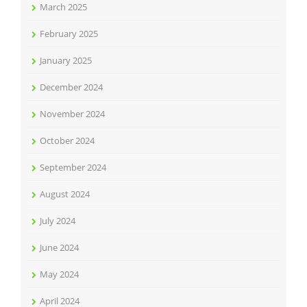
March 2025
February 2025
January 2025
December 2024
November 2024
October 2024
September 2024
August 2024
July 2024
June 2024
May 2024
April 2024