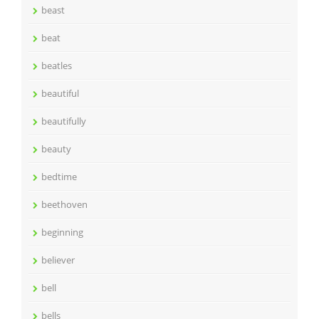
beast
beat
beatles
beautiful
beautifully
beauty
bedtime
beethoven
beginning
believer
bell
bells