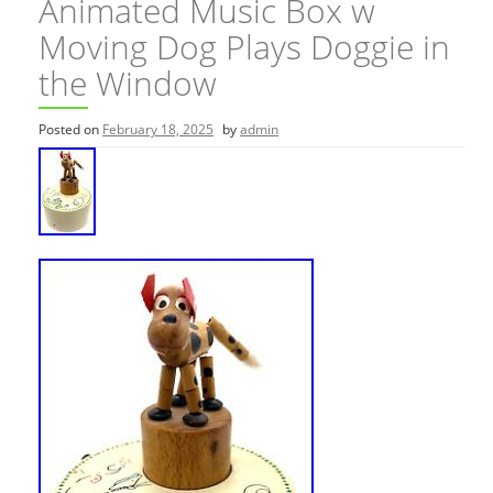
Animated Music Box w
Moving Dog Plays Doggie in
the Window
Posted on
February 18, 2025
by
admin