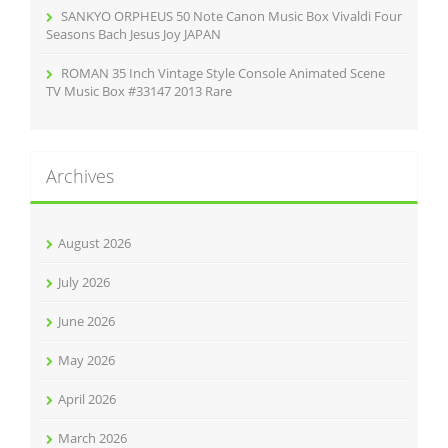
SANKYO ORPHEUS 50 Note Canon Music Box Vivaldi Four
Seasons Bach Jesus Joy JAPAN
ROMAN 35 Inch Vintage Style Console Animated Scene
TV Music Box #33147 2013 Rare
Archives
August 2026
July 2026
June 2026
May 2026
April 2026
March 2026