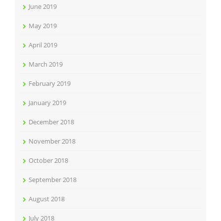
June 2019
May 2019
April 2019
March 2019
February 2019
January 2019
December 2018
November 2018
October 2018
September 2018
August 2018
July 2018