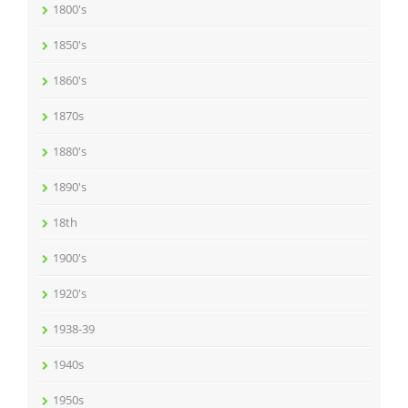
1800's
1850's
1860's
1870s
1880's
1890's
18th
1900's
1920's
1938-39
1940s
1950s