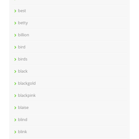
best
betty
billion
bird
birds
black
blackgold
blackpink
blaise
blind
blink