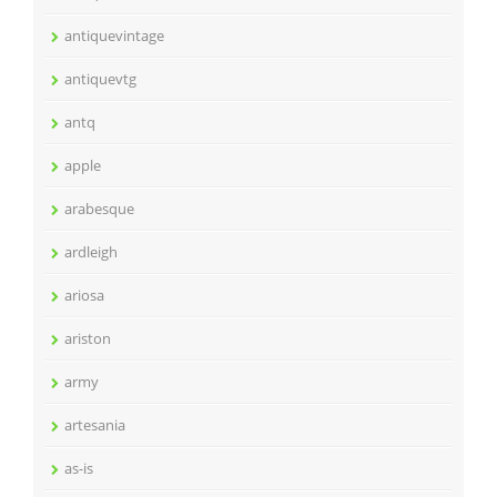
antiquevintage
antiquevtg
antq
apple
arabesque
ardleigh
ariosa
ariston
army
artesania
as-is