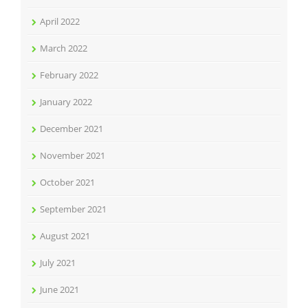
April 2022
March 2022
February 2022
January 2022
December 2021
November 2021
October 2021
September 2021
August 2021
July 2021
June 2021