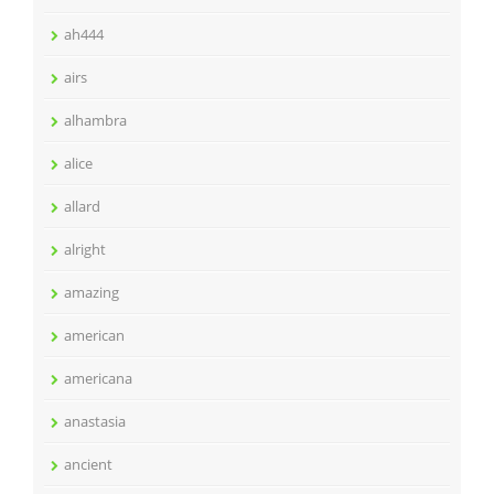
ah444
airs
alhambra
alice
allard
alright
amazing
american
americana
anastasia
ancient