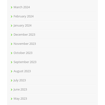
March 2024
February 2024
January 2024
December 2023
November 2023
October 2023
September 2023
August 2023
July 2023
June 2023
May 2023