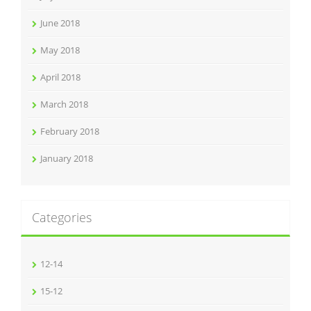
June 2018
May 2018
April 2018
March 2018
February 2018
January 2018
Categories
12-14
15-12