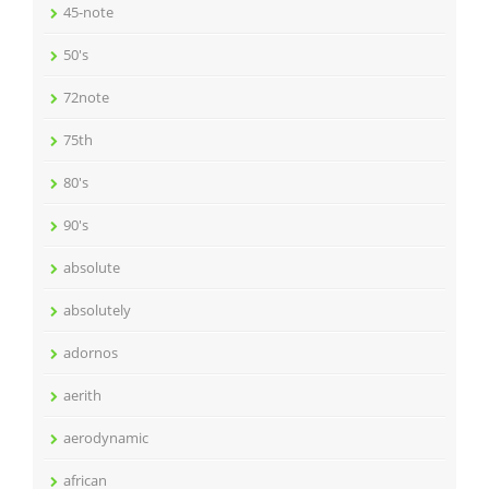
45-note
50's
72note
75th
80's
90's
absolute
absolutely
adornos
aerith
aerodynamic
african