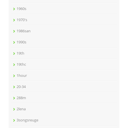
1960s
1970's
1986san
1990s
19th
19thc
1hour
20-34
288m
2lena
3songsreuge