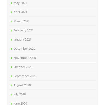
May 2021
April 2021
March 2021
February 2021
January 2021
December 2020
November 2020
October 2020
September 2020
August 2020
July 2020
June 2020