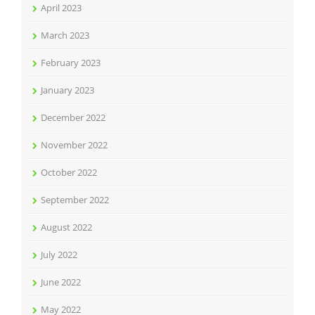
April 2023
March 2023
February 2023
January 2023
December 2022
November 2022
October 2022
September 2022
August 2022
July 2022
June 2022
May 2022