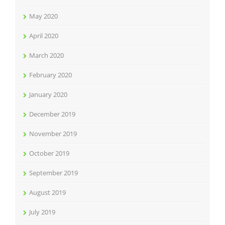
May 2020
April 2020
March 2020
February 2020
January 2020
December 2019
November 2019
October 2019
September 2019
August 2019
July 2019