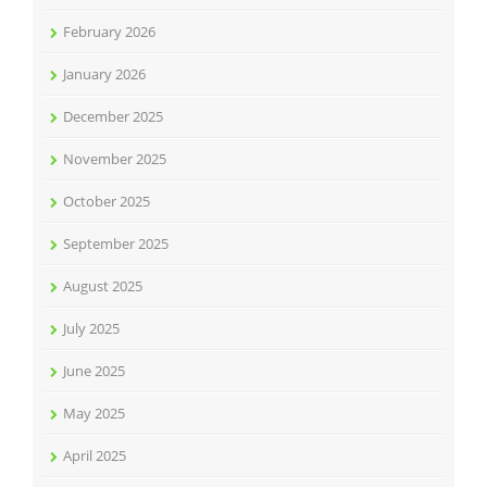
February 2026
January 2026
December 2025
November 2025
October 2025
September 2025
August 2025
July 2025
June 2025
May 2025
April 2025