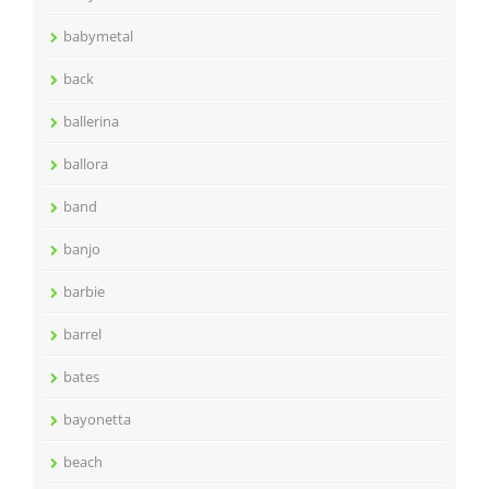
babymetal
back
ballerina
ballora
band
banjo
barbie
barrel
bates
bayonetta
beach