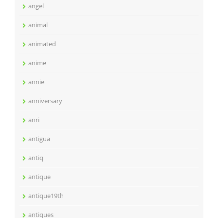
angel
animal
animated
anime
annie
anniversary
anri
antigua
antiq
antique
antique19th
antiques