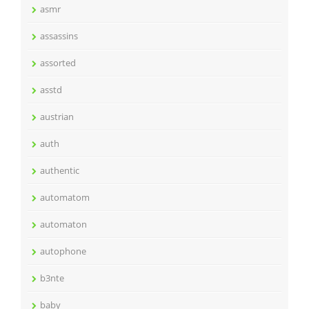
asmr
assassins
assorted
asstd
austrian
auth
authentic
automatom
automaton
autophone
b3nte
baby