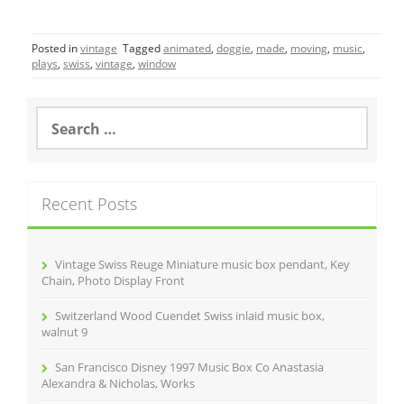
a
w
m
h
c
itt
ai
ar
Posted in
vintage
Tagged
animated
,
doggie
,
made
,
moving
,
music
,
e
er
l
e
plays
,
swiss
,
vintage
,
window
b
o
S
e
o
a
r
k
c
Recent Posts
h
f
o
r
Vintage Swiss Reuge Miniature music box pendant, Key
:
Chain, Photo Display Front
Switzerland Wood Cuendet Swiss inlaid music box,
walnut 9
San Francisco Disney 1997 Music Box Co Anastasia
Alexandra & Nicholas, Works