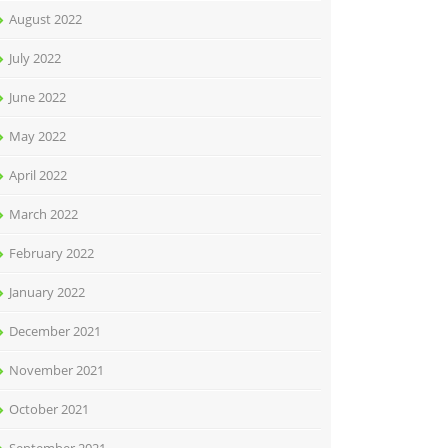
August 2022
July 2022
June 2022
May 2022
April 2022
March 2022
February 2022
January 2022
December 2021
November 2021
October 2021