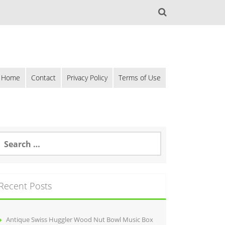
Home
Contact
Privacy Policy
Terms of Use
Recent Posts
Antique Swiss Huggler Wood Nut Bowl Music Box