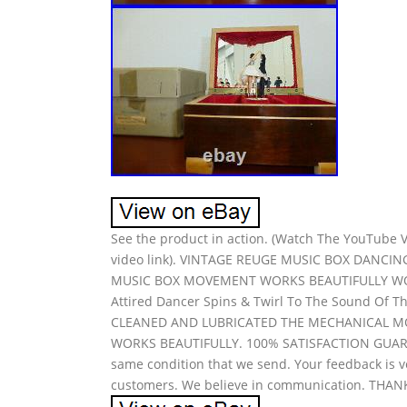
See the product in action. (Watch The YouTube Vi
video link). VINTAGE REUGE MUSIC BOX DANCI
MUSIC BOX MOVEMENT WORKS BEAUTIFULLY WOND
Attired Dancer Spins & Twirl To The Sound Of The M
CLEANED AND LUBRICATED THE MECHANICAL MOV
WORKS BEAUTIFULLY. 100% SATISFACTION GUARA
same condition that we send. Your feedback is v
customers. We believe in communication. THA