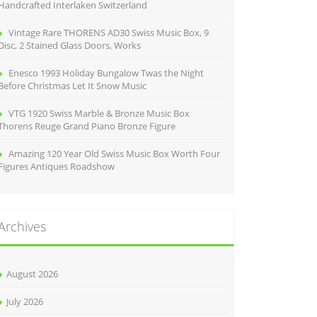
Handcrafted Interlaken Switzerland
Vintage Rare THORENS AD30 Swiss Music Box, 9
Disc, 2 Stained Glass Doors, Works
Enesco 1993 Holiday Bungalow Twas the Night
Before Christmas Let It Snow Music
VTG 1920 Swiss Marble & Bronze Music Box
Thorens Reuge Grand Piano Bronze Figure
Amazing 120 Year Old Swiss Music Box Worth Four
Figures Antiques Roadshow
Archives
August 2026
July 2026