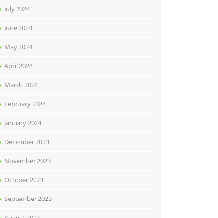
July 2024
June 2024
May 2024
April 2024
March 2024
February 2024
January 2024
December 2023
November 2023
October 2023
September 2023
August 2023