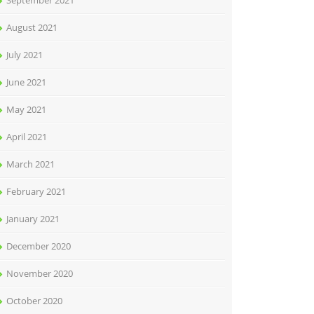
September 2021
August 2021
July 2021
June 2021
May 2021
April 2021
March 2021
February 2021
January 2021
December 2020
November 2020
October 2020