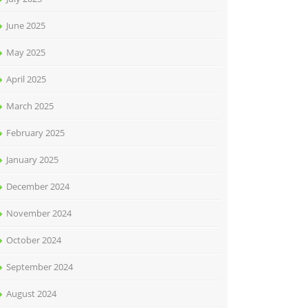
June 2025
May 2025
April 2025
March 2025
February 2025
January 2025
December 2024
November 2024
October 2024
September 2024
August 2024