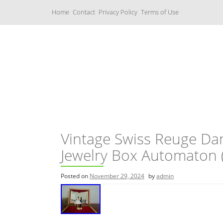
S
Home
Contact
Privacy Policy
Terms of Use
k
i
p
t
o
c
Music Boxes
o
n
t
e
n
t
Vintage Swiss Reuge Dan
Jewelry Box Automaton 
Posted on
November 29, 2024
by
admin