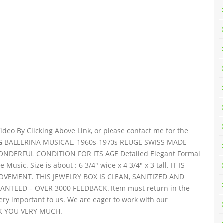
deo By Clicking Above Link, or please contact me for the
NG BALLERINA MUSICAL. 1960s-1970s REUGE SWISS MADE
ERFUL CONDITION FOR ITS AGE Detailed Elegant Formal
usic. Size is about : 6 3/4″ wide x 4 3/4″ x 3 tall. IT IS
EMENT. THIS JEWELRY BOX IS CLEAN, SANITIZED AND
NTEED – OVER 3000 FEEDBACK. Item must return in the
ery important to us. We are eager to work with our
NK YOU VERY MUCH.