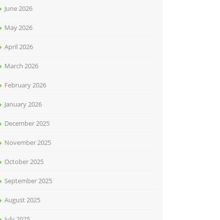
June 2026
May 2026
April 2026
March 2026
February 2026
January 2026
December 2025
November 2025
October 2025
September 2025
August 2025
July 2025