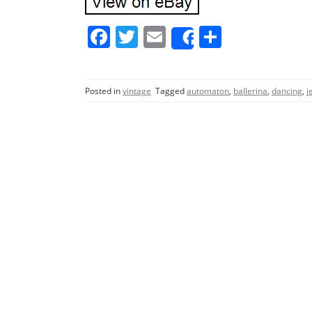
F
T
E
S
Share
a
w
m
h
c
itt
ai
ar
Posted in
vintage
Tagged
automaton
,
ballerina
,
dancing
,
j
e
er
l
e
b
o
o
k