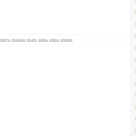
ewelry
,
musical
,
reuge
,
swiss
,
video
,
vintage