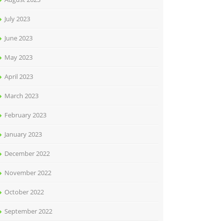
July 2023
June 2023
May 2023
April 2023
March 2023
February 2023
January 2023
December 2022
November 2022
October 2022
September 2022