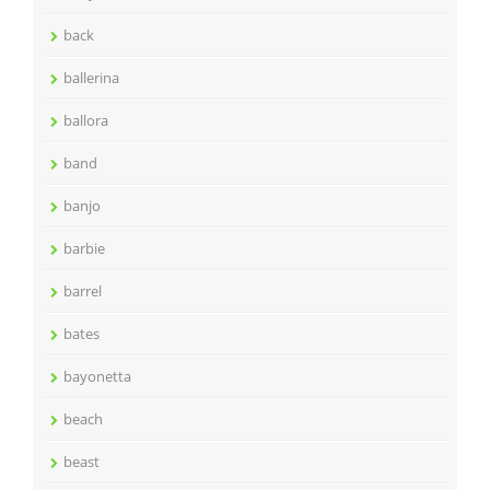
back
ballerina
ballora
band
banjo
barbie
barrel
bates
bayonetta
beach
beast