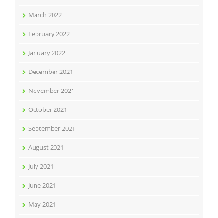
March 2022
February 2022
January 2022
December 2021
November 2021
October 2021
September 2021
August 2021
July 2021
June 2021
May 2021