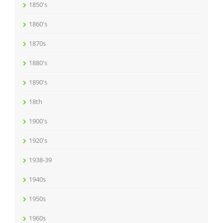
1850's
1860's
1870s
1880's
1890's
18th
1900's
1920's
1938-39
1940s
1950s
1960s