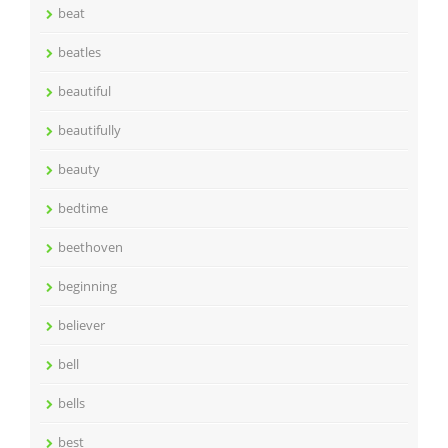
beat
beatles
beautiful
beautifully
beauty
bedtime
beethoven
beginning
believer
bell
bells
best