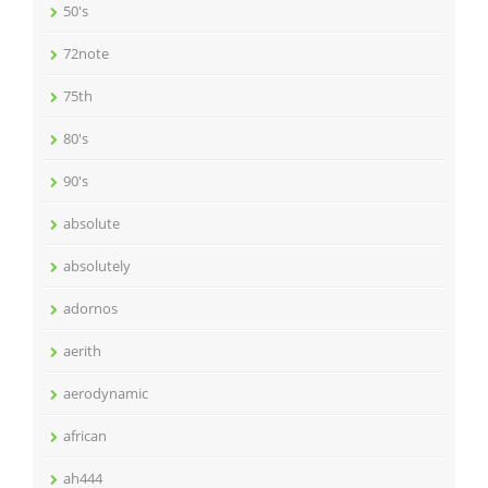
50's
72note
75th
80's
90's
absolute
absolutely
adornos
aerith
aerodynamic
african
ah444