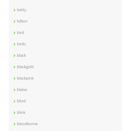
betty
billion
bird
birds
black
blackgold
blackpink
blaise
blind
blink
bloodborne