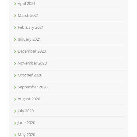
April 2021
March 2021
February 2021
January 2021
December 2020
November 2020
October 2020
September 2020
August 2020
July 2020
June 2020
May 2020