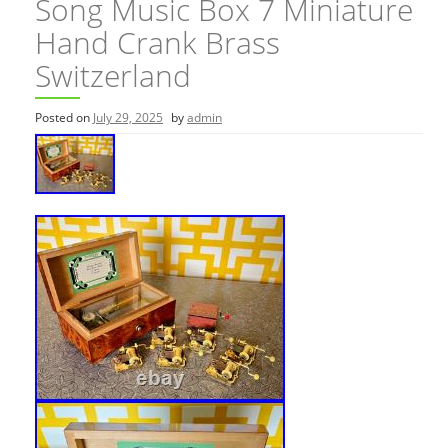
Song Music Box 7 Miniature
Hand Crank Brass
Switzerland
Posted on
July 29, 2025
by
admin