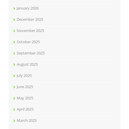
January 2026
December 2025
November 2025
October 2025
September 2025
August 2025
July 2025
June 2025
May 2025
April 2025
March 2025