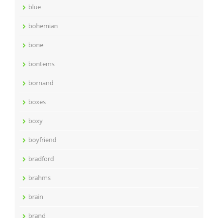
blue
bohemian
bone
bontems
bornand
boxes
boxy
boyfriend
bradford
brahms
brain
brand