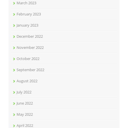
March 2023
February 2023
January 2023
December 2022
November 2022
October 2022
September 2022
August 2022
July 2022
June 2022
May 2022
April 2022