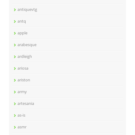
antiquevtg
antq
apple
arabesque
ardleigh
ariosa
ariston
army
artesania
as-is
asmr