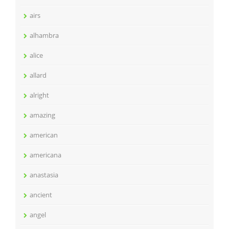
airs
alhambra
alice
allard
alright
amazing
american
americana
anastasia
ancient
angel