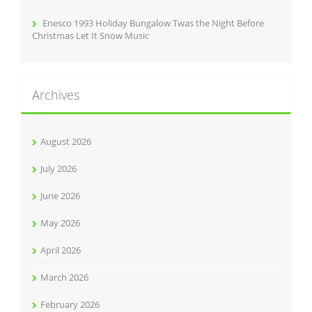
Enesco 1993 Holiday Bungalow Twas the Night Before
Christmas Let It Snow Music
Archives
August 2026
July 2026
June 2026
May 2026
April 2026
March 2026
February 2026