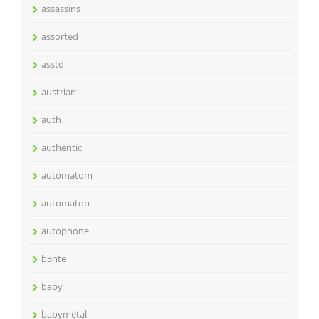
assassins
assorted
asstd
austrian
auth
authentic
automatom
automaton
autophone
b3nte
baby
babymetal