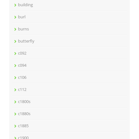
building
burl
burns
butterfly
c092
c094
c106
c112
c1800s
c1880s
c1885
c1900