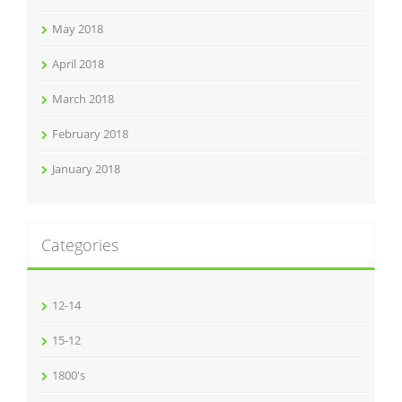
May 2018
April 2018
March 2018
February 2018
January 2018
Categories
12-14
15-12
1800's