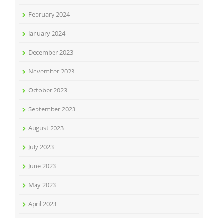
February 2024
January 2024
December 2023
November 2023
October 2023
September 2023
August 2023
July 2023
June 2023
May 2023
April 2023