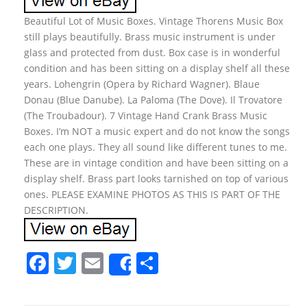
Beautiful Lot of Music Boxes. Vintage Thorens Music Box
still plays beautifully. Brass music instrument is under
glass and protected from dust. Box case is in wonderful
condition and has been sitting on a display shelf all these
years. Lohengrin (Opera by Richard Wagner). Blaue
Donau (Blue Danube). La Paloma (The Dove). Il Trovatore
(The Troubadour). 7 Vintage Hand Crank Brass Music
Boxes. I’m NOT a music expert and do not know the songs
each one plays. They all sound like different tunes to me.
These are in vintage condition and have been sitting on a
display shelf. Brass part looks tarnished on top of various
ones. PLEASE EXAMINE PHOTOS AS THIS IS PART OF THE
DESCRIPTION.
F
T
E
S
Share
a
w
m
h
c
itt
ai
ar