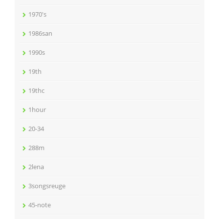
1970's
1986san
1990s
19th
19thc
1hour
20-34
288m
2lena
3songsreuge
45-note