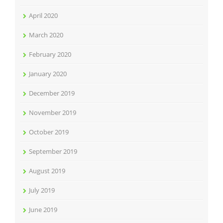
April 2020
March 2020
February 2020
January 2020
December 2019
November 2019
October 2019
September 2019
August 2019
July 2019
June 2019