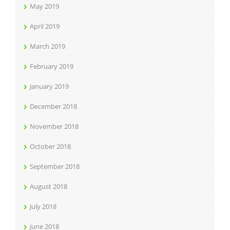
May 2019
April 2019
March 2019
February 2019
January 2019
December 2018
November 2018
October 2018
September 2018
August 2018
July 2018
June 2018