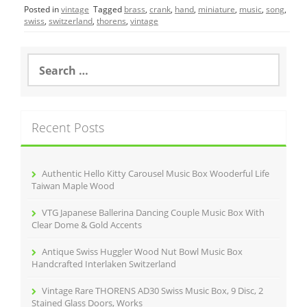
Posted in
vintage
Tagged
brass
,
crank
,
hand
,
miniature
,
music
,
song
,
e
er
l
e
swiss
,
switzerland
,
thorens
,
vintage
b
o
S
e
o
a
r
k
c
Recent Posts
h
f
o
r
Authentic Hello Kitty Carousel Music Box Wooderful Life
:
Taiwan Maple Wood
VTG Japanese Ballerina Dancing Couple Music Box With
Clear Dome & Gold Accents
Antique Swiss Huggler Wood Nut Bowl Music Box
Handcrafted Interlaken Switzerland
Vintage Rare THORENS AD30 Swiss Music Box, 9 Disc, 2
Stained Glass Doors, Works