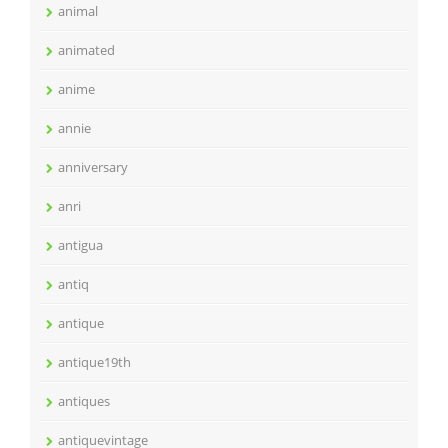
animal
animated
anime
annie
anniversary
anri
antigua
antiq
antique
antique19th
antiques
antiquevintage