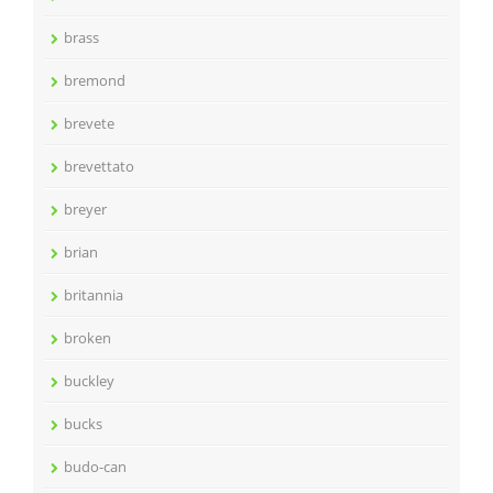
brass
bremond
brevete
brevettato
breyer
brian
britannia
broken
buckley
bucks
budo-can