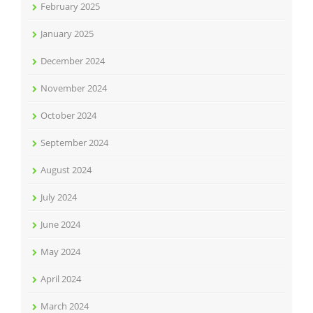
February 2025
January 2025
December 2024
November 2024
October 2024
September 2024
August 2024
July 2024
June 2024
May 2024
April 2024
March 2024