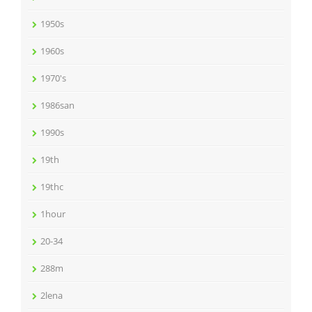
1950s
1960s
1970's
1986san
1990s
19th
19thc
1hour
20-34
288m
2lena