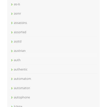
as-is
asmr
assassins
assorted
asstd
austrian
auth
authentic
automatom
automaton
autophone
b3nte