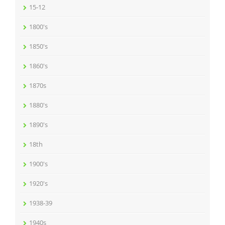
15-12
1800's
1850's
1860's
1870s
1880's
1890's
18th
1900's
1920's
1938-39
1940s