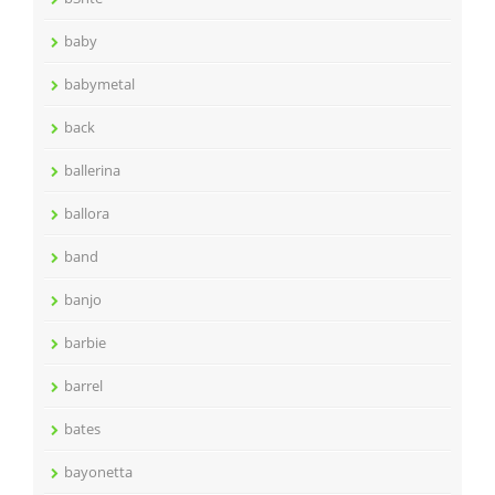
baby
babymetal
back
ballerina
ballora
band
banjo
barbie
barrel
bates
bayonetta