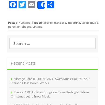
F
T
E
S
Share
a
w
m
h
c
itt
ai
ar
Posted in
vintage
Tagged
faberge
,
francisco
,
importing
,
japan
,
music
,
e
er
l
e
porcelain
,
shaped
,
vintage
b
o
S
e
o
a
r
k
c
Recent Posts
h
f
o
r
Vintage Rare THORENS AD30 Swiss Music Box, 9 Disc, 2
:
Stained Glass Doors, Works
Enesco 1993 Holiday Bungalow Twas the Night Before
Christmas Let It Snow Music