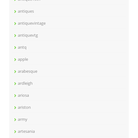
antiques
antiquevintage
antiquevtg
antq
apple
arabesque
ardleigh
ariosa
ariston
army
artesania