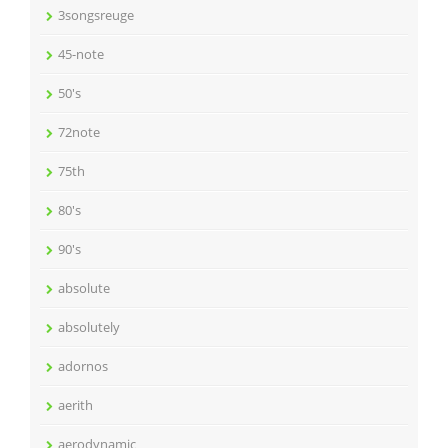
3songsreuge
45-note
50's
72note
75th
80's
90's
absolute
absolutely
adornos
aerith
aerodynamic