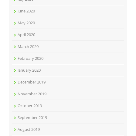
June 2020
May 2020
April 2020
March 2020
February 2020
January 2020
December 2019
November 2019
October 2019
September 2019
August 2019