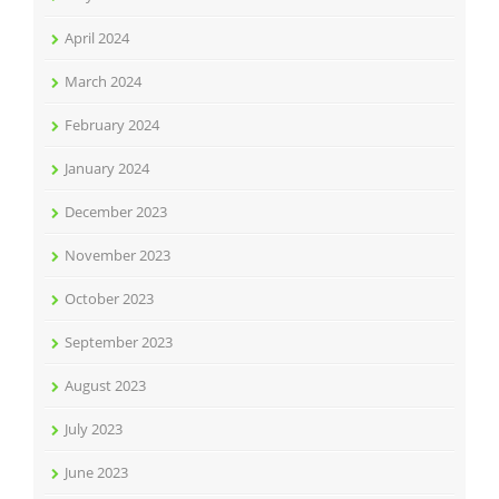
April 2024
March 2024
February 2024
January 2024
December 2023
November 2023
October 2023
September 2023
August 2023
July 2023
June 2023