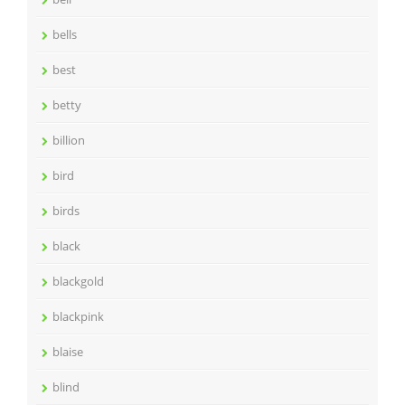
bells
best
betty
billion
bird
birds
black
blackgold
blackpink
blaise
blind