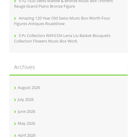
VTG 1920 Swiss Marble & Bronze Music Box Thorens
Reuge Grand Piano Bronze Figure
Amazing 120 Year Old Swiss Music Box Worth Four
Figures Antiques Roadshow
5 Pc Collection WithCOA Lena Liu Basket Bouquets
Collection Flowers Music Box Work
Archives
August 2026
July 2026
June 2026
May 2026
April 2026