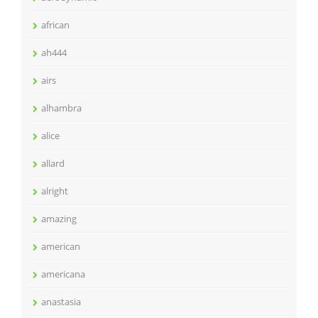
african
ah444
airs
alhambra
alice
allard
alright
amazing
american
americana
anastasia