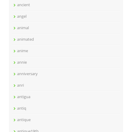
ancient
angel
animal
animated
anime
annie
anniversary
anri
antigua
antiq
antique
antique19th