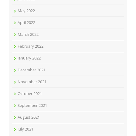
May 2022
April 2022
March 2022
February 2022
January 2022
December 2021
November 2021
October 2021
September 2021
August 2021
July 2021