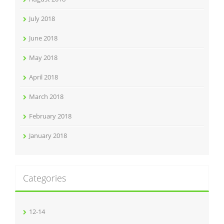
July 2018
June 2018
May 2018
April 2018
March 2018
February 2018
January 2018
Categories
12-14