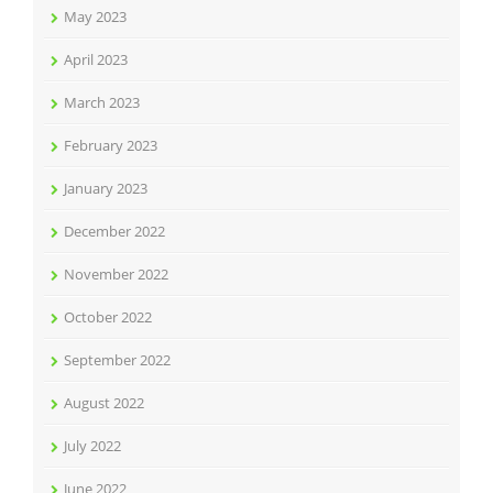
May 2023
April 2023
March 2023
February 2023
January 2023
December 2022
November 2022
October 2022
September 2022
August 2022
July 2022
June 2022