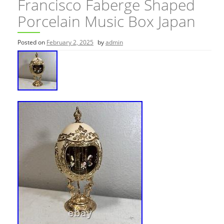
Francisco Faberge Shaped
Porcelain Music Box Japan
Posted on
February 2, 2025
by
admin