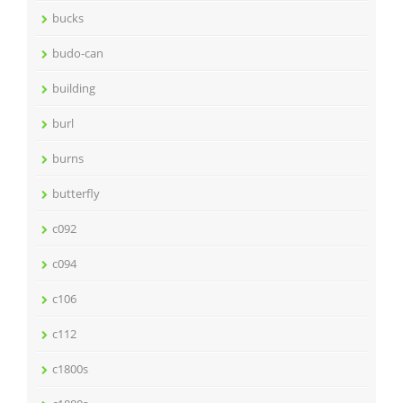
bucks
budo-can
building
burl
burns
butterfly
c092
c094
c106
c112
c1800s