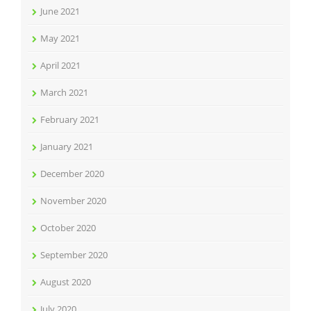
June 2021
May 2021
April 2021
March 2021
February 2021
January 2021
December 2020
November 2020
October 2020
September 2020
August 2020
July 2020