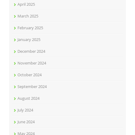
April 2025
March 2025
February 2025
January 2025
December 2024
November 2024
October 2024
September 2024
August 2024
July 2024
June 2024
May 2024