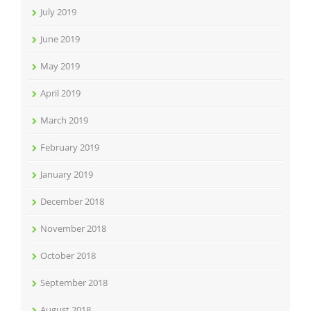
July 2019
June 2019
May 2019
April 2019
March 2019
February 2019
January 2019
December 2018
November 2018
October 2018
September 2018
August 2018