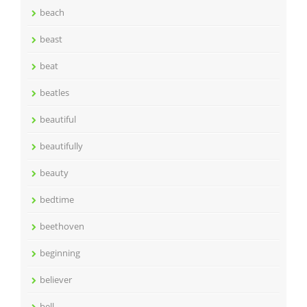
beach
beast
beat
beatles
beautiful
beautifully
beauty
bedtime
beethoven
beginning
believer
bell