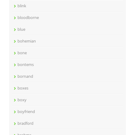
blink
bloodborne
blue
bohemian
bone
bontems
bornand
boxes
boxy
boyfriend
bradford