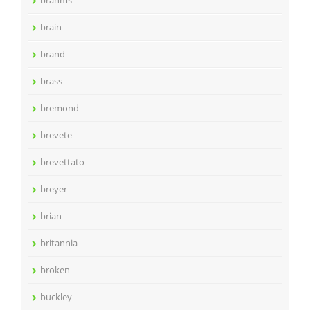
brahms
brain
brand
brass
bremond
brevete
brevettato
breyer
brian
britannia
broken
buckley