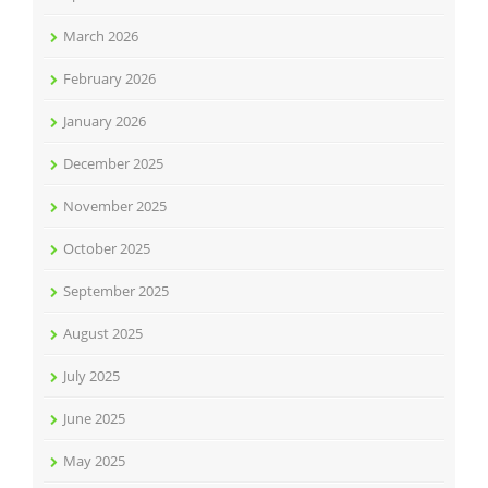
March 2026
February 2026
January 2026
December 2025
November 2025
October 2025
September 2025
August 2025
July 2025
June 2025
May 2025