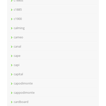
c1880s
c1885
c1900
calming
cameo
canal
cape
capi
capital
capodimonte
cappodimonte
cardboard