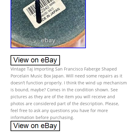
Vintage Taj Importing San Francisco Faberge Shaped
Porcelain Music Box Japan. Will need some repairs as it
doesn’t function properly. I think the wind up mechanism
is bound, maybe? Comes in the condition shown. See
pictures as they are of the item you will receive and
photos are considered part of the description. Please,
feel free to ask any questions you have for more
information before purchasing.