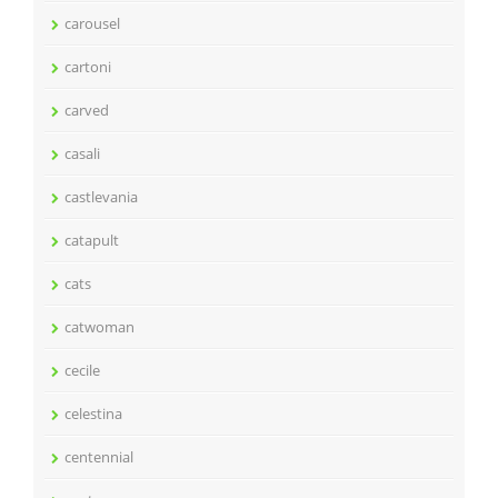
carousel
cartoni
carved
casali
castlevania
catapult
cats
catwoman
cecile
celestina
centennial