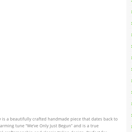
 is a beautifully crafted handmade piece that dates back to
arming tune “We’ve Only Just Begun” and is a true