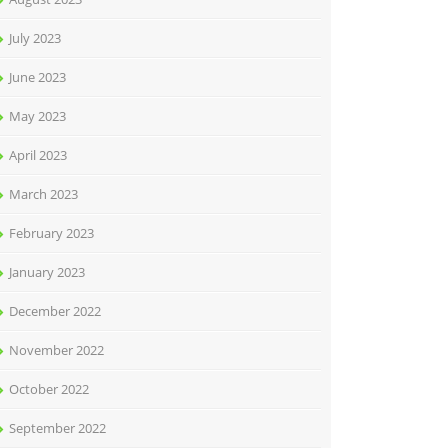
July 2023
June 2023
May 2023
April 2023
March 2023
February 2023
January 2023
December 2022
November 2022
October 2022
September 2022