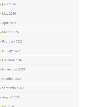
June 2026
May 2026
April 2026
March 2026
February 2026
January 2026
December 2025
November 2025
October 2025
September 2025
August 2025
July 2025