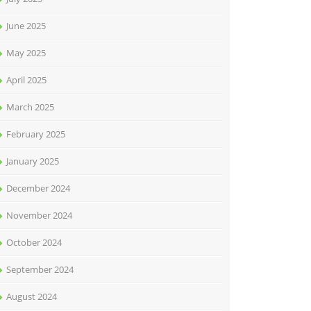
June 2025
May 2025
April 2025
March 2025
February 2025
January 2025
December 2024
November 2024
October 2024
September 2024
August 2024