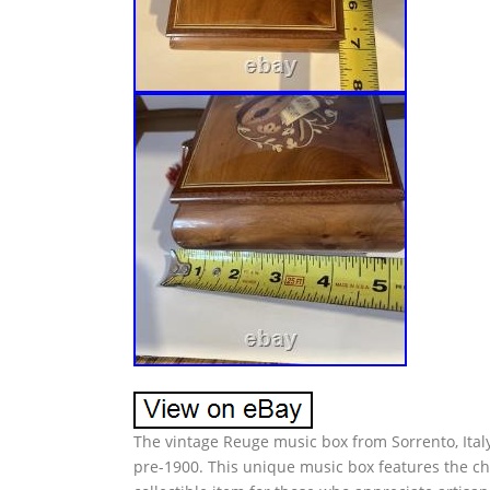
The vintage Reuge music box from Sorrento, Italy
pre-1900. This unique music box features the ch