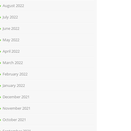
August 2022
July 2022
June 2022
May 2022
April 2022
March 2022
February 2022
January 2022
December 2021
November 2021
October 2021