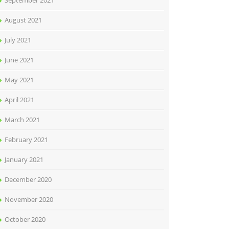
September 2021
August 2021
July 2021
June 2021
May 2021
April 2021
March 2021
February 2021
January 2021
December 2020
November 2020
October 2020