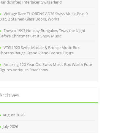
Handcrafted Interlaken Switzerland
Vintage Rare THORENS AD30 Swiss Music Box, 9
Disc, 2 Stained Glass Doors, Works
Enesco 1993 Holiday Bungalow Twas the Night
Before Christmas Let It Snow Music
VTG 1920 Swiss Marble & Bronze Music Box
Thorens Reuge Grand Piano Bronze Figure
Amazing 120 Year Old Swiss Music Box Worth Four
Figures Antiques Roadshow
Archives
August 2026
July 2026