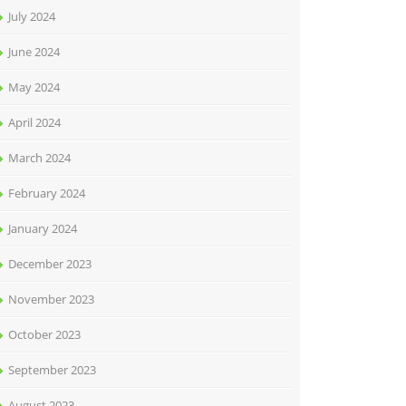
July 2024
June 2024
May 2024
April 2024
March 2024
February 2024
January 2024
December 2023
November 2023
October 2023
September 2023
August 2023