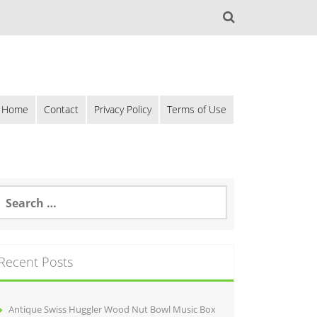
Home
Contact
Privacy Policy
Terms of Use
Recent Posts
Antique Swiss Huggler Wood Nut Bowl Music Box