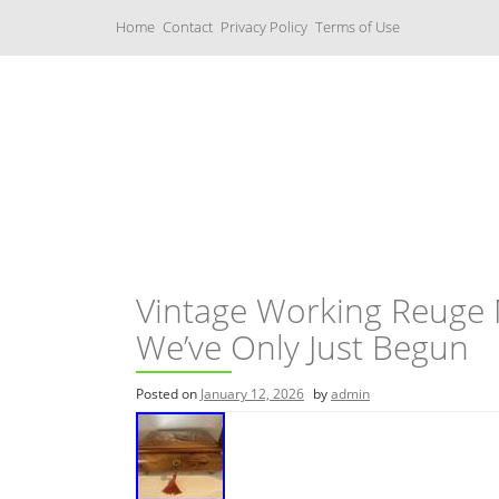
S
Home
Contact
Privacy Policy
Terms of Use
k
i
p
t
o
c
Music Boxes
o
n
t
e
n
t
Vintage Working Reuge M
We’ve Only Just Begun
Posted on
January 12, 2026
by
admin