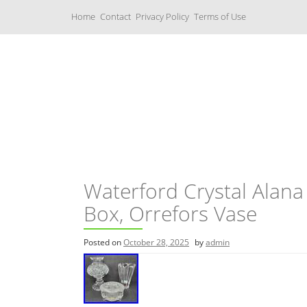
S
Home
Contact
Privacy Policy
Terms of Use
k
i
p
t
o
c
Music Boxes
o
n
t
e
n
t
Waterford Crystal Alana
Box, Orrefors Vase
Posted on
October 28, 2025
by
admin