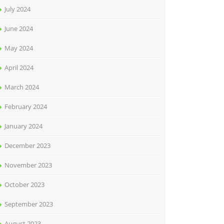
July 2024
June 2024
May 2024
April 2024
March 2024
February 2024
January 2024
December 2023
November 2023
October 2023
September 2023
August 2023