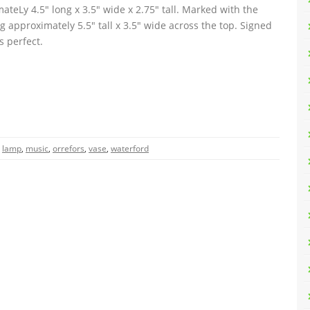
eLy 4.5″ long x 3.5″ wide x 2.75″ tall. Marked with the
approximately 5.5″ tall x 3.5″ wide across the top. Signed
s perfect.
,
lamp
,
music
,
orrefors
,
vase
,
waterford