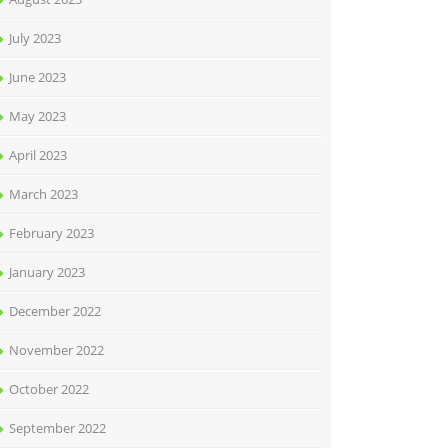
July 2023
June 2023
May 2023
April 2023
March 2023
February 2023
January 2023
December 2022
November 2022
October 2022
September 2022