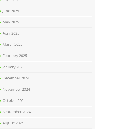
June 2025
May 2025
April 2025
March 2025
February 2025
January 2025
December 2024
November 2024
October 2024
September 2024
August 2024