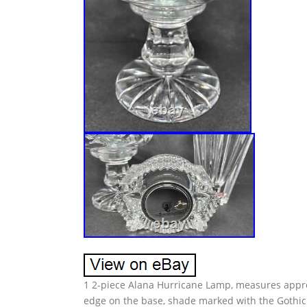
1 2-piece Alana Hurricane Lamp, measures approx
edge on the base, shade marked with the Gothic 