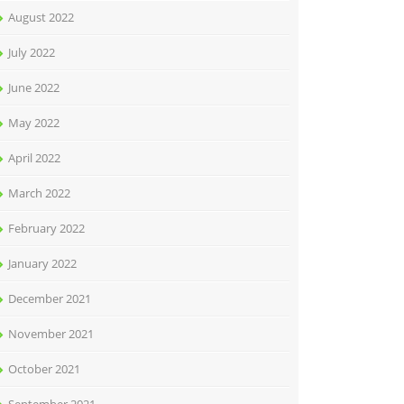
August 2022
July 2022
June 2022
May 2022
April 2022
March 2022
February 2022
January 2022
December 2021
November 2021
October 2021