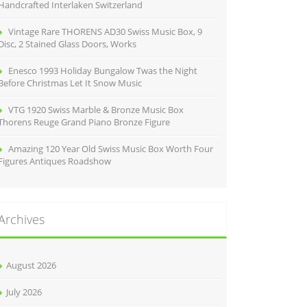
Handcrafted Interlaken Switzerland
Vintage Rare THORENS AD30 Swiss Music Box, 9
Disc, 2 Stained Glass Doors, Works
Enesco 1993 Holiday Bungalow Twas the Night
Before Christmas Let It Snow Music
VTG 1920 Swiss Marble & Bronze Music Box
Thorens Reuge Grand Piano Bronze Figure
Amazing 120 Year Old Swiss Music Box Worth Four
Figures Antiques Roadshow
Archives
August 2026
July 2026