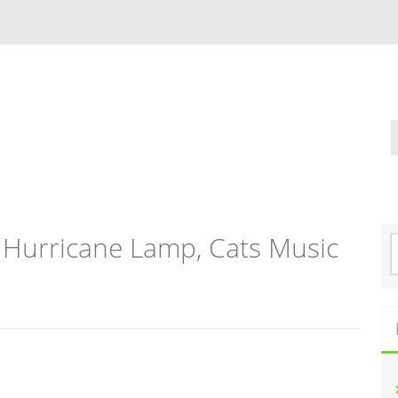
 Hurricane Lamp, Cats Music
S
e
a
r
c
h
f
o
r