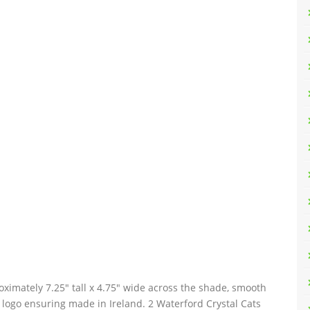
imately 7.25″ tall x 4.75″ wide across the shade, smooth
logo ensuring made in Ireland. 2 Waterford Crystal Cats