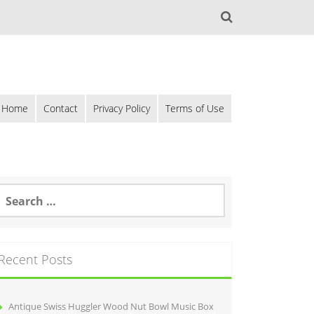
Home
Contact
Privacy Policy
Terms of Use
Recent Posts
Antique Swiss Huggler Wood Nut Bowl Music Box