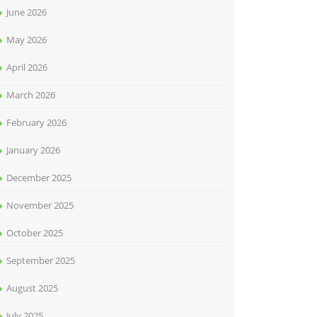
June 2026
May 2026
April 2026
March 2026
February 2026
January 2026
December 2025
November 2025
October 2025
September 2025
August 2025
July 2025