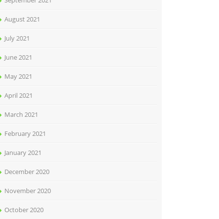
September 2021
August 2021
July 2021
June 2021
May 2021
April 2021
March 2021
February 2021
January 2021
December 2020
November 2020
October 2020