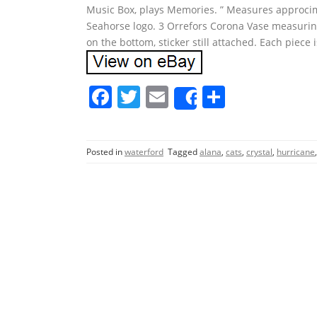
Music Box, plays Memories. ” Measures approcimat
Seahorse logo. 3 Orrefors Corona Vase measuring 
on the bottom, sticker still attached. Each piece i
F
T
E
S
Share
a
w
m
h
c
itt
ai
ar
Posted in
waterford
Tagged
alana
,
cats
,
crystal
,
hurricane
e
er
l
e
b
o
o
k