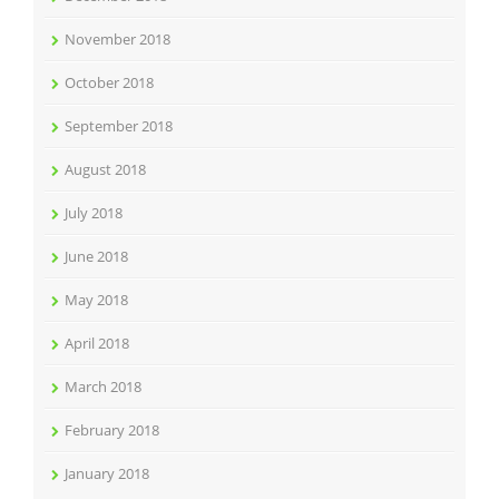
November 2018
October 2018
September 2018
August 2018
July 2018
June 2018
May 2018
April 2018
March 2018
February 2018
January 2018