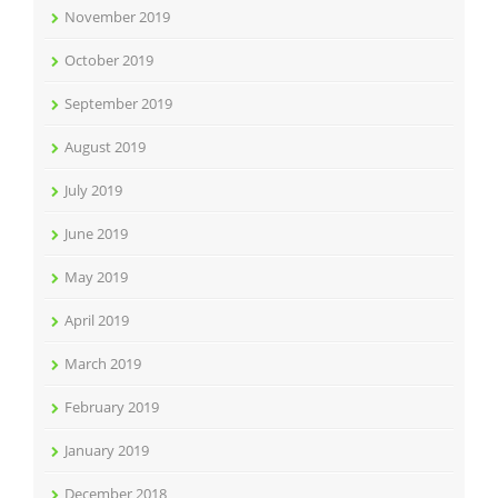
November 2019
October 2019
September 2019
August 2019
July 2019
June 2019
May 2019
April 2019
March 2019
February 2019
January 2019
December 2018