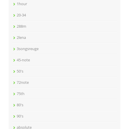
1hour
20-34
288m
2lena
3songsreuge
45-note
50's
72note
75th
80's
90's
absolute