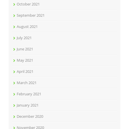
October 2021
September 2021
August 2021
July 2021
June 2021
May 2021
April 2021
March 2021
February 2021
January 2021
December 2020
November 2020