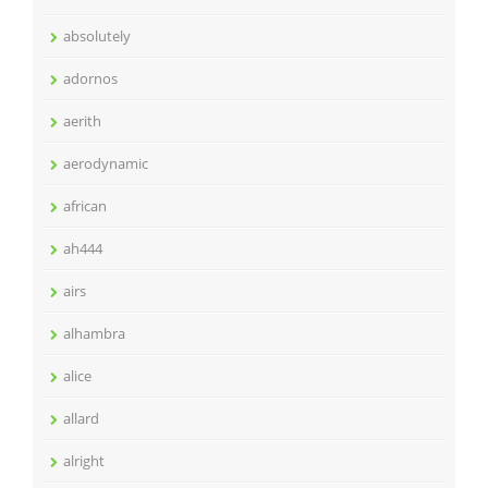
absolutely
adornos
aerith
aerodynamic
african
ah444
airs
alhambra
alice
allard
alright