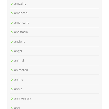
amazing
american
americana
anastasia
ancient
angel
animal
animated
anime
annie
anniversary
anri