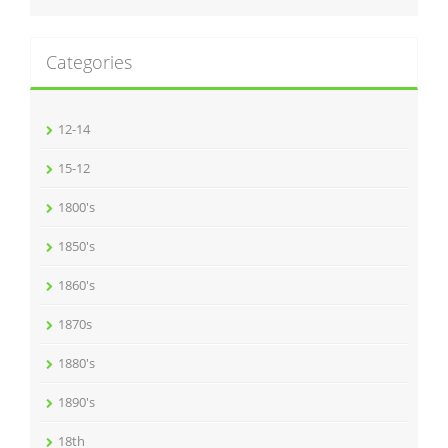
Categories
12-14
15-12
1800's
1850's
1860's
1870s
1880's
1890's
18th