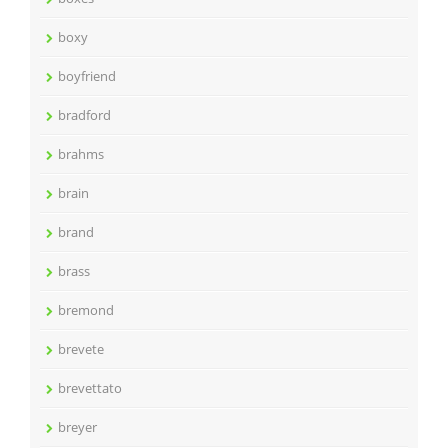
boxy
boyfriend
bradford
brahms
brain
brand
brass
bremond
brevete
brevettato
breyer