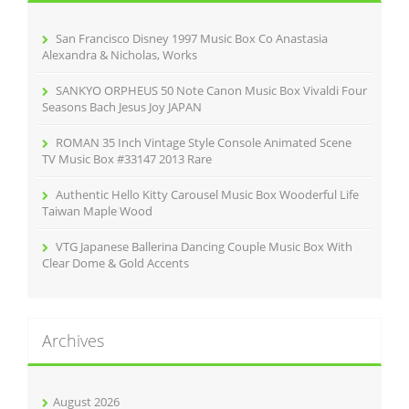
o
r
San Francisco Disney 1997 Music Box Co Anastasia
:
Alexandra & Nicholas, Works
SANKYO ORPHEUS 50 Note Canon Music Box Vivaldi Four
Seasons Bach Jesus Joy JAPAN
ROMAN 35 Inch Vintage Style Console Animated Scene
TV Music Box #33147 2013 Rare
Authentic Hello Kitty Carousel Music Box Wooderful Life
Taiwan Maple Wood
VTG Japanese Ballerina Dancing Couple Music Box With
Clear Dome & Gold Accents
Archives
August 2026