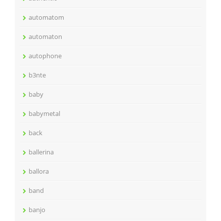
automatom
automaton
autophone
b3nte
baby
babymetal
back
ballerina
ballora
band
banjo