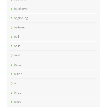
beethoven
beginning
believer
bell
bells
best
betty
billion
bird
birds
black