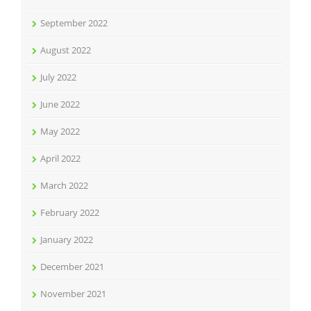
September 2022
August 2022
July 2022
June 2022
May 2022
April 2022
March 2022
February 2022
January 2022
December 2021
November 2021