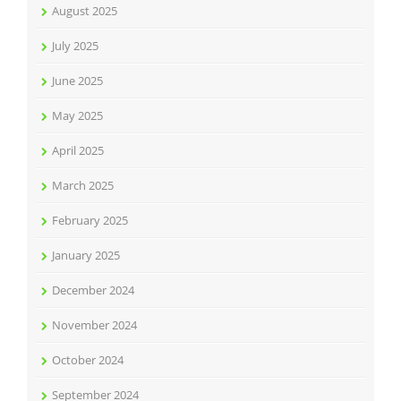
August 2025
July 2025
June 2025
May 2025
April 2025
March 2025
February 2025
January 2025
December 2024
November 2024
October 2024
September 2024