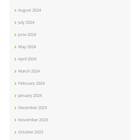
August 2024
July 2024
June 2024
May 2024
April 2024
March 2024
February 2024
January 2024
December 2023
November 2023
October 2023