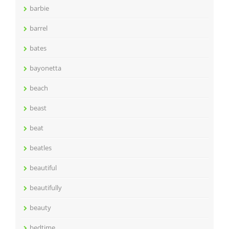
barbie
barrel
bates
bayonetta
beach
beast
beat
beatles
beautiful
beautifully
beauty
bedtime