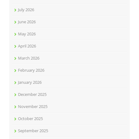
July 2026
June 2026
May 2026
April 2026
March 2026
February 2026
January 2026
December 2025
November 2025
October 2025
September 2025