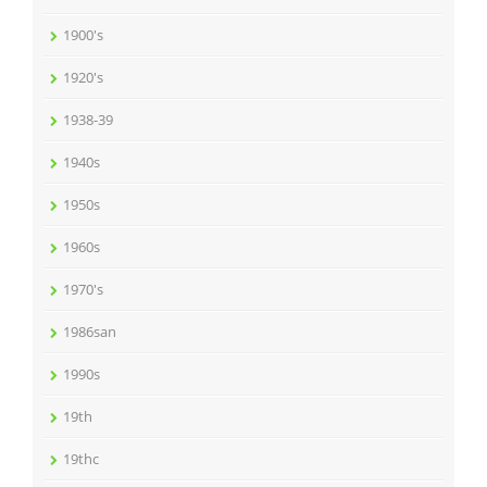
1900's
1920's
1938-39
1940s
1950s
1960s
1970's
1986san
1990s
19th
19thc