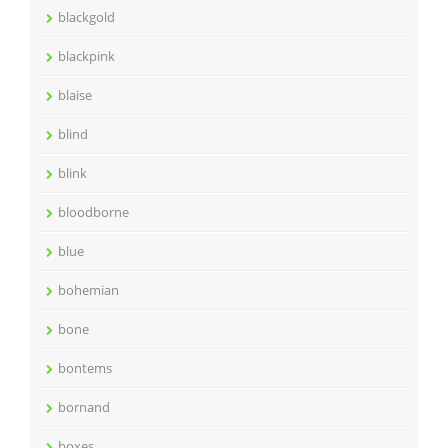
blackgold
blackpink
blaise
blind
blink
bloodborne
blue
bohemian
bone
bontems
bornand
boxes