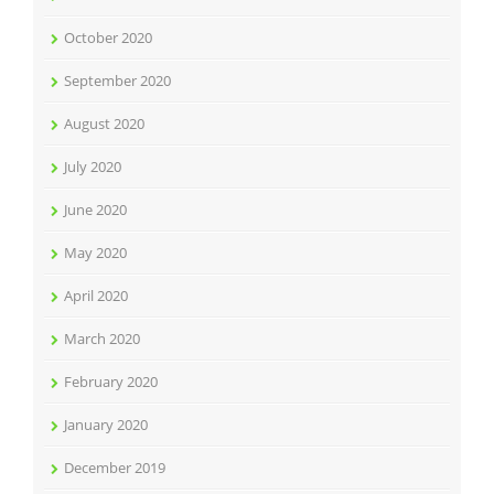
October 2020
September 2020
August 2020
July 2020
June 2020
May 2020
April 2020
March 2020
February 2020
January 2020
December 2019