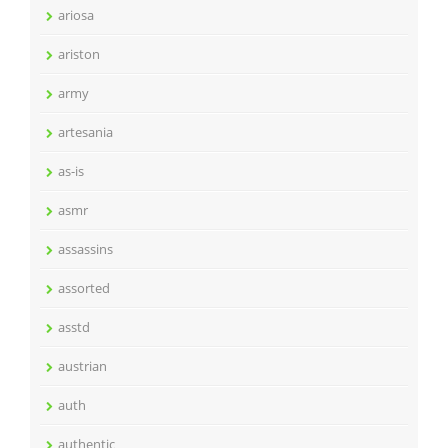
ariosa
ariston
army
artesania
as-is
asmr
assassins
assorted
asstd
austrian
auth
authentic