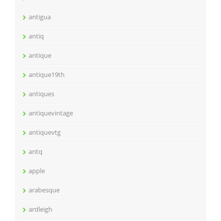
antigua
antiq
antique
antique19th
antiques
antiquevintage
antiquevtg
antq
apple
arabesque
ardleigh