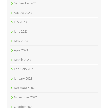
September 2023
August 2023
July 2023
June 2023
May 2023
April 2023
March 2023
February 2023
January 2023
December 2022
November 2022
October 2022