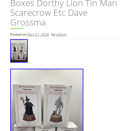
Boxes Dorthy Lion Tin Man
Scarecrow Etc Dave
Grossma
Posted on
May 27, 2026
by
admin