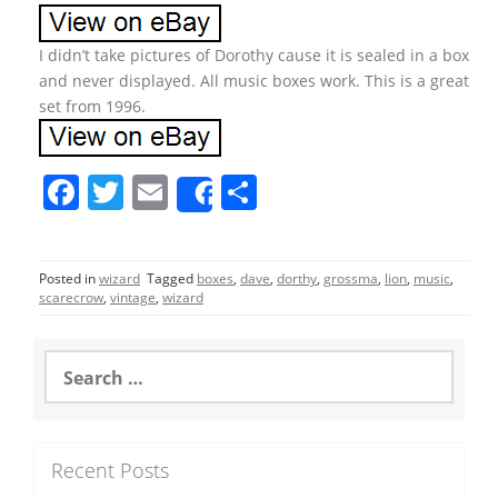
I didn’t take pictures of Dorothy cause it is sealed in a box
and never displayed. All music boxes work. This is a great
set from 1996.
F
T
E
S
Share
a
w
m
h
c
itt
ai
ar
Posted in
wizard
Tagged
boxes
,
dave
,
dorthy
,
grossma
,
lion
,
music
,
e
er
l
e
scarecrow
,
vintage
,
wizard
b
o
S
e
o
a
r
k
c
Recent Posts
h
f