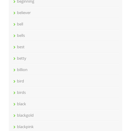
beginning
believer
bell
bells
best
betty
billion
bird
birds
black
blackgold
blackpink