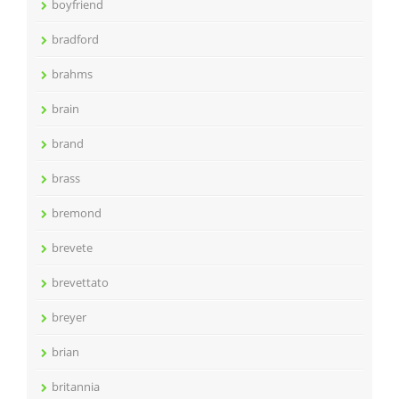
boyfriend
bradford
brahms
brain
brand
brass
bremond
brevete
brevettato
breyer
brian
britannia