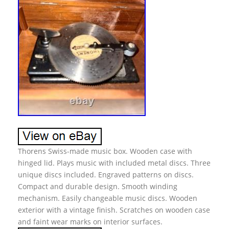
Thorens Swiss-made music box. Wooden case with
hinged lid. Plays music with included metal discs. Three
unique discs included. Engraved patterns on discs.
Compact and durable design. Smooth winding
mechanism. Easily changeable music discs. Wooden
exterior with a vintage finish. Scratches on wooden case
and faint wear marks on interior surfaces.