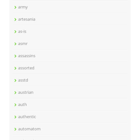
army
artesania
as-is
asmr
assassins
assorted
asstd
austrian
auth
authentic
automatom