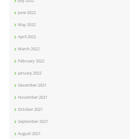
July 2022
June 2022
May 2022
April 2022
March 2022
February 2022
January 2022
December 2021
November 2021
October 2021
September 2021
August 2021