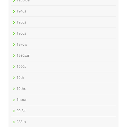
1938-39
1940s
1950s
1960s
1970's
1986san
1990s
19th
19thc
1hour
20-34
288m