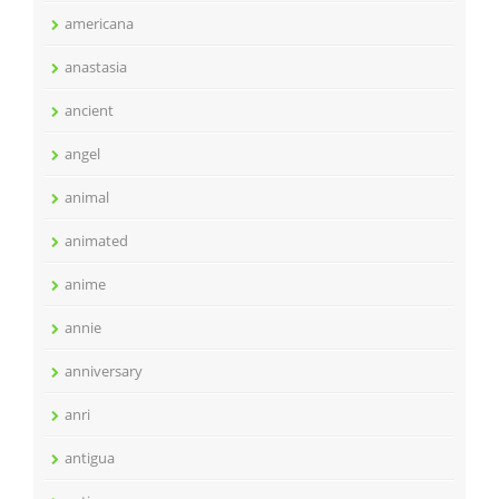
americana
anastasia
ancient
angel
animal
animated
anime
annie
anniversary
anri
antigua