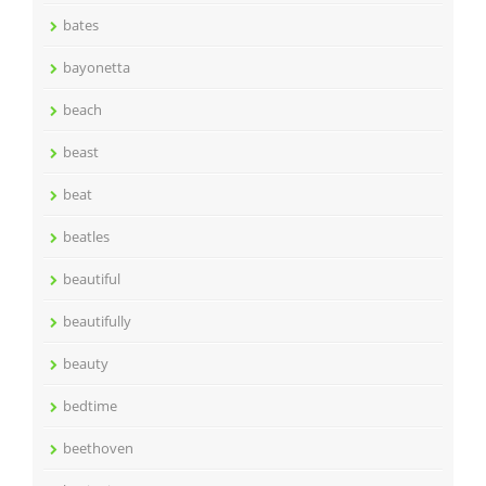
bates
bayonetta
beach
beast
beat
beatles
beautiful
beautifully
beauty
bedtime
beethoven