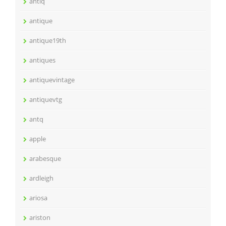
antiq
antique
antique19th
antiques
antiquevintage
antiquevtg
antq
apple
arabesque
ardleigh
ariosa
ariston