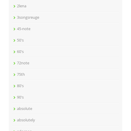
2lena
3songsreuge
45-note
50's
60's
72note
75th
80's
90's
absolute
absolutely