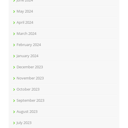
June 2024
May 2024
April 2024
March 2024
February 2024
January 2024
December 2023
November 2023
October 2023
September 2023
August 2023
July 2023