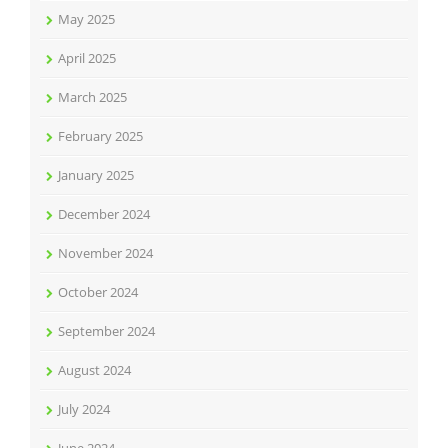
May 2025
April 2025
March 2025
February 2025
January 2025
December 2024
November 2024
October 2024
September 2024
August 2024
July 2024