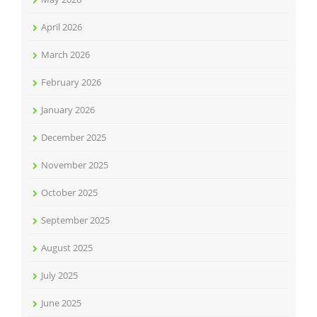
April 2026
March 2026
February 2026
January 2026
December 2025
November 2025
October 2025
September 2025
August 2025
July 2025
June 2025