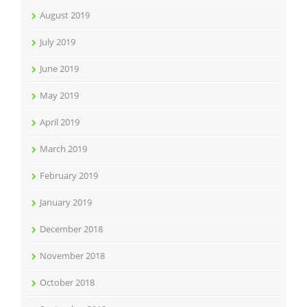
August 2019
July 2019
June 2019
May 2019
April 2019
March 2019
February 2019
January 2019
December 2018
November 2018
October 2018