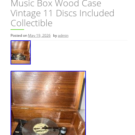
Music Box Wood Case
Vintage 11 Discs Included
Collectible
Posted on
May 19, 2026
by
admin