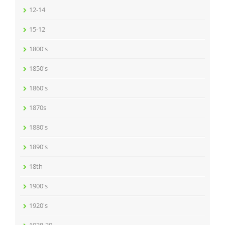
12-14
15-12
1800's
1850's
1860's
1870s
1880's
1890's
18th
1900's
1920's