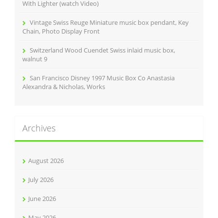
With Lighter (watch Video)
Vintage Swiss Reuge Miniature music box pendant, Key
Chain, Photo Display Front
Switzerland Wood Cuendet Swiss inlaid music box,
walnut 9
San Francisco Disney 1997 Music Box Co Anastasia
Alexandra & Nicholas, Works
Archives
August 2026
July 2026
June 2026
May 2026