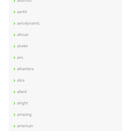
adornos
aerith
aerodynamic
african
ah444
airs
alhambra
alice
allard
alright
amazing
american