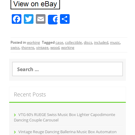
F
T
E
S
Share
a
w
m
h
c
itt
ai
ar
Posted in
working
Tagged
case
,
collectible
,
discs
,
included
,
music
,
e
er
l
e
swiss
,
thorens
,
vintage
,
wood
,
working
b
o
S
e
o
a
r
k
c
Recent Posts
h
f
o
r
VTG 60’s RUEGE Swiss Music Box Lighter Capodimonte
:
Dancing Couple Carousel
Vintage Reuge Dancing Ballerina Music Box Automaton