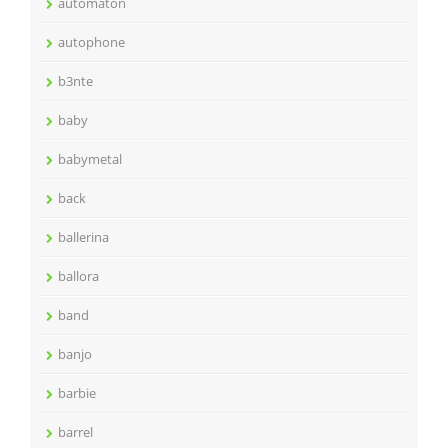
automaton
autophone
b3nte
baby
babymetal
back
ballerina
ballora
band
banjo
barbie
barrel