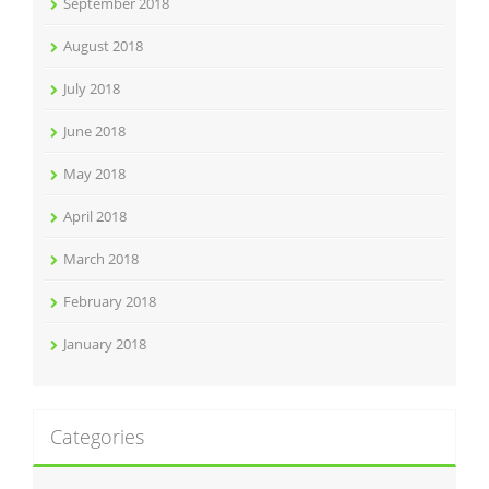
September 2018
August 2018
July 2018
June 2018
May 2018
April 2018
March 2018
February 2018
January 2018
Categories