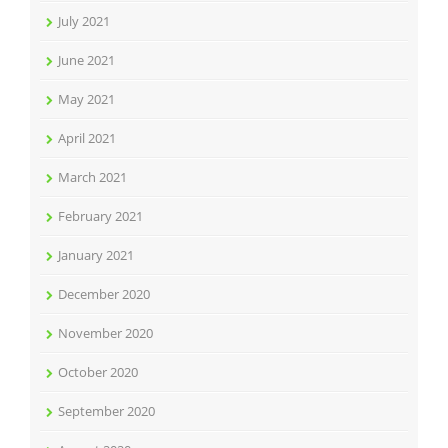
July 2021
June 2021
May 2021
April 2021
March 2021
February 2021
January 2021
December 2020
November 2020
October 2020
September 2020