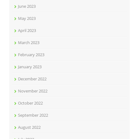
June 2023
May 2023
April 2023
March 2023
February 2023
January 2023
December 2022
November 2022
October 2022
September 2022
August 2022