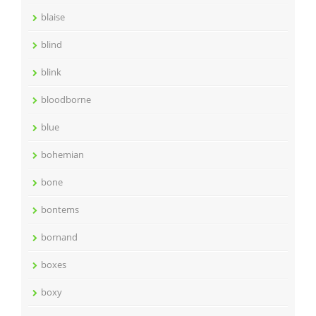
blaise
blind
blink
bloodborne
blue
bohemian
bone
bontems
bornand
boxes
boxy