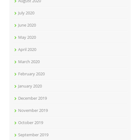
August 2020
July 2020
June 2020
May 2020
April 2020
March 2020
February 2020
January 2020
December 2019
November 2019
October 2019
September 2019