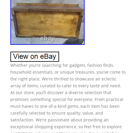
Whether you’re searching for gadgets, fashion finds,
household essentials, or unique treasures, you’ve come to
the right place. We’re thrilled to showcase an eclectic
array of items, curated to cater to every taste and need.
At our store, you’ll discover a diverse selection that
promises something special for everyone. From practical
must-haves to one-of-a-kind gems, each item has been
carefully selected to ensure quality, value, and
satisfaction. We’re passionate about providing an
exceptional shopping experience, so feel free to explore