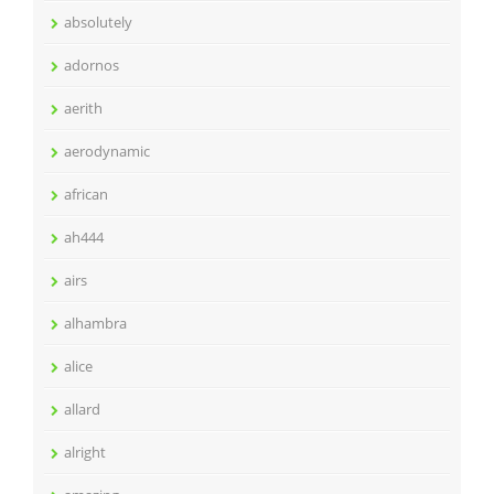
absolutely
adornos
aerith
aerodynamic
african
ah444
airs
alhambra
alice
allard
alright