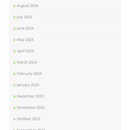
August 2024
July 2024
June 2024
May 2024
April 2024
March 2024
February 2024
January 2024
December 2023
November 2023
October 2023