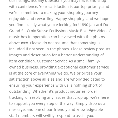
our listings, ask any questions you may have, and shop
with confidence. Your satisfaction is our top priority, and
we’re committed to making your shopping journey
enjoyable and rewarding. Happy shopping, and we hope
you find exactly what you’re looking for! 1890 Jaccard Du
Grand St. Croix Suisse Fortissimo Music Box. ### Video of
music box in operation can be viewed with the photos
above ###. Please do not assume that something is
included if not seen in the photos. Please review product
images and description for a better understanding of
item condition. Customer Service As a small family-
owned business, providing exceptional customer service
is at the core of everything we do. We prioritize your
satisfaction above all else and are wholly dedicated to
ensuring your experience with us is nothing short of
outstanding. Whether it’s product inquiries, order
tracking, or resolving any issues that crop up, we’re here
to support you every step of the way. Simply drop us a
message, and one of our friendly and knowledgeable
staff members will swiftly respond to assist you.