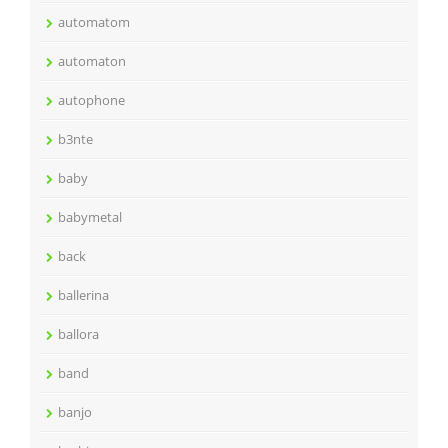
automatom
automaton
autophone
b3nte
baby
babymetal
back
ballerina
ballora
band
banjo