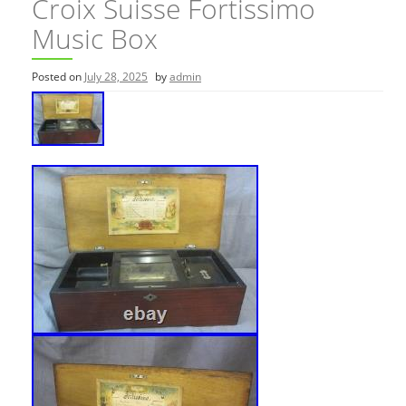
Croix Suisse Fortissimo
Music Box
Posted on
July 28, 2025
by
admin