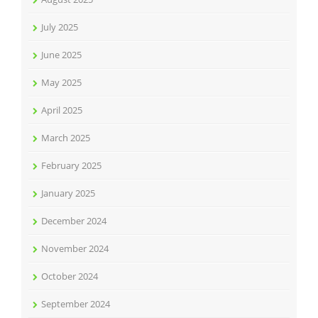
July 2025
June 2025
May 2025
April 2025
March 2025
February 2025
January 2025
December 2024
November 2024
October 2024
September 2024