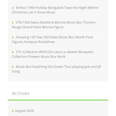
o
r
Enesco 1993 Holiday Bungalow Twas the Night Before
:
Christmas Let It Snow Music
VTG 1920 Swiss Marble & Bronze Music Box Thorens
Reuge Grand Piano Bronze Figure
Amazing 120 Year Old Swiss Music Box Worth Four
Figures Antiques Roadshow
5 Pc Collection WithCOA Lena Liu Basket Bouquets
Collection Flowers Music Box Work
Music Box Exploring the Ocean Tour playing Jack and Jill
Song
Archives
August 2026