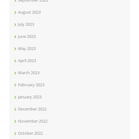
September 2023
August 2023
July 2023
June 2023
May 2023
April 2023
March 2023
February 2023
January 2023
December 2022
November 2022
October 2022