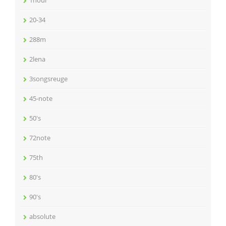
1hour
20-34
288m
2lena
3songsreuge
45-note
50's
72note
75th
80's
90's
absolute