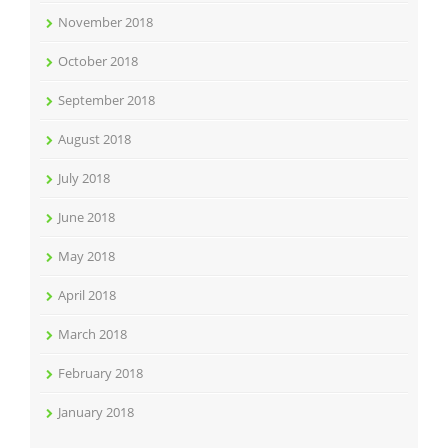
November 2018
October 2018
September 2018
August 2018
July 2018
June 2018
May 2018
April 2018
March 2018
February 2018
January 2018