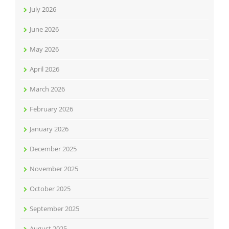
July 2026
June 2026
May 2026
April 2026
March 2026
February 2026
January 2026
December 2025
November 2025
October 2025
September 2025
August 2025