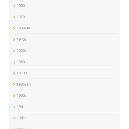
1900's
1920's
1938-39
1940s
1950s
1960s
1970's
1986san
1990s
19th
19thc