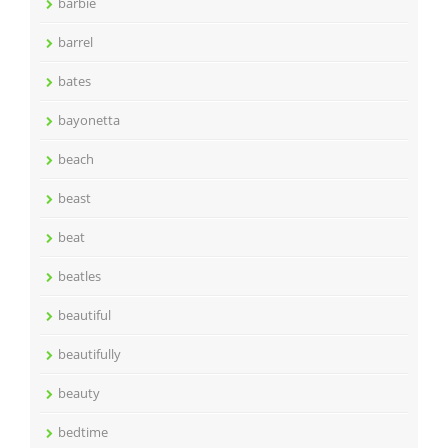
barbie
barrel
bates
bayonetta
beach
beast
beat
beatles
beautiful
beautifully
beauty
bedtime