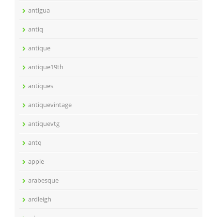
antigua
antiq
antique
antique19th
antiques
antiquevintage
antiquevtg
antq
apple
arabesque
ardleigh