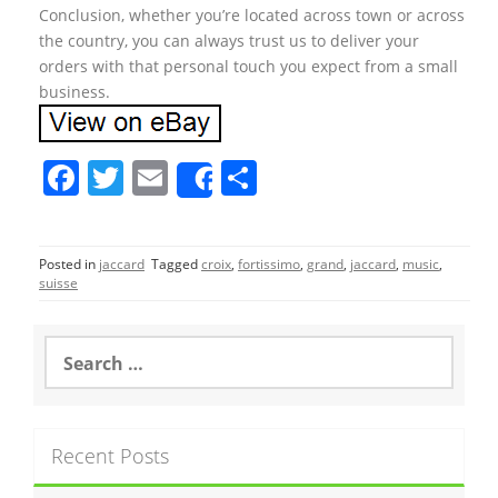
Conclusion, whether you’re located across town or across
the country, you can always trust us to deliver your
orders with that personal touch you expect from a small
business.
F
T
E
S
Share
a
w
m
h
c
itt
ai
ar
Posted in
jaccard
Tagged
croix
,
fortissimo
,
grand
,
jaccard
,
music
,
e
er
l
e
suisse
b
o
S
e
o
a
r
k
c
Recent Posts
h
f