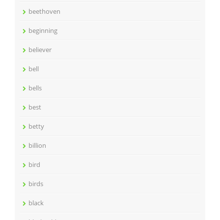
beethoven
beginning
believer
bell
bells
best
betty
billion
bird
birds
black