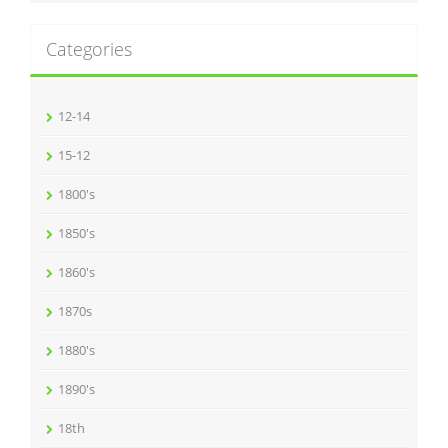
Categories
12-14
15-12
1800's
1850's
1860's
1870s
1880's
1890's
18th