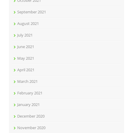
October 2021
September 2021
August 2021
July 2021
June 2021
May 2021
April 2021
March 2021
February 2021
January 2021
December 2020
November 2020