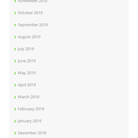
November 2019
October 2019
September 2019
August 2019
July 2019
June 2019
May 2019
April 2019
March 2019
February 2019
January 2019
December 2018