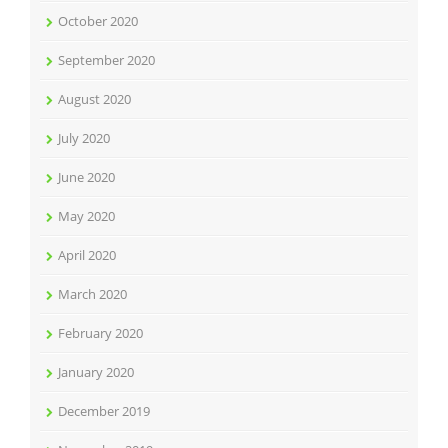
October 2020
September 2020
August 2020
July 2020
June 2020
May 2020
April 2020
March 2020
February 2020
January 2020
December 2019