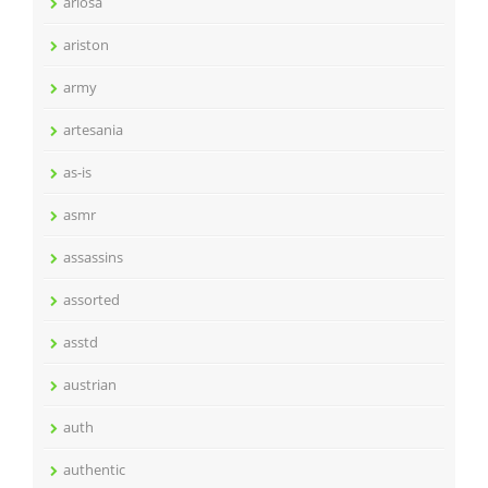
ariosa
ariston
army
artesania
as-is
asmr
assassins
assorted
asstd
austrian
auth
authentic