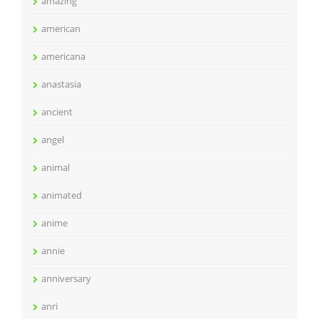
amazing
american
americana
anastasia
ancient
angel
animal
animated
anime
annie
anniversary
anri