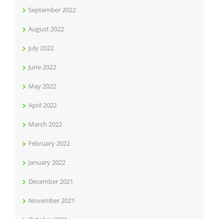
September 2022
August 2022
July 2022
June 2022
May 2022
April 2022
March 2022
February 2022
January 2022
December 2021
November 2021