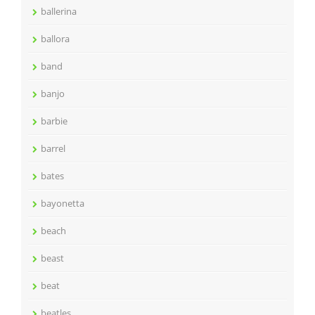
ballerina
ballora
band
banjo
barbie
barrel
bates
bayonetta
beach
beast
beat
beatles