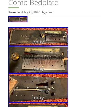
Comb Bedplate
Posted on
May 21, 2026
by
admin