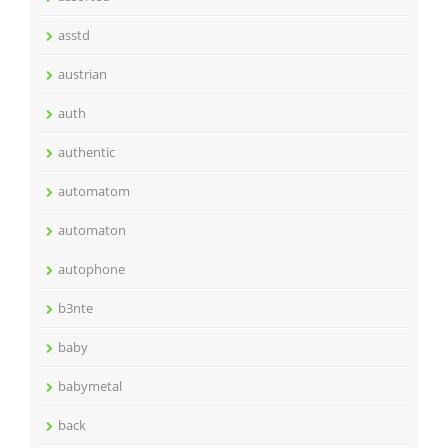
asstd
austrian
auth
authentic
automatom
automaton
autophone
b3nte
baby
babymetal
back