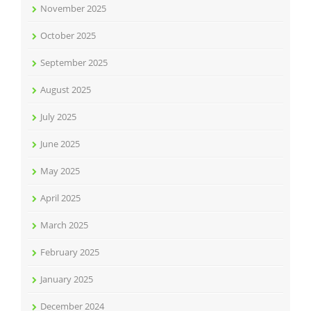
November 2025
October 2025
September 2025
August 2025
July 2025
June 2025
May 2025
April 2025
March 2025
February 2025
January 2025
December 2024