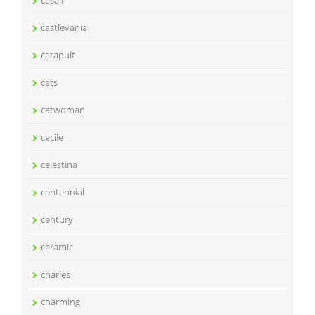
casali
castlevania
catapult
cats
catwoman
cecile
celestina
centennial
century
ceramic
charles
charming