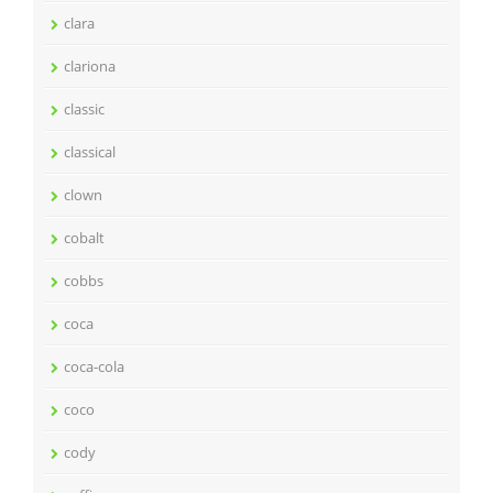
clara
clariona
classic
classical
clown
cobalt
cobbs
coca
coca-cola
coco
cody