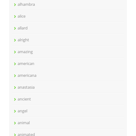
alhambra
alice
allard
alright
amazing
american
americana
anastasia
ancient
angel
animal
animated