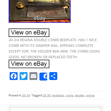
20-3/4 REGINA DOUBLE COMB BEDPLATE. HAS 1 NICE
COMB WITH ITS DAMPER RAIL. APPEARS COMPLETE
EXCEPT FOR. THE HOLDER BAR ARM. THE COMB LOOKS
GOOD. NO BROKEN OR REPLACED TEETH.
F
T
E
S
Share
a
w
m
h
c
itt
ai
ar
Posted in
20-34
Tagged
20-34
,
bedplate
,
comb
,
double
,
regina
e
er
l
e
b
S