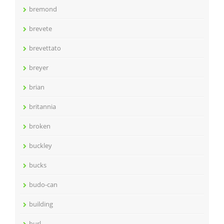
bremond
brevete
brevettato
breyer
brian
britannia
broken
buckley
bucks
budo-can
building
burl