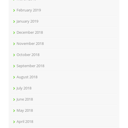
February 2019
January 2019
December 2018
November 2018
October 2018
September 2018
August 2018
July 2018
June 2018
May 2018
April 2018