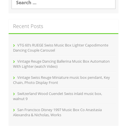
o
e
a
o
r
k
c
Recent Posts
h
f
o
r
VTG 60’s RUEGE Swiss Music Box Lighter Capodimonte
:
Dancing Couple Carousel
Vintage Reuge Dancing Ballerina Music Box Automaton
With Lighter (watch Video)
Vintage Swiss Reuge Miniature music box pendant, Key
Chain, Photo Display Front
Switzerland Wood Cuendet Swiss inlaid music box,
walnut 9
San Francisco Disney 1997 Music Box Co Anastasia
Alexandra & Nicholas, Works