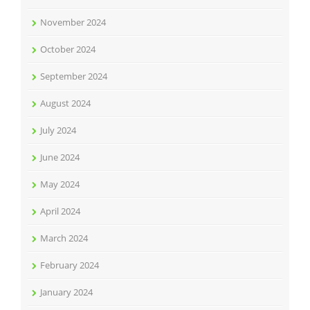
November 2024
October 2024
September 2024
August 2024
July 2024
June 2024
May 2024
April 2024
March 2024
February 2024
January 2024