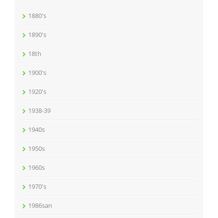
1880's
1890's
18th
1900's
1920's
1938-39
1940s
1950s
1960s
1970's
1986san