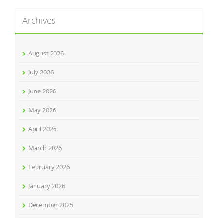
Archives
August 2026
July 2026
June 2026
May 2026
April 2026
March 2026
February 2026
January 2026
December 2025