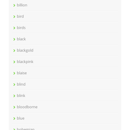
billion
bird
birds
black
blackgold
blackpink
blaise
blind
blink
bloodborne
blue
bohemian