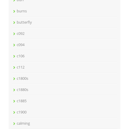
burns
butterfly
c092
c094
c106
c112
c1800s
c1880s
c1885
c1900
calming