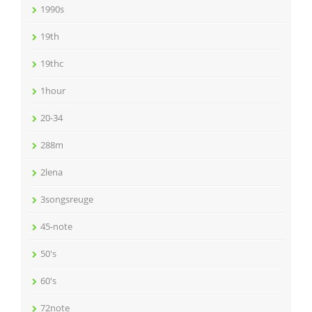
1990s
19th
19thc
1hour
20-34
288m
2lena
3songsreuge
45-note
50's
60's
72note