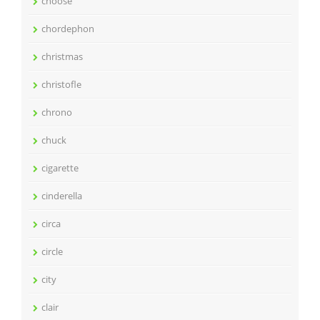
choose
chordephon
christmas
christofle
chrono
chuck
cigarette
cinderella
circa
circle
city
clair