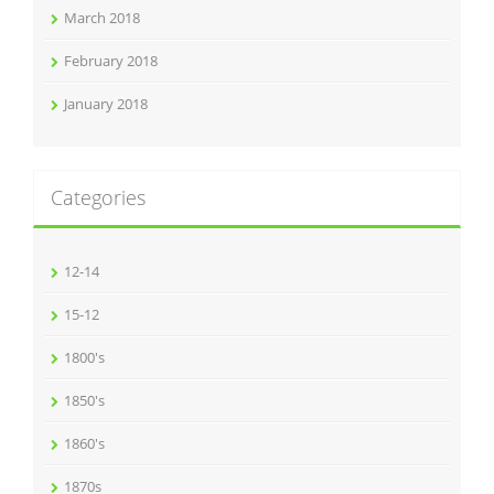
March 2018
February 2018
January 2018
Categories
12-14
15-12
1800's
1850's
1860's
1870s