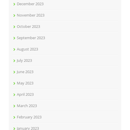
December 2023
November 2023
October 2023
September 2023
August 2023
July 2023
June 2023
May 2023
April 2023
March 2023
February 2023
January 2023