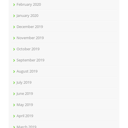
February 2020
January 2020
December 2019
November 2019
October 2019
September 2019
August 2019
July 2019
June 2019
May 2019
April 2019
March 2019