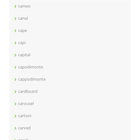
cameo
canal
cape
capi
capital
capodimonte
cappodimonte
cardboard
carousel
cartoni
carved