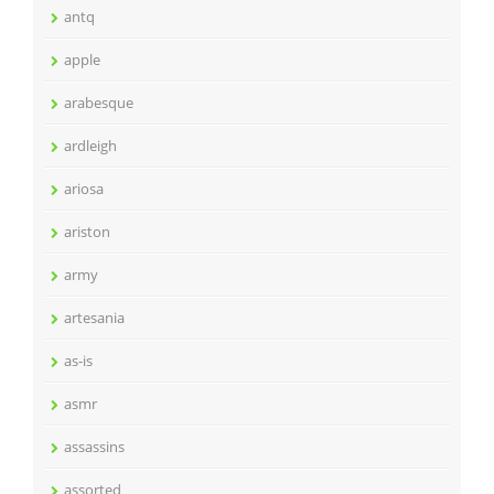
antq
apple
arabesque
ardleigh
ariosa
ariston
army
artesania
as-is
asmr
assassins
assorted