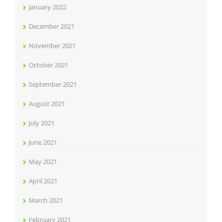
January 2022
December 2021
November 2021
October 2021
September 2021
August 2021
July 2021
June 2021
May 2021
April 2021
March 2021
February 2021