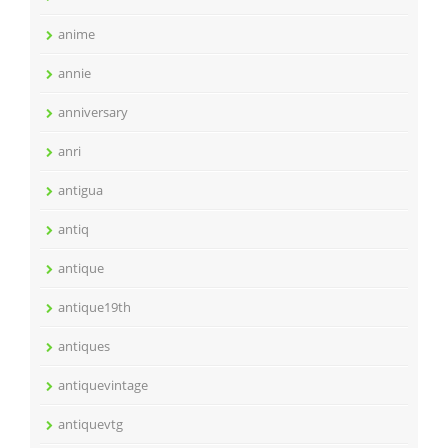
anime
annie
anniversary
anri
antigua
antiq
antique
antique19th
antiques
antiquevintage
antiquevtg