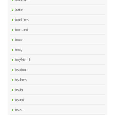
bone
bontems
bornand
boxes
boxy
boyfriend
bradford
brahms
brain
brand
brass