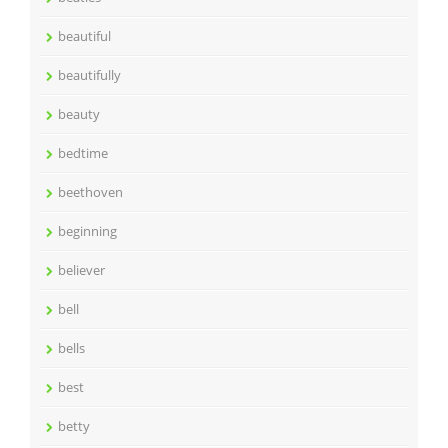
beautiful
beautifully
beauty
bedtime
beethoven
beginning
believer
bell
bells
best
betty