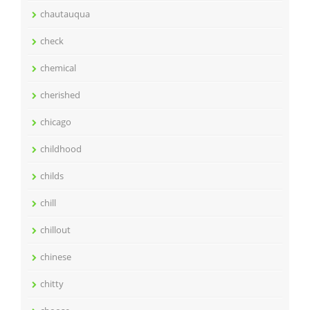
chautauqua
check
chemical
cherished
chicago
childhood
childs
chill
chillout
chinese
chitty