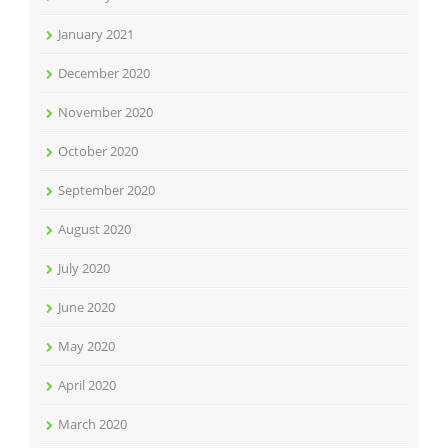
January 2021
December 2020
November 2020
October 2020
September 2020
August 2020
July 2020
June 2020
May 2020
April 2020
March 2020