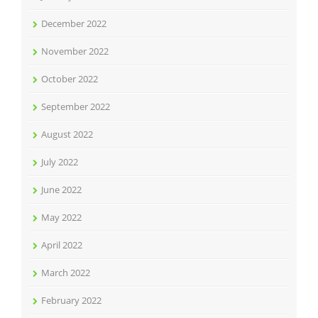
December 2022
November 2022
October 2022
September 2022
August 2022
July 2022
June 2022
May 2022
April 2022
March 2022
February 2022