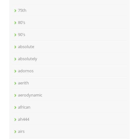
75th
80's
90's
absolute
absolutely
adornos
aerith
aerodynamic
african
ah444
airs