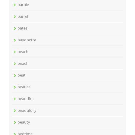
barbie
barrel
bates
bayonetta
beach
beast
beat
beatles
beautiful
beautifully
beauty
bedtime