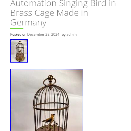
Automation Singing Bird in
Brass Cage Made in
Germany
Posted on
December 28, 2024
by
admin