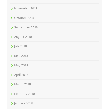
November 2018
October 2018
September 2018
August 2018
July 2018
June 2018
May 2018
April 2018
March 2018
February 2018
January 2018