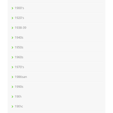
1900's
1920's
1938-39
1940s
1950s
1960s
1970's
1986san
1990s
19th
19thc