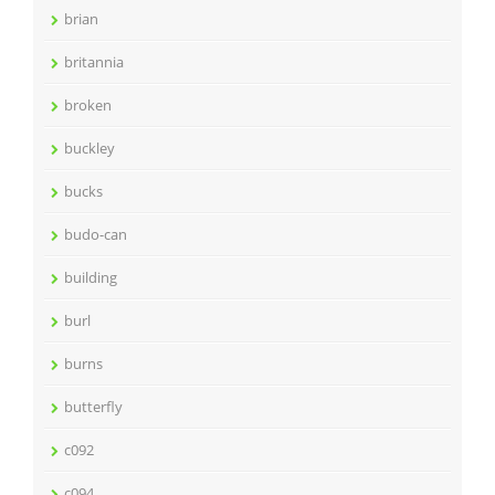
brian
britannia
broken
buckley
bucks
budo-can
building
burl
burns
butterfly
c092
c094