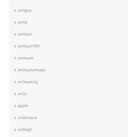
antigua
antiq
antique
antique19th
antiques
antiquevintage
antiquevtg
antq
apple
arabesque
ardleigh