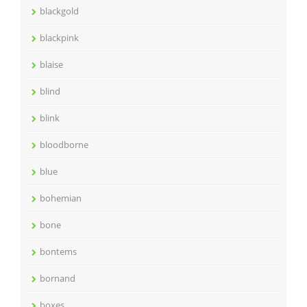
blackgold
blackpink
blaise
blind
blink
bloodborne
blue
bohemian
bone
bontems
bornand
boxes