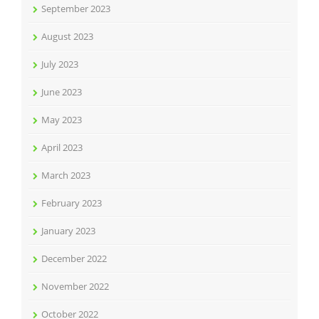
September 2023
August 2023
July 2023
June 2023
May 2023
April 2023
March 2023
February 2023
January 2023
December 2022
November 2022
October 2022