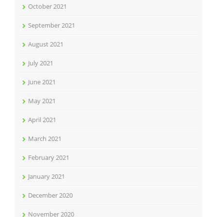
October 2021
September 2021
August 2021
July 2021
June 2021
May 2021
April 2021
March 2021
February 2021
January 2021
December 2020
November 2020