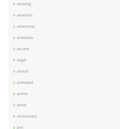
amazing
american
americana
anastasia
ancient
angel
animal
animated
anime
annie
anniversary
anri