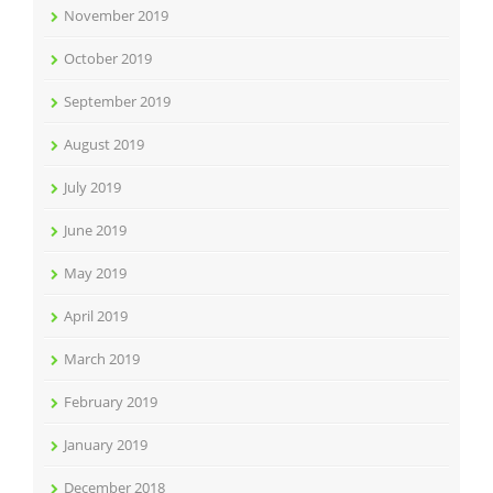
November 2019
October 2019
September 2019
August 2019
July 2019
June 2019
May 2019
April 2019
March 2019
February 2019
January 2019
December 2018