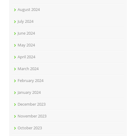
August 2024
July 2024
June 2024
May 2024
April 2024
March 2024
February 2024
January 2024
December 2023
November 2023
October 2023