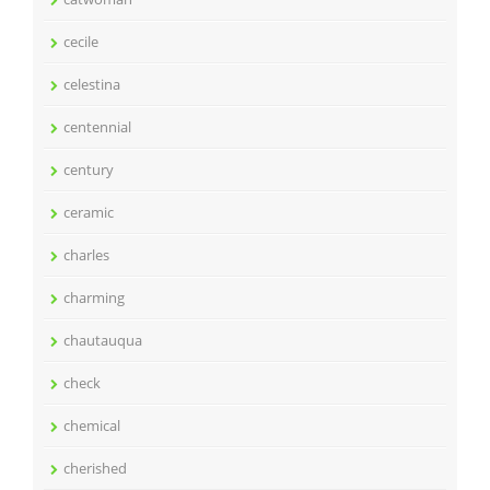
cecile
celestina
centennial
century
ceramic
charles
charming
chautauqua
check
chemical
cherished