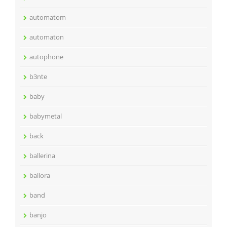
automatom
automaton
autophone
b3nte
baby
babymetal
back
ballerina
ballora
band
banjo