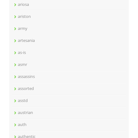
ariosa
ariston
army
artesania
as-is
asmr
assassins
assorted
asstd
austrian
auth
authentic