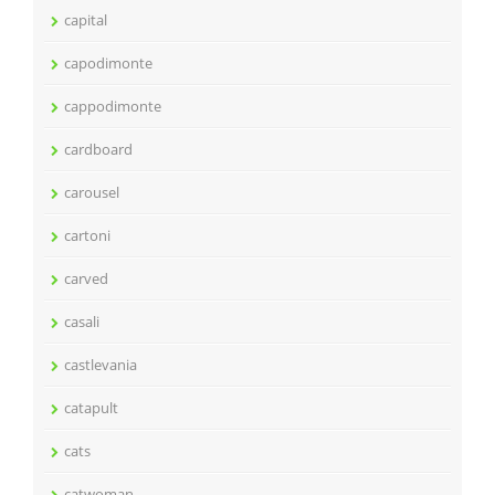
capital
capodimonte
cappodimonte
cardboard
carousel
cartoni
carved
casali
castlevania
catapult
cats
catwoman