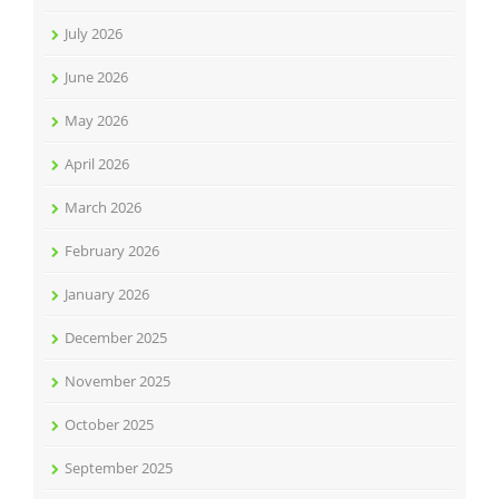
July 2026
June 2026
May 2026
April 2026
March 2026
February 2026
January 2026
December 2025
November 2025
October 2025
September 2025