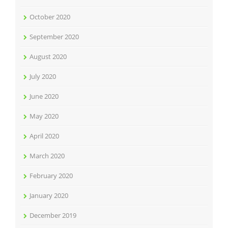
October 2020
September 2020
August 2020
July 2020
June 2020
May 2020
April 2020
March 2020
February 2020
January 2020
December 2019