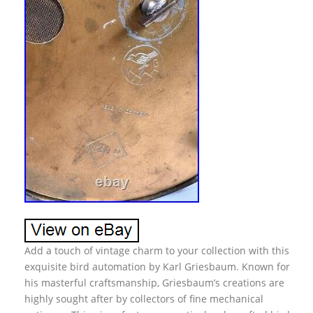
Add a touch of vintage charm to your collection with this
exquisite bird automation by Karl Griesbaum. Known for
his masterful craftsmanship, Griesbaum’s creations are
highly sought after by collectors of fine mechanical