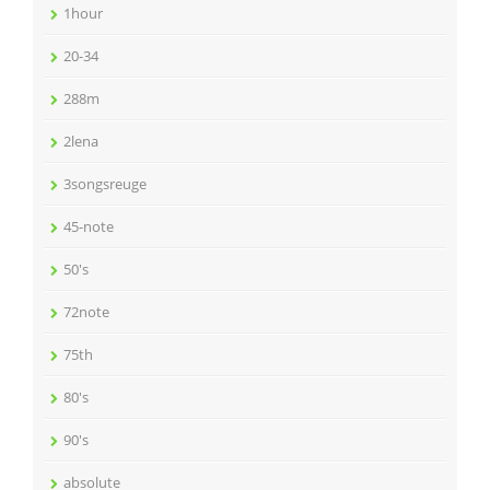
1hour
20-34
288m
2lena
3songsreuge
45-note
50's
72note
75th
80's
90's
absolute