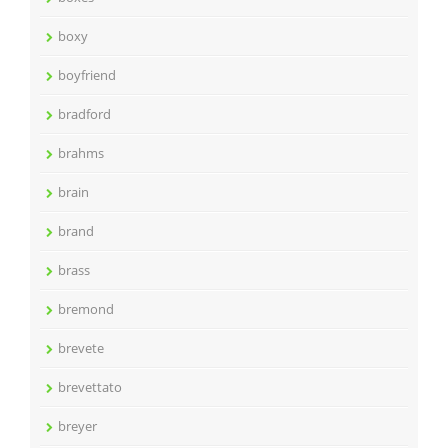
boxy
boyfriend
bradford
brahms
brain
brand
brass
bremond
brevete
brevettato
breyer