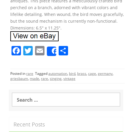
antiques. This piece features a meticulously crafted bird
perched on a branch, adorned with vibrant colors and
lifelike detailing. When wound, the bird moves gracefully,
but the sound mechanism is currently non-functional.
Dimensions: 6.5″ x 11.25″.
F
T
E
S
Share
a
w
m
h
c
itt
ai
ar
Posted in
rare
Tagged
automation
,
bird
,
brass
,
cage
,
germany
,
e
er
l
e
griesbaum
,
made
,
rare
,
singing
,
vintage
b
o
S
e
o
a
r
k
c
Recent Posts
h
f