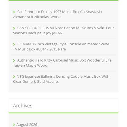
o
r
San Francisco Disney 1997 Music Box Co Anastasia
:
Alexandra & Nicholas, Works
SANKYO ORPHEUS 50 Note Canon Music Box Vivaldi Four
Seasons Bach Jesus Joy JAPAN
ROMAN 35 Inch Vintage Style Console Animated Scene
TV Music Box #33147 2013 Rare
Authentic Hello Kitty Carousel Music Box Wooderful Life
Taiwan Maple Wood
VTG Japanese Ballerina Dancing Couple Music Box With
Clear Dome & Gold Accents
Archives
August 2026