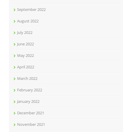
September 2022
August 2022
July 2022
June 2022
May 2022
April 2022
March 2022
February 2022
January 2022
December 2021
November 2021