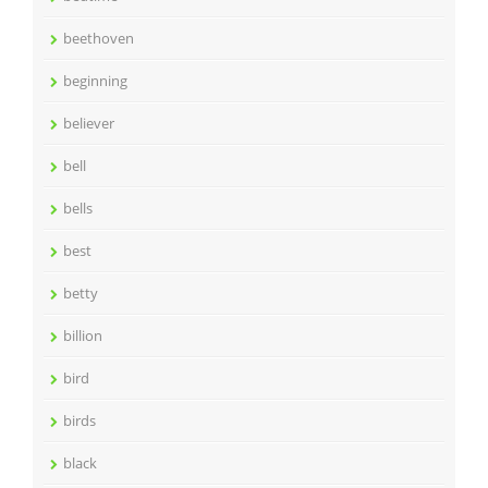
beethoven
beginning
believer
bell
bells
best
betty
billion
bird
birds
black