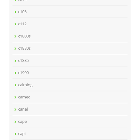
c106
c112
c1800s
c1880s
c1885
c1900
calming
cameo
canal
cape
capi