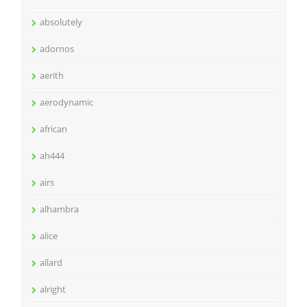
absolutely
adornos
aerith
aerodynamic
african
ah444
airs
alhambra
alice
allard
alright