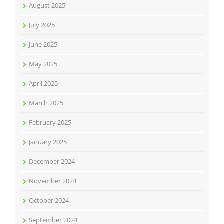
August 2025
July 2025
June 2025
May 2025
April 2025
March 2025
February 2025
January 2025
December 2024
November 2024
October 2024
September 2024