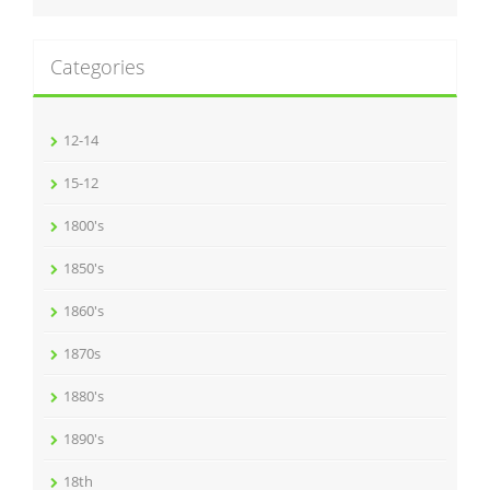
Categories
12-14
15-12
1800's
1850's
1860's
1870s
1880's
1890's
18th