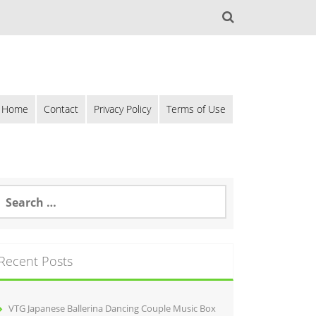
Home
Contact
Privacy Policy
Terms of Use
Recent Posts
VTG Japanese Ballerina Dancing Couple Music Box