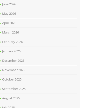
June 2026
May 2026
April 2026
March 2026
February 2026
January 2026
December 2025
November 2025
October 2025
September 2025
August 2025
July 2025