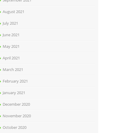
September 2021
August 2021
July 2021
June 2021
May 2021
April 2021
March 2021
February 2021
January 2021
December 2020
November 2020
October 2020