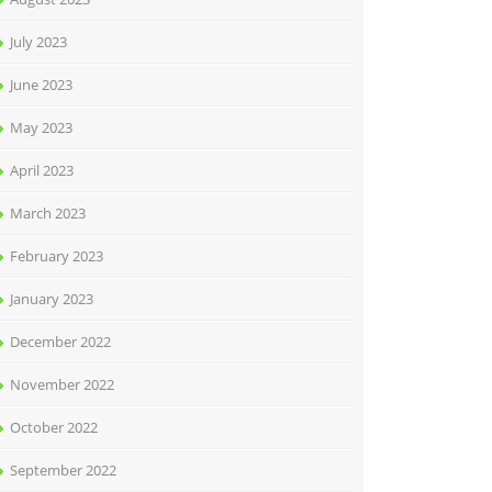
July 2023
June 2023
May 2023
April 2023
March 2023
February 2023
January 2023
December 2022
November 2022
October 2022
September 2022