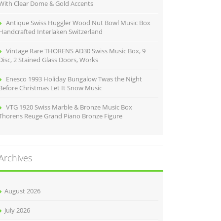
With Clear Dome & Gold Accents
Antique Swiss Huggler Wood Nut Bowl Music Box
Handcrafted Interlaken Switzerland
Vintage Rare THORENS AD30 Swiss Music Box, 9
Disc, 2 Stained Glass Doors, Works
Enesco 1993 Holiday Bungalow Twas the Night
Before Christmas Let It Snow Music
VTG 1920 Swiss Marble & Bronze Music Box
Thorens Reuge Grand Piano Bronze Figure
Archives
August 2026
July 2026