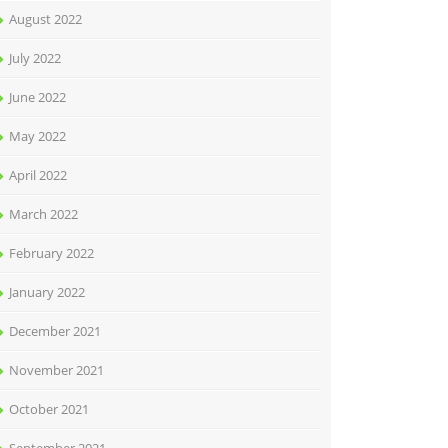
August 2022
July 2022
June 2022
May 2022
April 2022
March 2022
February 2022
January 2022
December 2021
November 2021
October 2021