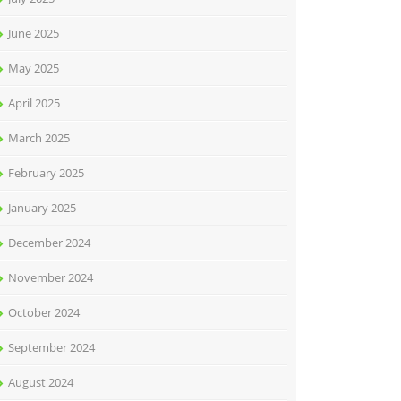
June 2025
May 2025
April 2025
March 2025
February 2025
January 2025
December 2024
November 2024
October 2024
September 2024
August 2024