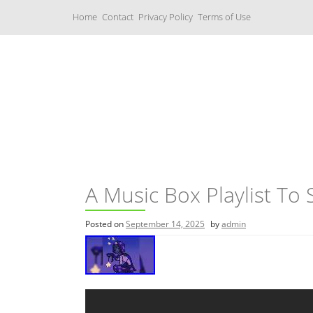
S
Home
Contact
Privacy Policy
Terms of Use
k
i
p
t
o
c
Music Boxes
o
n
t
e
n
t
A Music Box Playlist To 
Posted on
September 14, 2025
by
admin