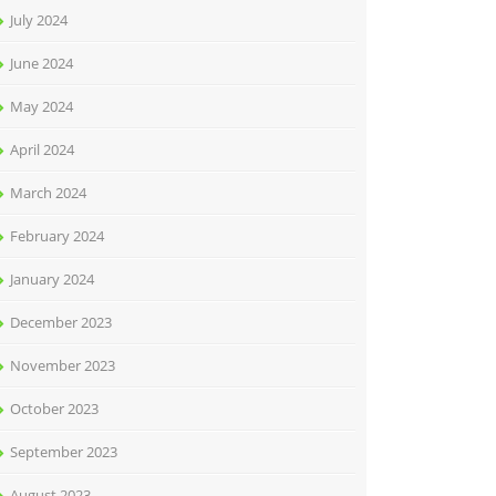
July 2024
June 2024
May 2024
April 2024
March 2024
February 2024
January 2024
December 2023
November 2023
October 2023
September 2023
August 2023