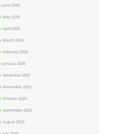
June 2026
May 2026
April 2026
March 2026
February 2026
January 2026
December 2025
November 2025
October 2025
September 2025
August 2025
July 2025