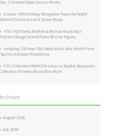
Disc, 2 Stained Glass Doors, Works
Enesco 1993 Holiday Bungalow Twas the Night
Before Christmas Let It Snow Music
VTG 1920 Swiss Marble & Bronze Music Box
Thorens Reuge Grand Piano Bronze Figure
Amazing 120 Year Old Swiss Music Box Worth Four
Figures Antiques Roadshow
5 Pc Collection WithCOA Lena Liu Basket Bouquets
Collection Flowers Music Box Work
Archives
August 2026
July 2026