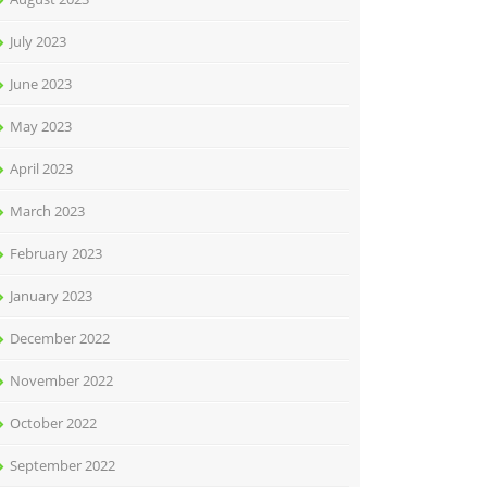
July 2023
June 2023
May 2023
April 2023
March 2023
February 2023
January 2023
December 2022
November 2022
October 2022
September 2022