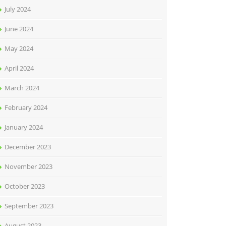
July 2024
June 2024
May 2024
April 2024
March 2024
February 2024
January 2024
December 2023
November 2023
October 2023
September 2023
August 2023