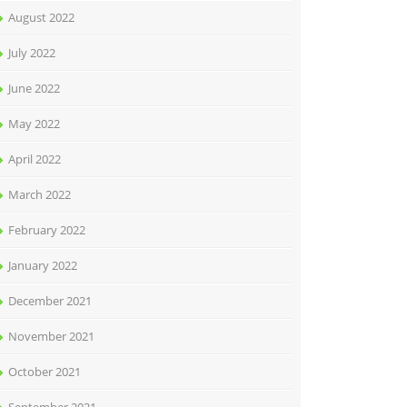
August 2022
July 2022
June 2022
May 2022
April 2022
March 2022
February 2022
January 2022
December 2021
November 2021
October 2021