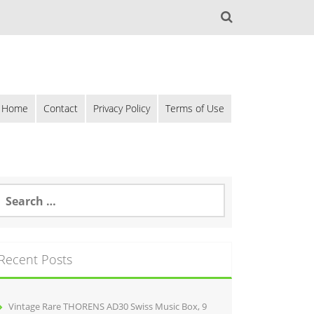
Home
Contact
Privacy Policy
Terms of Use
Recent Posts
Vintage Rare THORENS AD30 Swiss Music Box, 9