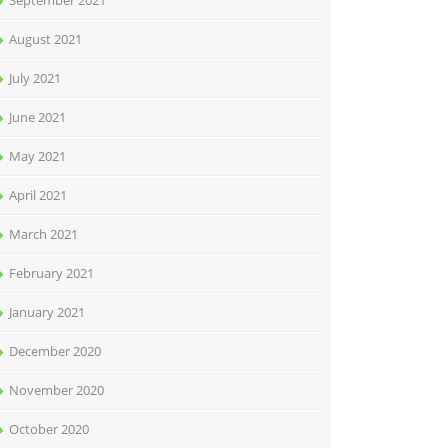
September 2021
August 2021
July 2021
June 2021
May 2021
April 2021
March 2021
February 2021
January 2021
December 2020
November 2020
October 2020