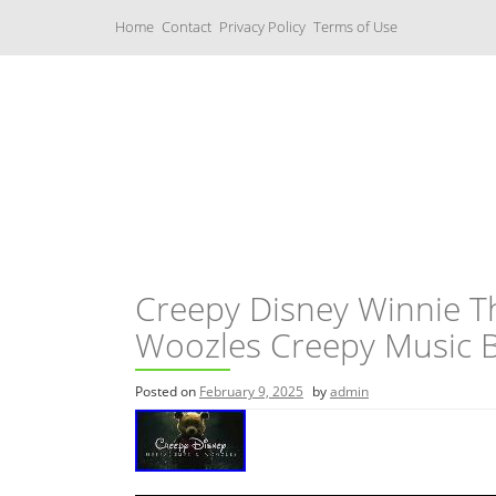
S
Home
Contact
Privacy Policy
Terms of Use
k
i
p
t
o
c
Music Boxes
o
n
t
e
n
t
Creepy Disney Winnie 
Woozles Creepy Music B
Posted on
February 9, 2025
by
admin