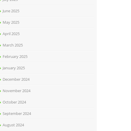
June 2025
May 2025
April 2025
March 2025
February 2025
January 2025
December 2024
November 2024
October 2024
September 2024
August 2024