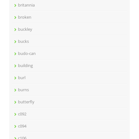
britannia
broken
buckley
bucks
budo-can
building
burl
burns
butterfly
c092
c094
c106