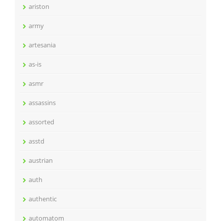
ariston
army
artesania
as-is
asmr
assassins
assorted
asstd
austrian
auth
authentic
automatom