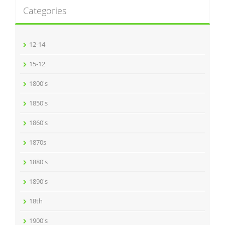
Categories
12-14
15-12
1800's
1850's
1860's
1870s
1880's
1890's
18th
1900's