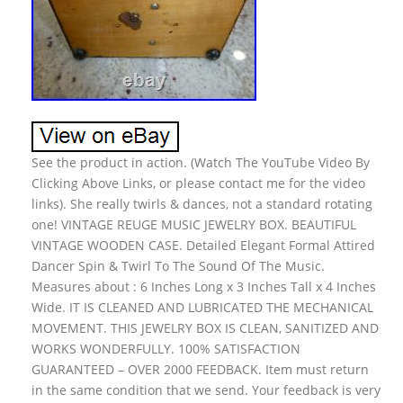
See the product in action. (Watch The YouTube Video By
Clicking Above Links, or please contact me for the video
links). She really twirls & dances, not a standard rotating
one! VINTAGE REUGE MUSIC JEWELRY BOX. BEAUTIFUL
VINTAGE WOODEN CASE. Detailed Elegant Formal Attired
Dancer Spin & Twirl To The Sound Of The Music.
Measures about : 6 Inches Long x 3 Inches Tall x 4 Inches
Wide. IT IS CLEANED AND LUBRICATED THE MECHANICAL
MOVEMENT. THIS JEWELRY BOX IS CLEAN, SANITIZED AND
WORKS WONDERFULLY. 100% SATISFACTION
GUARANTEED – OVER 2000 FEEDBACK. Item must return
in the same condition that we send. Your feedback is very