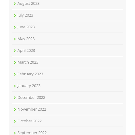
August 2023
July 2023
June 2023
May 2023
April 2023
March 2023
February 2023
January 2023
December 2022
November 2022
October 2022
September 2022