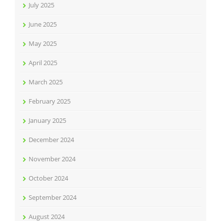
July 2025
June 2025
May 2025
April 2025
March 2025
February 2025
January 2025
December 2024
November 2024
October 2024
September 2024
August 2024