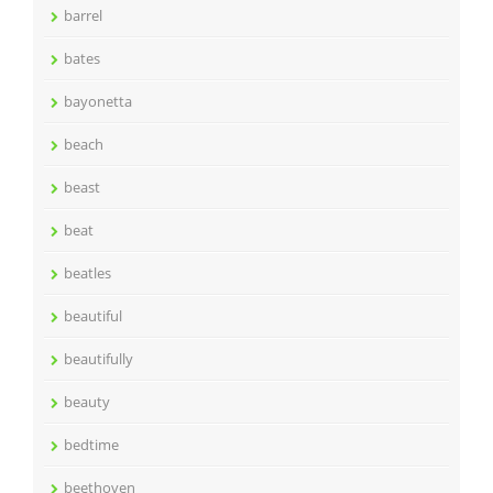
barrel
bates
bayonetta
beach
beast
beat
beatles
beautiful
beautifully
beauty
bedtime
beethoven