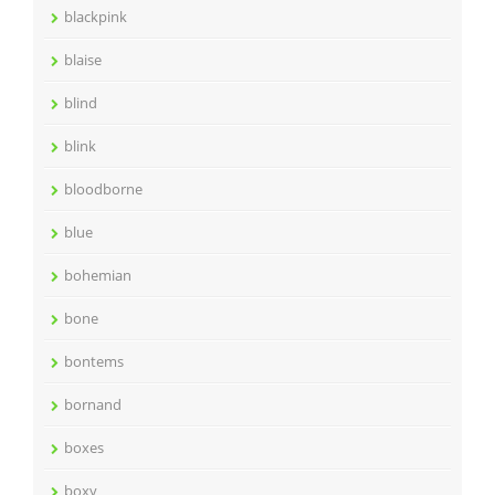
blackpink
blaise
blind
blink
bloodborne
blue
bohemian
bone
bontems
bornand
boxes
boxy