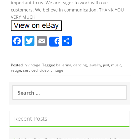
important to us. We are eager to work with our
customers. We believe in communication. THANK YOU
VERY MUCH.
F
T
E
S
Share
a
w
m
h
c
itt
ai
ar
Posted in
vintage
Tagged
ballerina
,
dancing
,
jewelry
,
just
,
music
,
e
er
l
e
reuge
,
serviced
,
video
,
vintage
b
o
S
e
o
a
r
k
c
Recent Posts
h
f
o
r