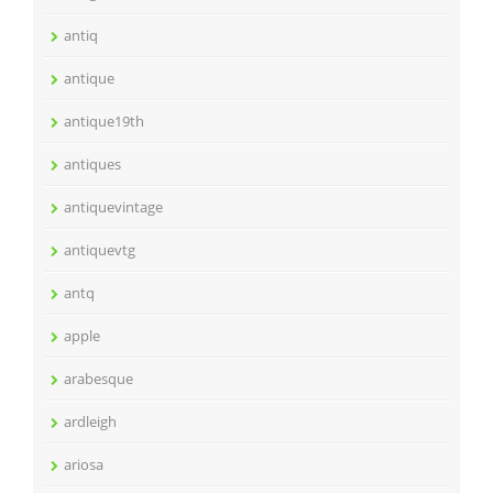
antiq
antique
antique19th
antiques
antiquevintage
antiquevtg
antq
apple
arabesque
ardleigh
ariosa