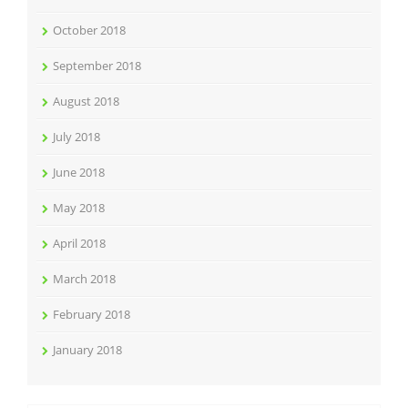
October 2018
September 2018
August 2018
July 2018
June 2018
May 2018
April 2018
March 2018
February 2018
January 2018