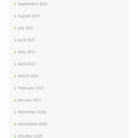
September 2021
August 2021
July 2021
June 2021
May 2021
April 2021
March 2021
February 2021
January 2021
December 2020
November 2020
October 2020