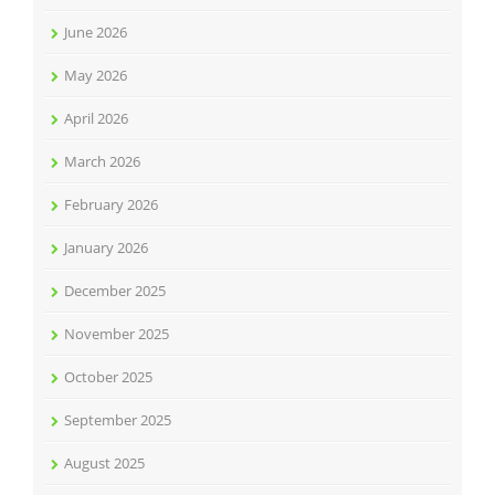
June 2026
May 2026
April 2026
March 2026
February 2026
January 2026
December 2025
November 2025
October 2025
September 2025
August 2025