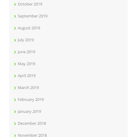
October 2019
September 2019
August 2019
July 2019
June 2019
May 2019
April 2019
March 2019
February 2019
January 2019
December 2018
November 2018