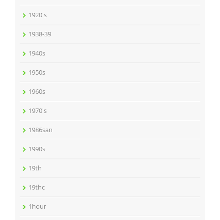
1920's
1938-39
1940s
1950s
1960s
1970's
1986san
1990s
19th
19thc
1hour