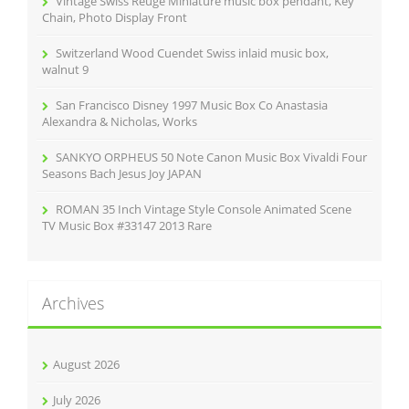
Vintage Swiss Reuge Miniature music box pendant, Key
:
Chain, Photo Display Front
Switzerland Wood Cuendet Swiss inlaid music box,
walnut 9
San Francisco Disney 1997 Music Box Co Anastasia
Alexandra & Nicholas, Works
SANKYO ORPHEUS 50 Note Canon Music Box Vivaldi Four
Seasons Bach Jesus Joy JAPAN
ROMAN 35 Inch Vintage Style Console Animated Scene
TV Music Box #33147 2013 Rare
Archives
August 2026
July 2026