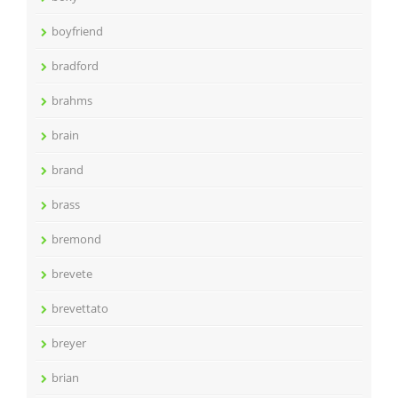
boyfriend
bradford
brahms
brain
brand
brass
bremond
brevete
brevettato
breyer
brian