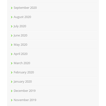
September 2020
August 2020
July 2020
June 2020
May 2020
April 2020
March 2020
February 2020
January 2020
December 2019
November 2019