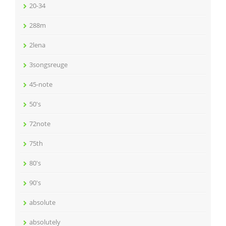
20-34
288m
2lena
3songsreuge
45-note
50's
72note
75th
80's
90's
absolute
absolutely