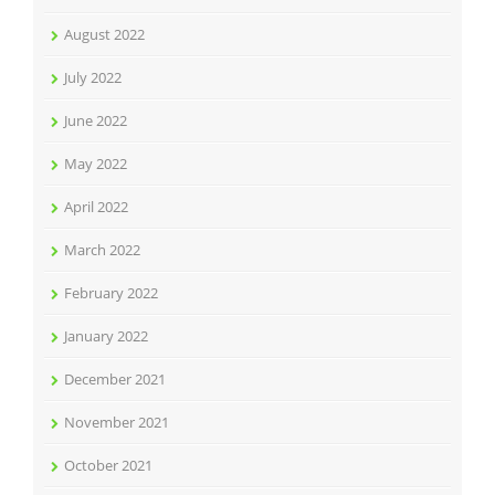
August 2022
July 2022
June 2022
May 2022
April 2022
March 2022
February 2022
January 2022
December 2021
November 2021
October 2021