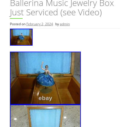
Ballerina Music Jewelry Box
Just Serviced (see Video)
Posted on
February 2, 2024
by
admin