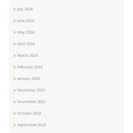
July 2024
June 2024
May 2024
April 2024
March 2024
February 2024
January 2024
December 2023
November 2023
October 2023
September 2023