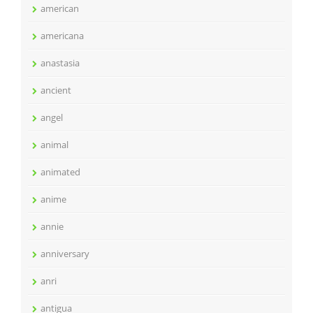
american
americana
anastasia
ancient
angel
animal
animated
anime
annie
anniversary
anri
antigua