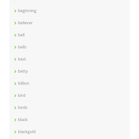
beginning
believer
bell
bells
best
betty
billion
bird
birds
black
blackgold