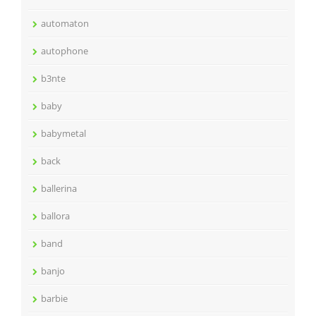
automaton
autophone
b3nte
baby
babymetal
back
ballerina
ballora
band
banjo
barbie