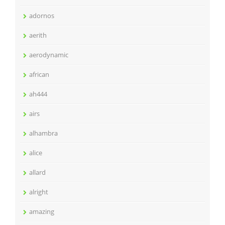
adornos
aerith
aerodynamic
african
ah444
airs
alhambra
alice
allard
alright
amazing