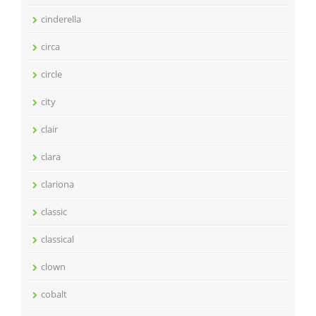
cinderella
circa
circle
city
clair
clara
clariona
classic
classical
clown
cobalt