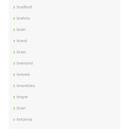
bradford
brahms
brain
brand
brass
bremond
brevete
brevettato
breyer
brian
britannia