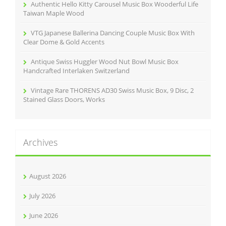
Authentic Hello Kitty Carousel Music Box Wooderful Life
Taiwan Maple Wood
VTG Japanese Ballerina Dancing Couple Music Box With
Clear Dome & Gold Accents
Antique Swiss Huggler Wood Nut Bowl Music Box
Handcrafted Interlaken Switzerland
Vintage Rare THORENS AD30 Swiss Music Box, 9 Disc, 2
Stained Glass Doors, Works
Archives
August 2026
July 2026
June 2026