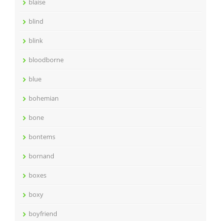
blaise
blind
blink
bloodborne
blue
bohemian
bone
bontems
bornand
boxes
boxy
boyfriend