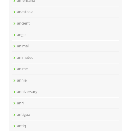
americana
anastasia
ancient
angel
animal
animated
anime
annie
anniversary
anri
antigua
antiq