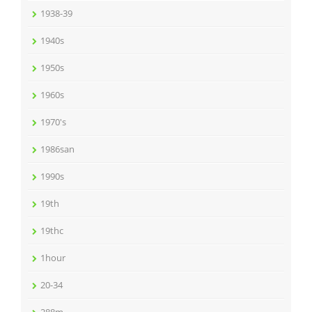
1938-39
1940s
1950s
1960s
1970's
1986san
1990s
19th
19thc
1hour
20-34