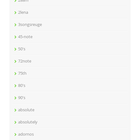
288m
2lena
3songsreuge
45-note
50's
72note
75th
80's
90's
absolute
absolutely
adornos