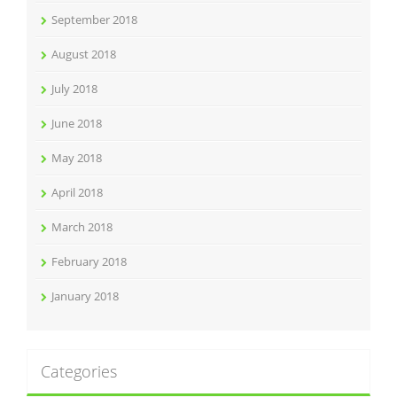
September 2018
August 2018
July 2018
June 2018
May 2018
April 2018
March 2018
February 2018
January 2018
Categories