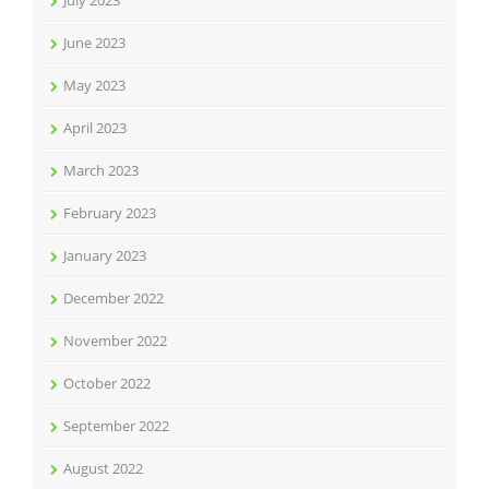
July 2023
June 2023
May 2023
April 2023
March 2023
February 2023
January 2023
December 2022
November 2022
October 2022
September 2022
August 2022