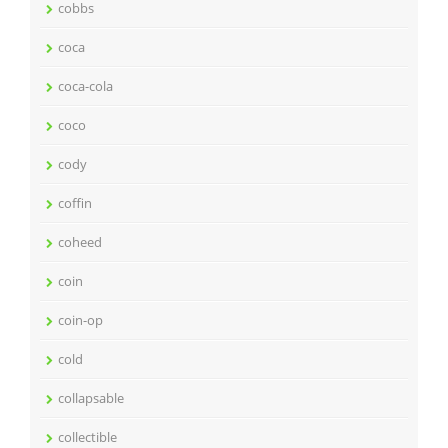
cobbs
coca
coca-cola
coco
cody
coffin
coheed
coin
coin-op
cold
collapsable
collectible