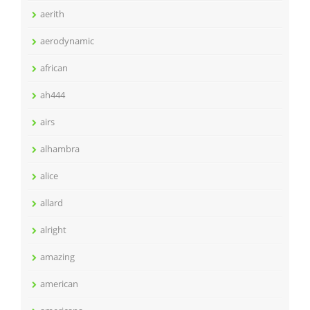
aerith
aerodynamic
african
ah444
airs
alhambra
alice
allard
alright
amazing
american