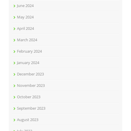
June 2024
May 2024
April 2024
March 2024
February 2024
January 2024
December 2023
November 2023
October 2023
September 2023
August 2023