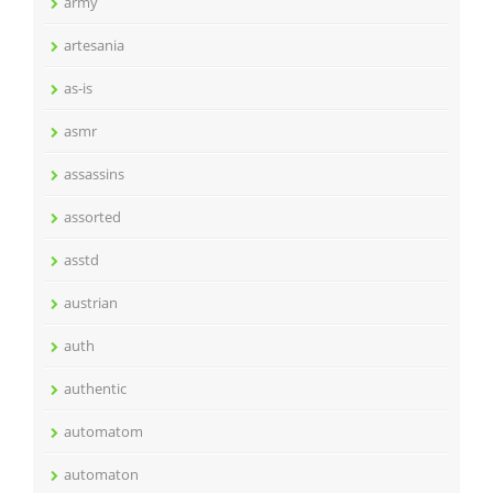
army
artesania
as-is
asmr
assassins
assorted
asstd
austrian
auth
authentic
automatom
automaton