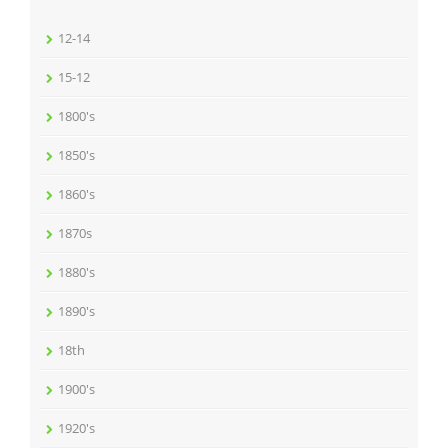
12-14
15-12
1800's
1850's
1860's
1870s
1880's
1890's
18th
1900's
1920's