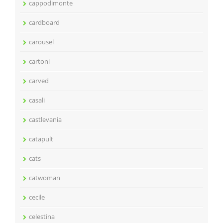
cappodimonte
cardboard
carousel
cartoni
carved
casali
castlevania
catapult
cats
catwoman
cecile
celestina