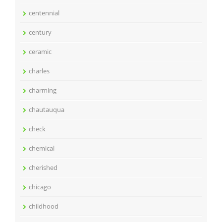
centennial
century
ceramic
charles
charming
chautauqua
check
chemical
cherished
chicago
childhood