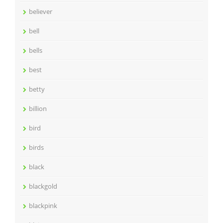
believer
bell
bells
best
betty
billion
bird
birds
black
blackgold
blackpink