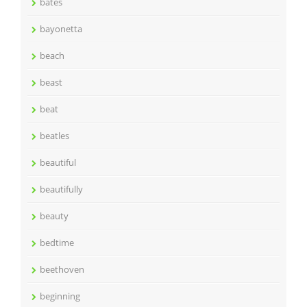
bates
bayonetta
beach
beast
beat
beatles
beautiful
beautifully
beauty
bedtime
beethoven
beginning