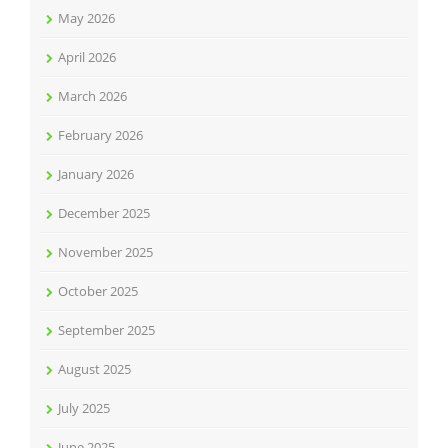
May 2026
April 2026
March 2026
February 2026
January 2026
December 2025
November 2025
October 2025
September 2025
August 2025
July 2025
June 2025