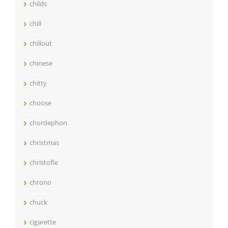
childs
chill
chillout
chinese
chitty
choose
chordephon
christmas
christofle
chrono
chuck
cigarette