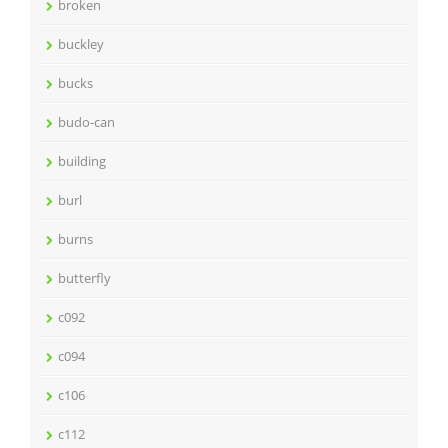
broken
buckley
bucks
budo-can
building
burl
burns
butterfly
c092
c094
c106
c112