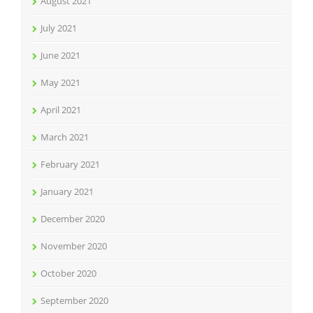
August 2021
July 2021
June 2021
May 2021
April 2021
March 2021
February 2021
January 2021
December 2020
November 2020
October 2020
September 2020