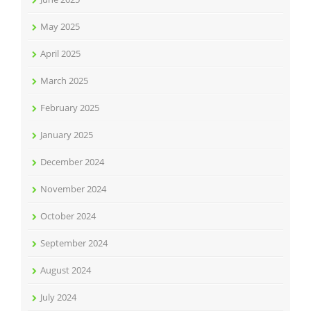
May 2025
April 2025
March 2025
February 2025
January 2025
December 2024
November 2024
October 2024
September 2024
August 2024
July 2024