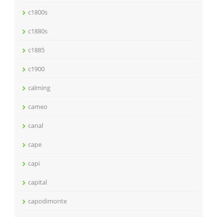
c1800s
c1880s
c1885
c1900
calming
cameo
canal
cape
capi
capital
capodimonte