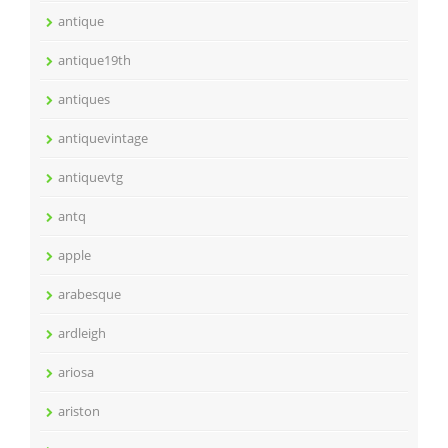
antique
antique19th
antiques
antiquevintage
antiquevtg
antq
apple
arabesque
ardleigh
ariosa
ariston