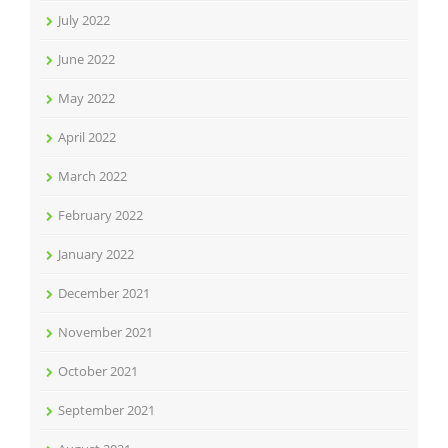
July 2022
June 2022
May 2022
April 2022
March 2022
February 2022
January 2022
December 2021
November 2021
October 2021
September 2021