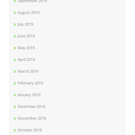
September 2019
August 2019
July 2019
June 2019
May 2019
April 2019
March 2019
February 2019
January 2019
December 2018
November 2018
October 2018