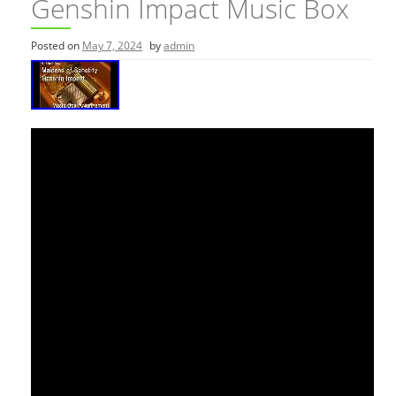
Genshin Impact Music Box
Posted on
May 7, 2024
by
admin