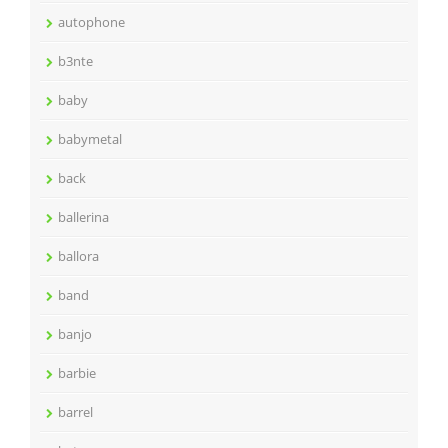
autophone
b3nte
baby
babymetal
back
ballerina
ballora
band
banjo
barbie
barrel