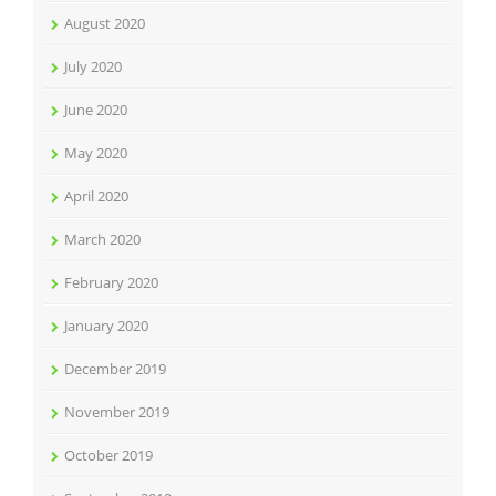
August 2020
July 2020
June 2020
May 2020
April 2020
March 2020
February 2020
January 2020
December 2019
November 2019
October 2019