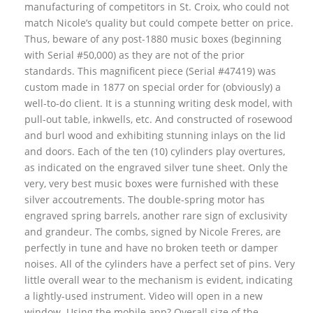
manufacturing of competitors in St. Croix, who could not
match Nicole’s quality but could compete better on price.
Thus, beware of any post-1880 music boxes (beginning
with Serial #50,000) as they are not of the prior
standards. This magnificent piece (Serial #47419) was
custom made in 1877 on special order for (obviously) a
well-to-do client. It is a stunning writing desk model, with
pull-out table, inkwells, etc. And constructed of rosewood
and burl wood and exhibiting stunning inlays on the lid
and doors. Each of the ten (10) cylinders play overtures,
as indicated on the engraved silver tune sheet. Only the
very, very best music boxes were furnished with these
silver accoutrements. The double-spring motor has
engraved spring barrels, another rare sign of exclusivity
and grandeur. The combs, signed by Nicole Freres, are
perfectly in tune and have no broken teeth or damper
noises. All of the cylinders have a perfect set of pins. Very
little overall wear to the mechanism is evident, indicating
a lightly-used instrument. Video will open in a new
window. Using the mobile app? Overall size of the