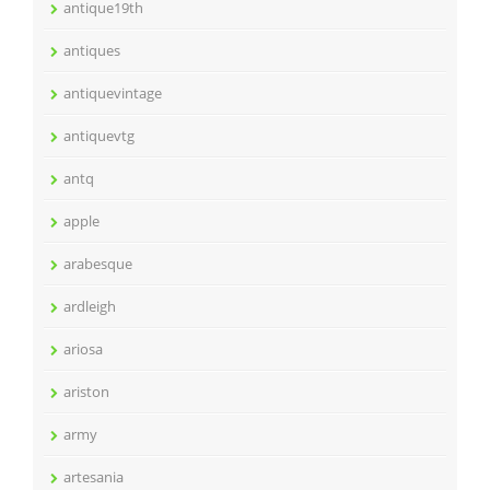
antique19th
antiques
antiquevintage
antiquevtg
antq
apple
arabesque
ardleigh
ariosa
ariston
army
artesania