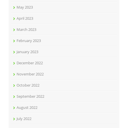
May 2023
April 2023
March 2023
February 2023
January 2023
December 2022
November 2022
October 2022
September 2022
August 2022
July 2022