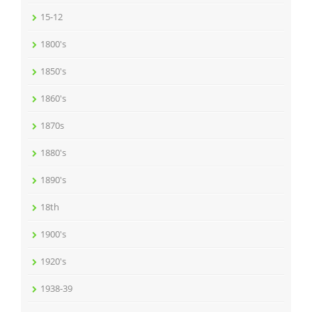
15-12
1800's
1850's
1860's
1870s
1880's
1890's
18th
1900's
1920's
1938-39