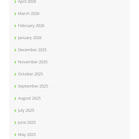
April 2026
March 2026
February 2026
January 2026
December 2025
November 2025
October 2025
September 2025
August 2025
July 2025
June 2025
May 2025