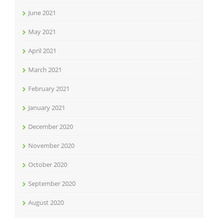
June 2021
May 2021
April 2021
March 2021
February 2021
January 2021
December 2020
November 2020
October 2020
September 2020
August 2020