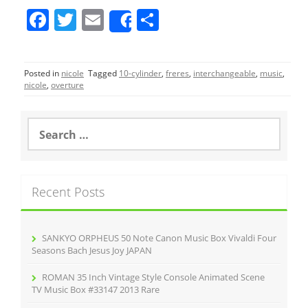
F
T
E
S
Share
a
w
m
h
c
itt
ai
ar
Posted in
nicole
Tagged
10-cylinder
,
freres
,
interchangeable
,
music
,
e
er
l
e
nicole
,
overture
b
o
S
e
o
a
r
k
c
Recent Posts
h
f
o
r
SANKYO ORPHEUS 50 Note Canon Music Box Vivaldi Four
:
Seasons Bach Jesus Joy JAPAN
ROMAN 35 Inch Vintage Style Console Animated Scene
TV Music Box #33147 2013 Rare