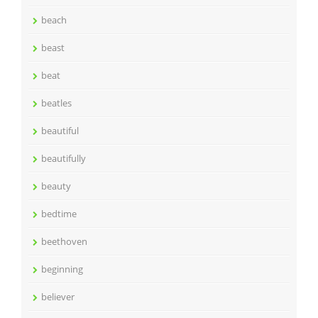
beach
beast
beat
beatles
beautiful
beautifully
beauty
bedtime
beethoven
beginning
believer