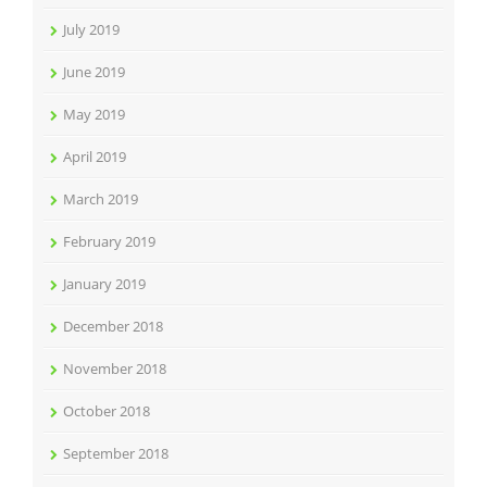
July 2019
June 2019
May 2019
April 2019
March 2019
February 2019
January 2019
December 2018
November 2018
October 2018
September 2018