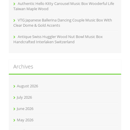
Authentic Hello Kitty Carousel Music Box Wooderful Life
Taiwan Maple Wood
VTG Japanese Ballerina Dancing Couple Music Box With
Clear Dome & Gold Accents
Antique Swiss Huggler Wood Nut Bowl Music Box
Handcrafted Interlaken Switzerland
Archives
August 2026
July 2026
June 2026
May 2026