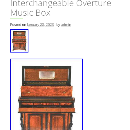
Interchangeable Overture
Music Box
Posted on
January 28, 2023
by
admin