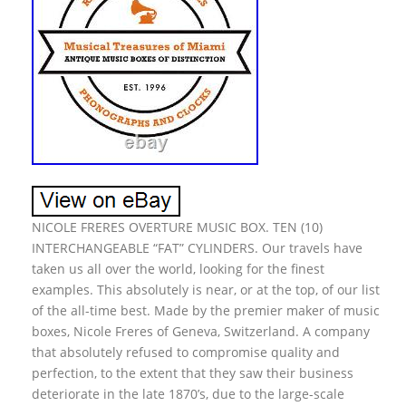
NICOLE FRERES OVERTURE MUSIC BOX. TEN (10)
INTERCHANGEABLE “FAT” CYLINDERS. Our travels have
taken us all over the world, looking for the finest
examples. This absolutely is near, or at the top, of our list
of the all-time best. Made by the premier maker of music
boxes, Nicole Freres of Geneva, Switzerland. A company
that absolutely refused to compromise quality and
perfection, to the extent that they saw their business
deteriorate in the late 1870’s, due to the large-scale