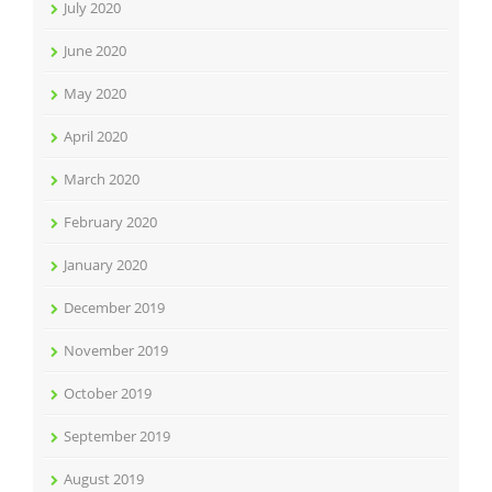
July 2020
June 2020
May 2020
April 2020
March 2020
February 2020
January 2020
December 2019
November 2019
October 2019
September 2019
August 2019