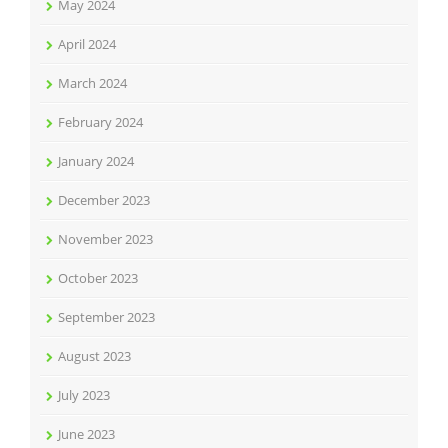
May 2024
April 2024
March 2024
February 2024
January 2024
December 2023
November 2023
October 2023
September 2023
August 2023
July 2023
June 2023