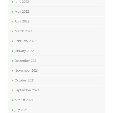
June 2022
May 2022
April 2022
March 2022
February 2022
January 2022
December 2021
November 2021
October 2021
September 2021
August 2021
July 2021