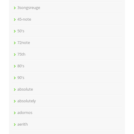
3songsreuge
45-note
50's
72note
75th
80's
90's
absolute
absolutely
adornos
aerith