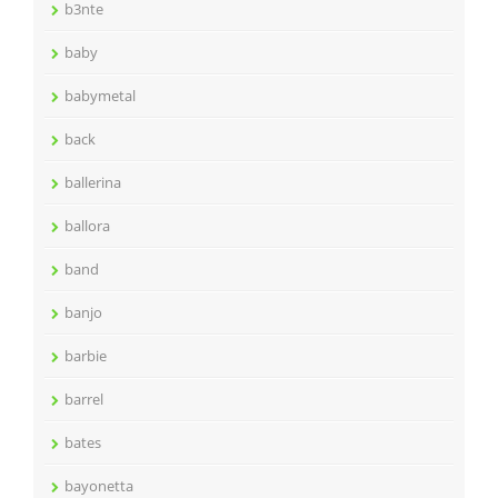
b3nte
baby
babymetal
back
ballerina
ballora
band
banjo
barbie
barrel
bates
bayonetta