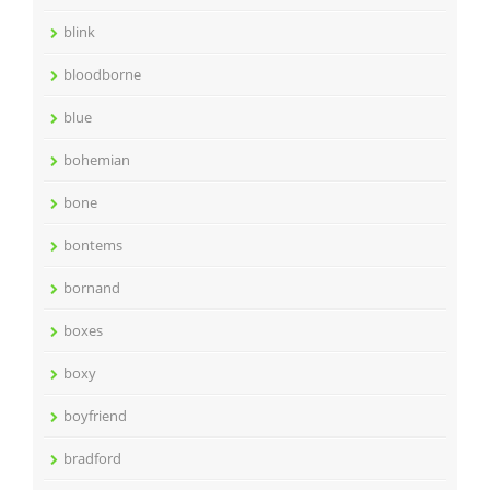
blink
bloodborne
blue
bohemian
bone
bontems
bornand
boxes
boxy
boyfriend
bradford