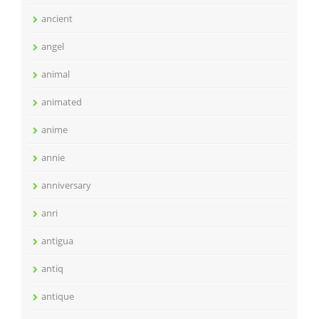
ancient
angel
animal
animated
anime
annie
anniversary
anri
antigua
antiq
antique