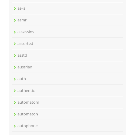
as-is
asmr
assassins
assorted
asstd
austrian
auth
authentic
automatom
automaton
autophone