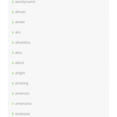
aerodynamic
african
ah444
airs
alhambra
alice
allard
alright
amazing
american
americana
anastasia