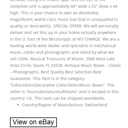
complete unit is approximately 44″ wide x 25″ deep x 44
high. This is your chance to own an absolutely
magnificent, world-class music box that is unequalled in
quality or desirability. SPECIAL OFFER: We will personally
deliver and set this up in your home virtually anywhere
in the U. East of the Mississippi, at NO CHARGE. We are a
leading world-wide dealer and specialist in mechanical
music, clocks and phonographs and stand by what we
sell 100%. Musical Treasures of Miami. 2940 West Lake
Vista Circle, Davie, FL 33328. Antique Music Boxes – Clocks
– Phonographs. Best Quality Best Selection Best
Guarantee. This item is in the category
“Collectibles\Decorative Collectibles\Music Boxes”. The
seller is “musicaltreasuresofmiami” and is located in this
country: US. This item can be shipped worldwide.
Country/Region of Manufacture: Switzerland