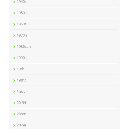
1940s
1950s
1960s
1970's
1986san
1990s
19th
19thc
1hour
20-34
288m
2lena