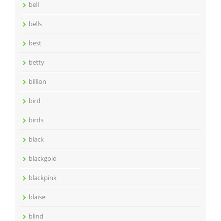
bell
bells
best
betty
billion
bird
birds
black
blackgold
blackpink
blaise
blind