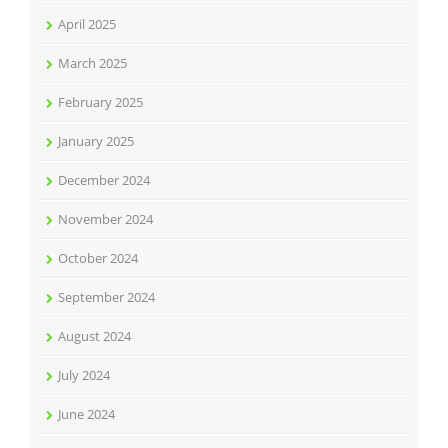
April 2025
March 2025
February 2025
January 2025
December 2024
November 2024
October 2024
September 2024
August 2024
July 2024
June 2024