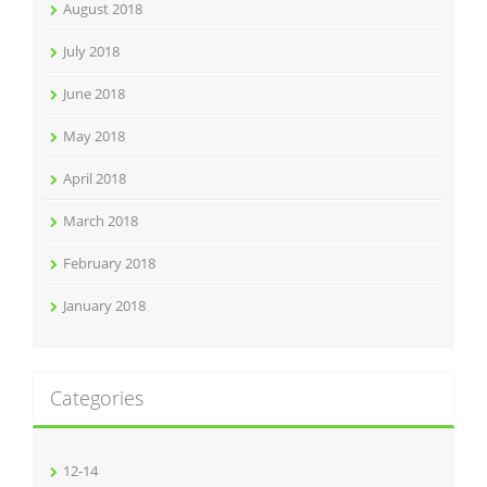
August 2018
July 2018
June 2018
May 2018
April 2018
March 2018
February 2018
January 2018
Categories
12-14