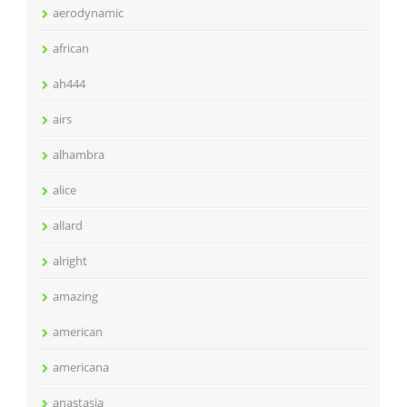
aerodynamic
african
ah444
airs
alhambra
alice
allard
alright
amazing
american
americana
anastasia