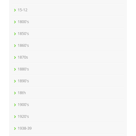
15-12
1800's
1850's
1860's
1870s
1880's
1890's
18th
1900's
1920's
1938-39