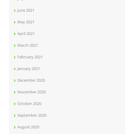
June 2021
May 2021
April 2021
March 2021
February 2021
January 2021
December 2020
November 2020
October 2020
September 2020
August 2020