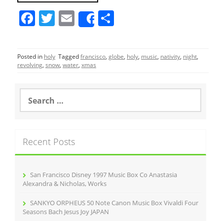
F
T
E
S
Share
a
w
m
h
c
itt
ai
ar
Posted in
holy
Tagged
francisco
,
globe
,
holy
,
music
,
nativity
,
night
,
e
er
l
e
revolving
,
snow
,
water
,
xmas
b
o
S
e
o
a
r
k
c
Recent Posts
h
f
o
r
San Francisco Disney 1997 Music Box Co Anastasia
:
Alexandra & Nicholas, Works
SANKYO ORPHEUS 50 Note Canon Music Box Vivaldi Four
Seasons Bach Jesus Joy JAPAN