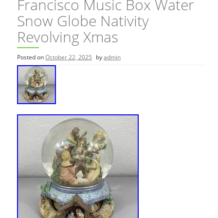
Francisco Music Box Water
Snow Globe Nativity
Revolving Xmas
Posted on
October 22, 2025
by
admin