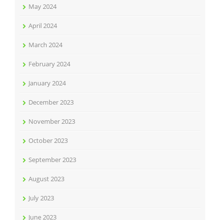
May 2024
April 2024
March 2024
February 2024
January 2024
December 2023
November 2023
October 2023
September 2023
August 2023
July 2023
June 2023