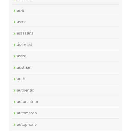
as-is
asmr
assassins
assorted
asstd
austrian
auth
authentic
automatom
automaton
autophone