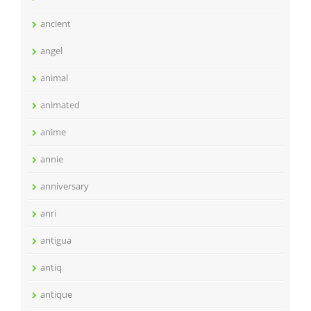
ancient
angel
animal
animated
anime
annie
anniversary
anri
antigua
antiq
antique