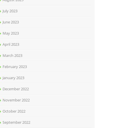
July 2023
June 2023
May 2023
April 2023
March 2023
February 2023
January 2023
December 2022
November 2022
October 2022
September 2022