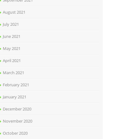
September 2021
August 2021
July 2021
June 2021
May 2021
April 2021
March 2021
February 2021
January 2021
December 2020
November 2020
October 2020