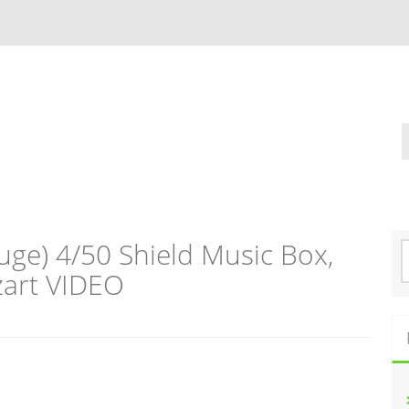
ge) 4/50 Shield Music Box,
S
e
art VIDEO
a
r
c
h
f
o
r