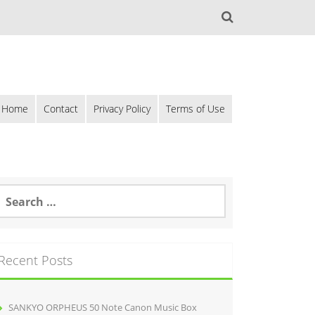
Home
Contact
Privacy Policy
Terms of Use
Recent Posts
SANKYO ORPHEUS 50 Note Canon Music Box