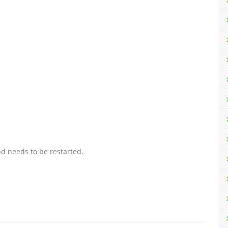
d needs to be restarted.