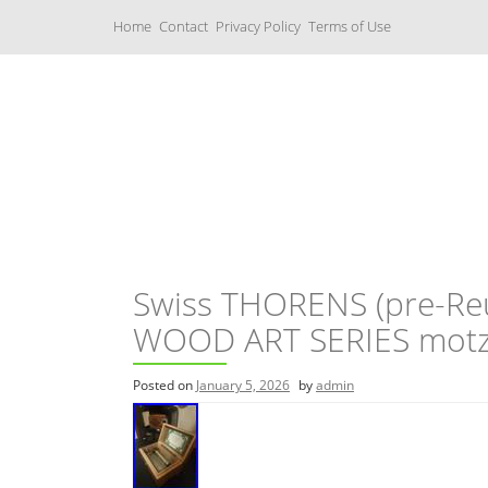
S
Home
Contact
Privacy Policy
Terms of Use
k
i
p
t
o
c
Music Boxes
o
n
t
e
n
t
Swiss THORENS (pre-Reu
WOOD ART SERIES motz
Posted on
January 5, 2026
by
admin