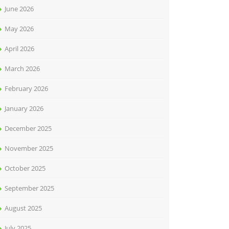
June 2026
May 2026
April 2026
March 2026
February 2026
January 2026
December 2025
November 2025
October 2025
September 2025
August 2025
July 2025