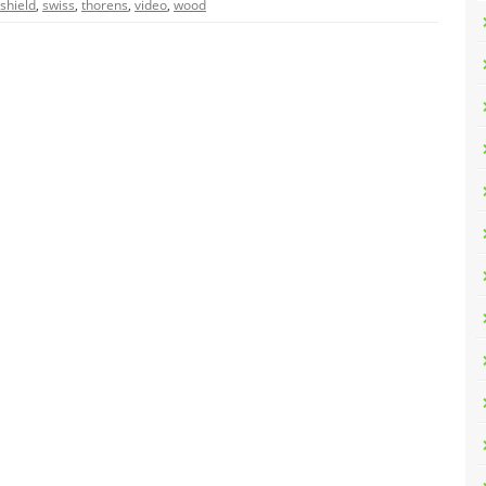
shield
,
swiss
,
thorens
,
video
,
wood