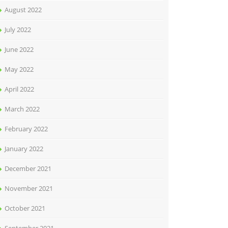
August 2022
July 2022
June 2022
May 2022
April 2022
March 2022
February 2022
January 2022
December 2021
November 2021
October 2021