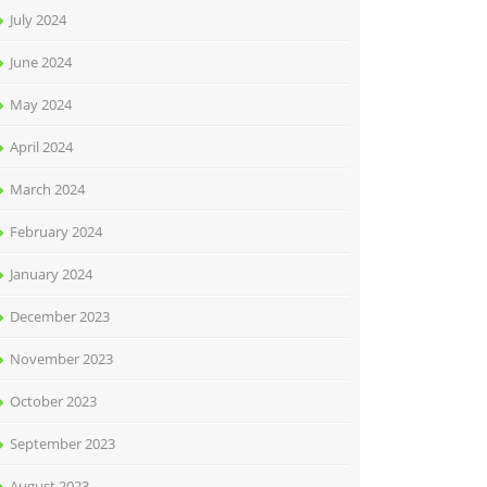
July 2024
June 2024
May 2024
April 2024
March 2024
February 2024
January 2024
December 2023
November 2023
October 2023
September 2023
August 2023