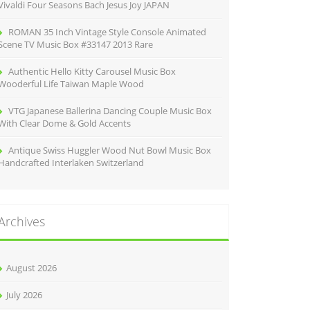
Vivaldi Four Seasons Bach Jesus Joy JAPAN
ROMAN 35 Inch Vintage Style Console Animated
Scene TV Music Box #33147 2013 Rare
Authentic Hello Kitty Carousel Music Box
Wooderful Life Taiwan Maple Wood
VTG Japanese Ballerina Dancing Couple Music Box
With Clear Dome & Gold Accents
Antique Swiss Huggler Wood Nut Bowl Music Box
Handcrafted Interlaken Switzerland
Archives
August 2026
July 2026