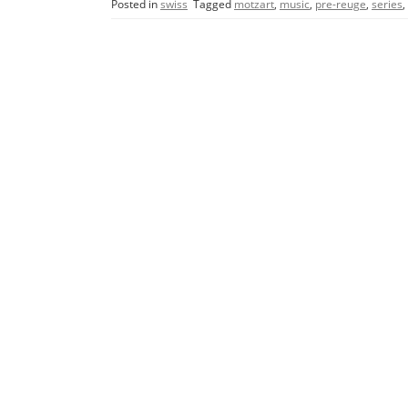
Posted in
swiss
Tagged
motzart
,
music
,
pre-reuge
,
series
,
e
er
l
e
b
o
o
k