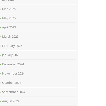
June 2025
May 2025
April 2025
March 2025
February 2025
January 2025
December 2024
November 2024
October 2024
September 2024
August 2024