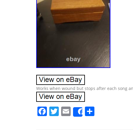
Works when wound but stops after each song an
F
T
E
S
Share
a
w
m
h
c
itt
ai
ar