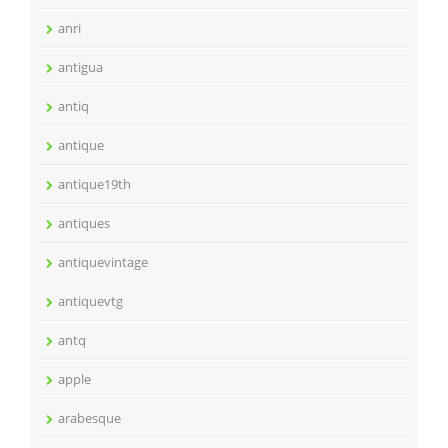
anri
antigua
antiq
antique
antique19th
antiques
antiquevintage
antiquevtg
antq
apple
arabesque