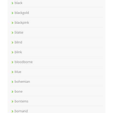
black
blackgold
blackpink
blaise
blind
blink
bloodborne
blue
bohemian
bone
bontems
bornand