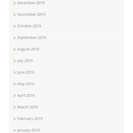
December 2019
November 2019
October 2019
September 2019
August 2019
July 2019
June 2019
May 2019
April 2019
March 2019
February 2019
January 2019