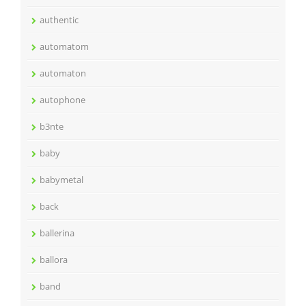
authentic
automatom
automaton
autophone
b3nte
baby
babymetal
back
ballerina
ballora
band