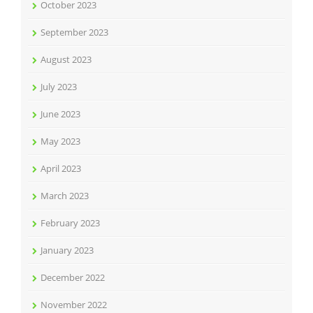
October 2023
September 2023
August 2023
July 2023
June 2023
May 2023
April 2023
March 2023
February 2023
January 2023
December 2022
November 2022