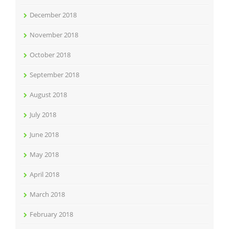
December 2018
November 2018
October 2018
September 2018
August 2018
July 2018
June 2018
May 2018
April 2018
March 2018
February 2018