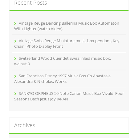
Recent Posts
h
f
o
r
Vintage Reuge Dancing Ballerina Music Box Automaton
:
With Lighter (watch Video)
Vintage Swiss Reuge Miniature music box pendant, Key
Chain, Photo Display Front
Switzerland Wood Cuendet Swiss inlaid music box,
walnut 9
San Francisco Disney 1997 Music Box Co Anastasia
Alexandra & Nicholas, Works
SANKYO ORPHEUS 50 Note Canon Music Box Vivaldi Four
Seasons Bach Jesus Joy JAPAN
Archives