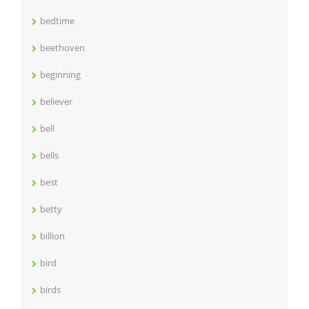
bedtime
beethoven
beginning
believer
bell
bells
best
betty
billion
bird
birds