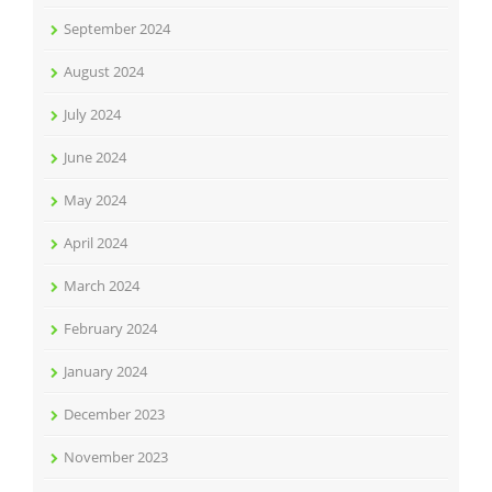
September 2024
August 2024
July 2024
June 2024
May 2024
April 2024
March 2024
February 2024
January 2024
December 2023
November 2023