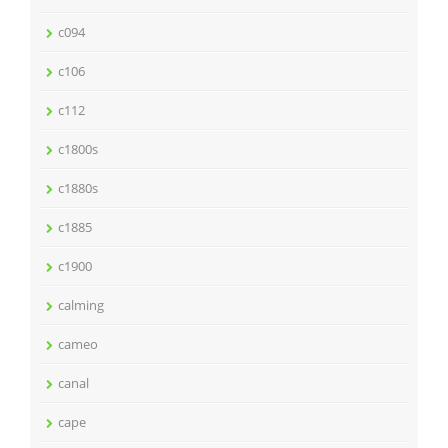
c094
c106
c112
c1800s
c1880s
c1885
c1900
calming
cameo
canal
cape