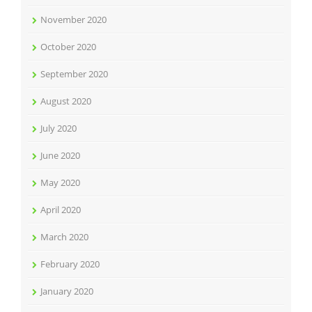
November 2020
October 2020
September 2020
August 2020
July 2020
June 2020
May 2020
April 2020
March 2020
February 2020
January 2020