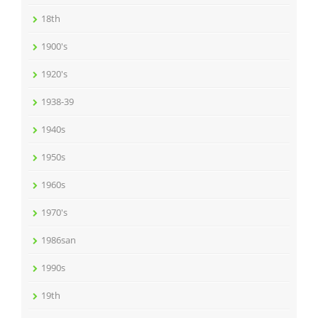
18th
1900's
1920's
1938-39
1940s
1950s
1960s
1970's
1986san
1990s
19th