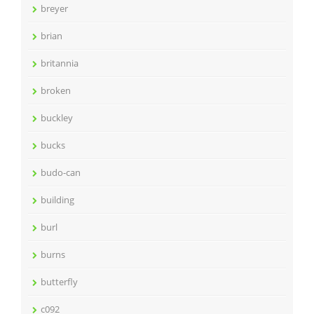
breyer
brian
britannia
broken
buckley
bucks
budo-can
building
burl
burns
butterfly
c092