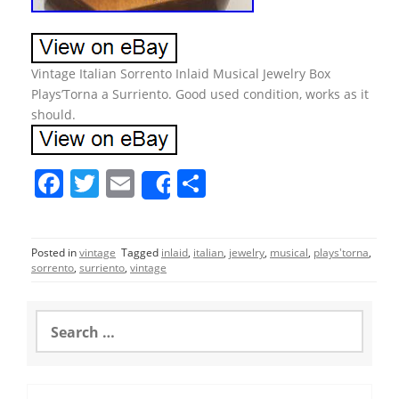
Vintage Italian Sorrento Inlaid Musical Jewelry Box
Plays’Torna a Surriento. Good used condition, works as it
should.
F
T
E
S
Share
a
w
m
h
c
itt
ai
ar
Posted in
vintage
Tagged
inlaid
,
italian
,
jewelry
,
musical
,
plays'torna
,
e
er
l
e
sorrento
,
surriento
,
vintage
b
o
S
e
o
a
r
k
c