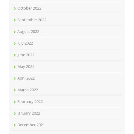
October 2022
September 2022
August 2022
July 2022
June 2022
May 2022
April 2022
March 2022
February 2022
January 2022
December 2021