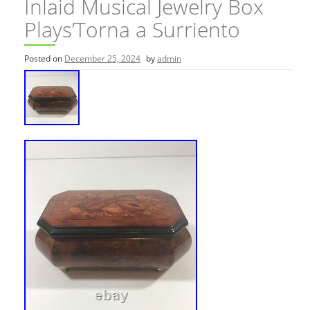
Inlaid Musical Jewelry Box
Plays’Torna a Surriento
Posted on
December 25, 2024
by
admin