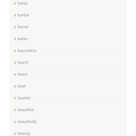
banjo
barbie
barrel
bates
bayonetta
beach
beast
beat
beatles
beautiful
beautifully
beauty