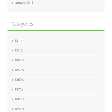
January 2018
Categories
12-14
15-12
1800's
1850's
1860's
1870s
1880's
1890's