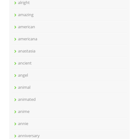
alright
amazing
american
americana
anastasia
ancient
angel
animal
animated
anime
annie
anniversary