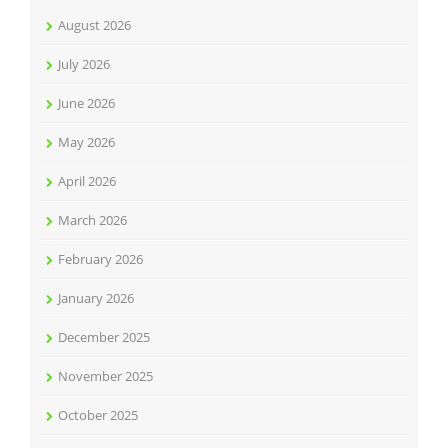
August 2026
July 2026
June 2026
May 2026
April 2026
March 2026
February 2026
January 2026
December 2025
November 2025
October 2025