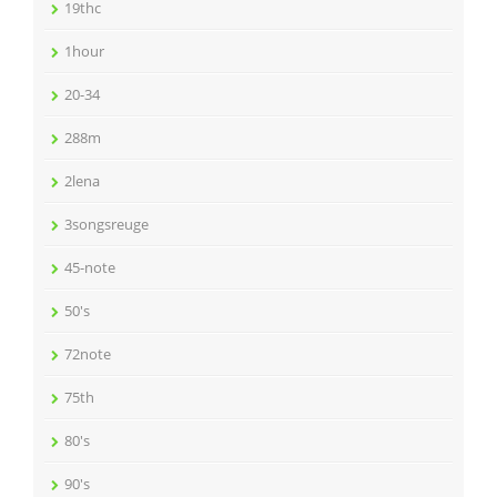
19thc
1hour
20-34
288m
2lena
3songsreuge
45-note
50's
72note
75th
80's
90's