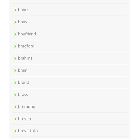
boxes
boxy
boyfriend
bradford
brahms
brain
brand
brass
bremond
brevete
brevettato