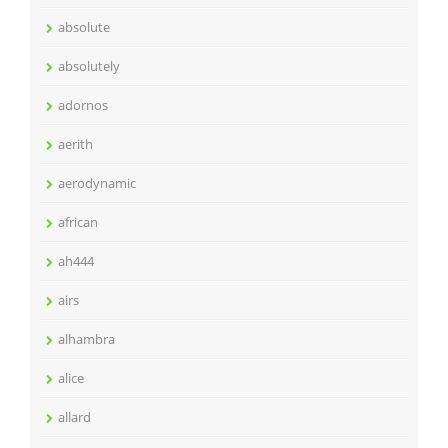
absolute
absolutely
adornos
aerith
aerodynamic
african
ah444
airs
alhambra
alice
allard