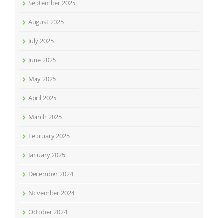
September 2025
August 2025
July 2025
June 2025
May 2025
April 2025
March 2025
February 2025
January 2025
December 2024
November 2024
October 2024