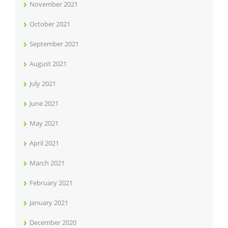
November 2021
October 2021
September 2021
August 2021
July 2021
June 2021
May 2021
April 2021
March 2021
February 2021
January 2021
December 2020