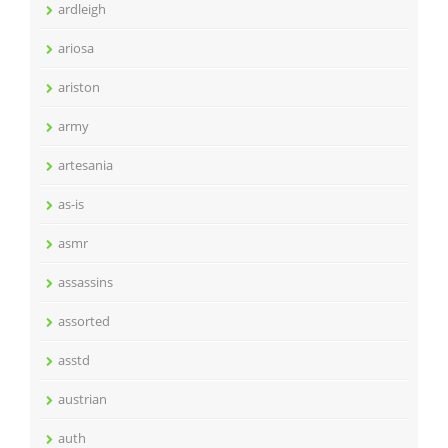
ardleigh
ariosa
ariston
army
artesania
as-is
asmr
assassins
assorted
asstd
austrian
auth