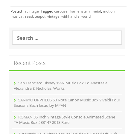
c
itt
ai
ar
Posted in
vintage
Tagged
carousel
,
kamenstein
,
metal
,
motion
,
e
er
l
e
musical
,
read
,
teapot
,
vintage
,
withhandle
,
world
b
o
S
e
o
a
r
k
c
Recent Posts
h
f
o
r
San Francisco Disney 1997 Music Box Co Anastasia
:
Alexandra & Nicholas, Works
SANKYO ORPHEUS 50 Note Canon Music Box Vivaldi Four
Seasons Bach Jesus Joy JAPAN
ROMAN 35 Inch Vintage Style Console Animated Scene
TV Music Box #33147 2013 Rare