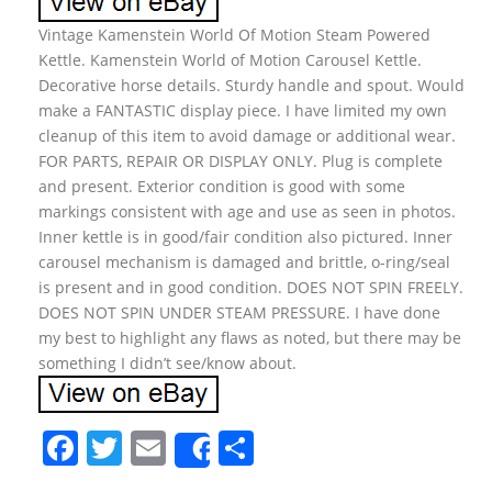
Vintage Kamenstein World Of Motion Steam Powered
Kettle. Kamenstein World of Motion Carousel Kettle.
Decorative horse details. Sturdy handle and spout. Would
make a FANTASTIC display piece. I have limited my own
cleanup of this item to avoid damage or additional wear.
FOR PARTS, REPAIR OR DISPLAY ONLY. Plug is complete
and present. Exterior condition is good with some
markings consistent with age and use as seen in photos.
Inner kettle is in good/fair condition also pictured. Inner
carousel mechanism is damaged and brittle, o-ring/seal
is present and in good condition. DOES NOT SPIN FREELY.
DOES NOT SPIN UNDER STEAM PRESSURE. I have done
my best to highlight any flaws as noted, but there may be
something I didn’t see/know about.
F
T
E
S
Share
a
w
m
h