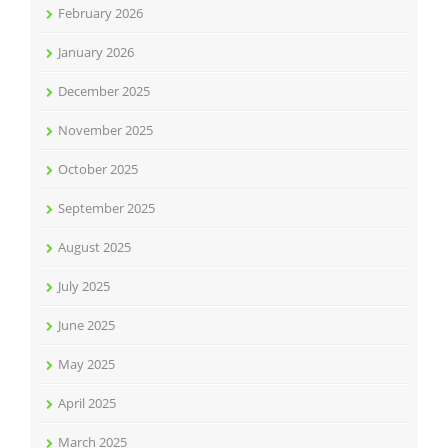
February 2026
January 2026
December 2025
November 2025
October 2025
September 2025
August 2025
July 2025
June 2025
May 2025
April 2025
March 2025