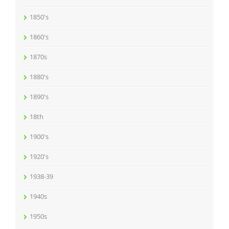
1850's
1860's
1870s
1880's
1890's
18th
1900's
1920's
1938-39
1940s
1950s