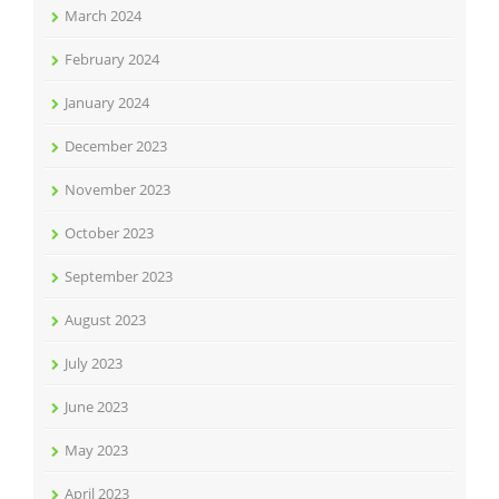
March 2024
February 2024
January 2024
December 2023
November 2023
October 2023
September 2023
August 2023
July 2023
June 2023
May 2023
April 2023