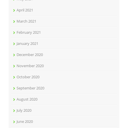
April 2021
March 2021
February 2021
January 2021
December 2020
November 2020
October 2020
September 2020
August 2020
July 2020
June 2020