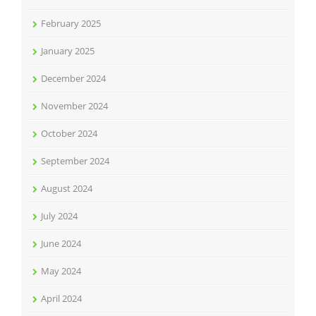
February 2025
January 2025
December 2024
November 2024
October 2024
September 2024
August 2024
July 2024
June 2024
May 2024
April 2024