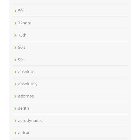
50's
72note
75th
80's
90's
absolute
absolutely
adornos
aerith
aerodynamic
african