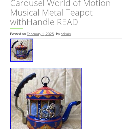
Carousel World of Motion
Musical Metal Teapot
withHandle READ
Posted on
February 1, 2025
by
admin