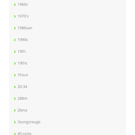
1960s
1970's
1986san
1990s
19th
19thc
1hour
20-34
288m
2lena
3songsreuge
45-note