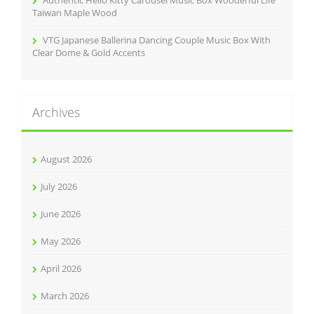
Authentic Hello Kitty Carousel Music Box Wooderful Life
Taiwan Maple Wood
VTG Japanese Ballerina Dancing Couple Music Box With
Clear Dome & Gold Accents
Archives
August 2026
July 2026
June 2026
May 2026
April 2026
March 2026