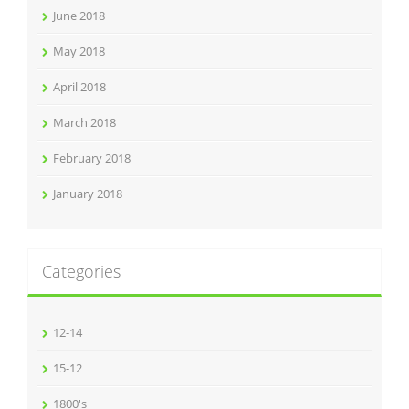
June 2018
May 2018
April 2018
March 2018
February 2018
January 2018
Categories
12-14
15-12
1800's