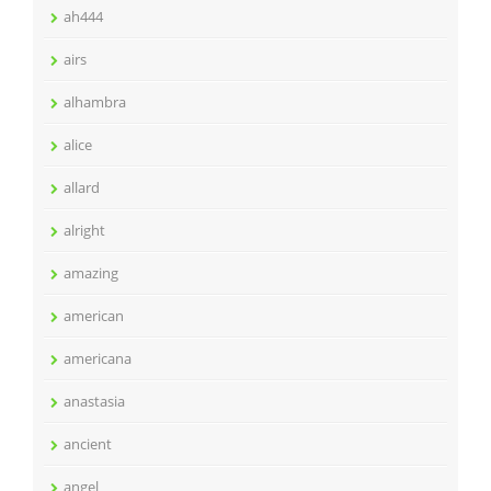
ah444
airs
alhambra
alice
allard
alright
amazing
american
americana
anastasia
ancient
angel