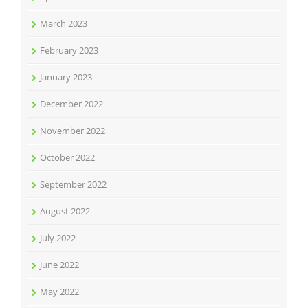
March 2023
February 2023
January 2023
December 2022
November 2022
October 2022
September 2022
August 2022
July 2022
June 2022
May 2022