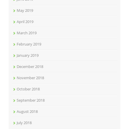
May 2019
April 2019
March 2019
February 2019
January 2019
December 2018
November 2018
October 2018
September 2018
August 2018
July 2018