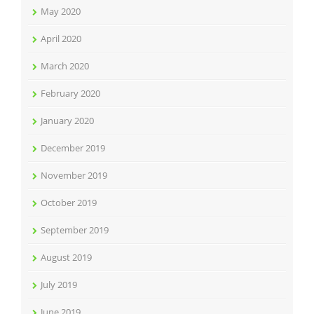
May 2020
April 2020
March 2020
February 2020
January 2020
December 2019
November 2019
October 2019
September 2019
August 2019
July 2019
June 2019