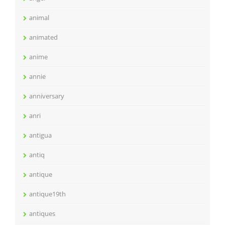
animal
animated
anime
annie
anniversary
anri
antigua
antiq
antique
antique19th
antiques