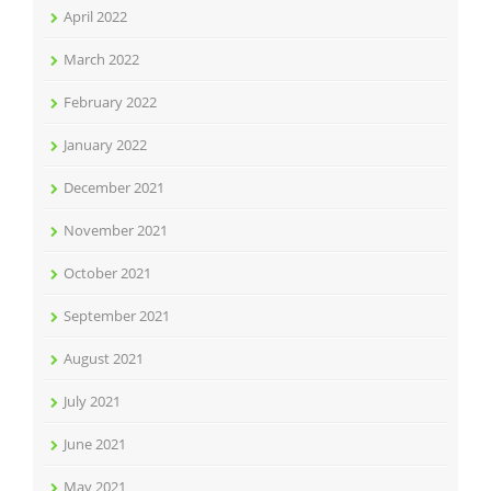
April 2022
March 2022
February 2022
January 2022
December 2021
November 2021
October 2021
September 2021
August 2021
July 2021
June 2021
May 2021