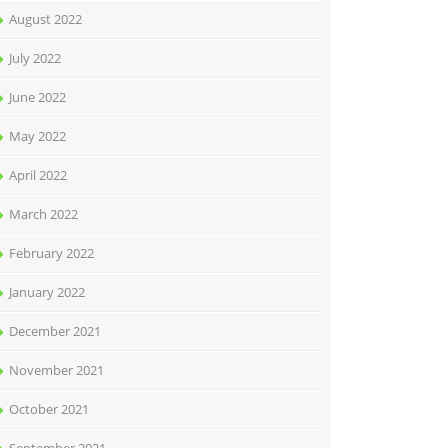
August 2022
July 2022
June 2022
May 2022
April 2022
March 2022
February 2022
January 2022
December 2021
November 2021
October 2021