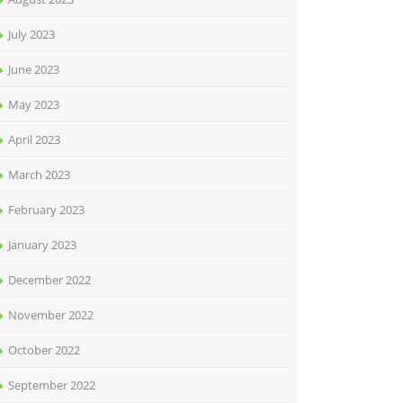
July 2023
June 2023
May 2023
April 2023
March 2023
February 2023
January 2023
December 2022
November 2022
October 2022
September 2022