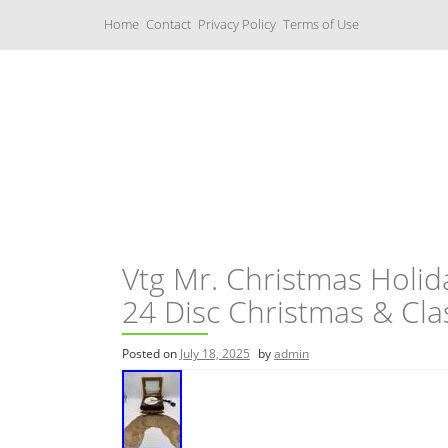
S
Home
Contact
Privacy Policy
Terms of Use
k
i
p
t
o
c
Music Boxes
o
n
t
e
n
t
Vtg Mr. Christmas Hol
24 Disc Christmas & Cla
Posted on
July 18, 2025
by
admin