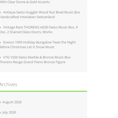
With Clear Dome & Gold Accents
Antique Swiss Huggler Wood Nut Bowl Music Box
Handcrafted Interlaken Switzerland
Vintage Rare THORENS AD30 Swiss Music Box, 9
Disc, 2 Stained Glass Doors, Works
Enesco 1993 Holiday Bungalow Twas the Night
Before Christmas Let It Snow Music
VTG 1920 Swiss Marble & Bronze Music Box
Thorens Reuge Grand Piano Bronze Figure
Archives
August 2026
July 2026