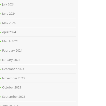
July 2024
June 2024
May 2024
April 2024
March 2024
February 2024
January 2024
December 2023
November 2023
October 2023
September 2023
August 2023