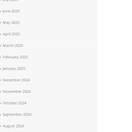
June 2025
May 2025
April 2025
March 2025
February 2025
January 2025
December 2024
November 2024
October 2024
September 2024
August 2024