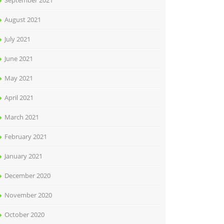
September 2021
August 2021
July 2021
June 2021
May 2021
April 2021
March 2021
February 2021
January 2021
December 2020
November 2020
October 2020