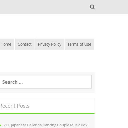
Home
Contact
Privacy Policy
Terms of Use
Recent Posts
VTG Japanese Ballerina Dancing Couple Music Box