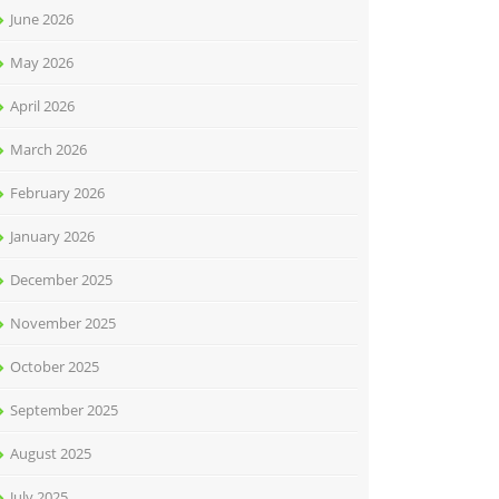
June 2026
May 2026
April 2026
March 2026
February 2026
January 2026
December 2025
November 2025
October 2025
September 2025
August 2025
July 2025