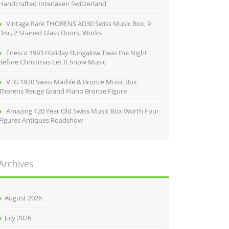
Handcrafted Interlaken Switzerland
Vintage Rare THORENS AD30 Swiss Music Box, 9
Disc, 2 Stained Glass Doors, Works
Enesco 1993 Holiday Bungalow Twas the Night
Before Christmas Let It Snow Music
VTG 1920 Swiss Marble & Bronze Music Box
Thorens Reuge Grand Piano Bronze Figure
Amazing 120 Year Old Swiss Music Box Worth Four
Figures Antiques Roadshow
Archives
August 2026
July 2026