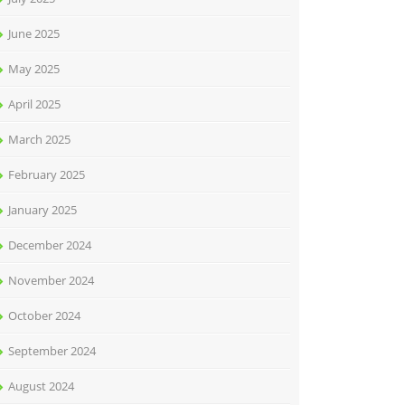
June 2025
May 2025
April 2025
March 2025
February 2025
January 2025
December 2024
November 2024
October 2024
September 2024
August 2024