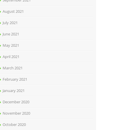
September 2021
August 2021
July 2021
June 2021
May 2021
April 2021
March 2021
February 2021
January 2021
December 2020
November 2020
October 2020