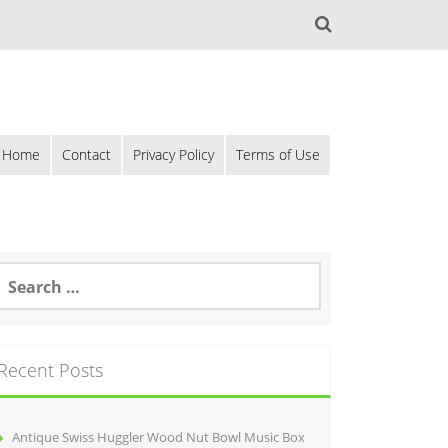
Home
Contact
Privacy Policy
Terms of Use
Recent Posts
Antique Swiss Huggler Wood Nut Bowl Music Box