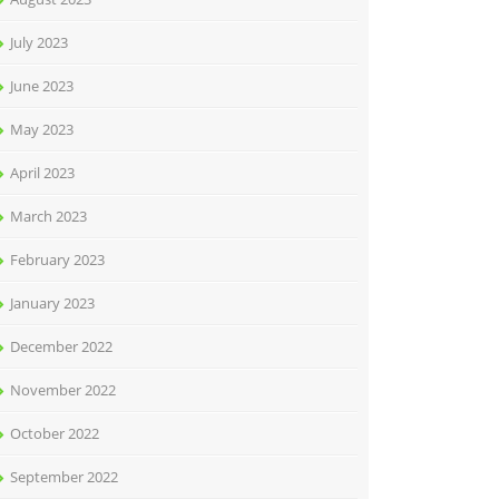
July 2023
June 2023
May 2023
April 2023
March 2023
February 2023
January 2023
December 2022
November 2022
October 2022
September 2022