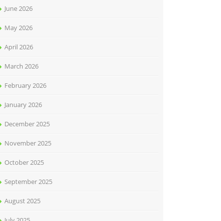
June 2026
May 2026
April 2026
March 2026
February 2026
January 2026
December 2025
November 2025
October 2025
September 2025
August 2025
July 2025