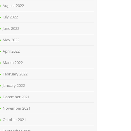
August 2022
July 2022
June 2022
May 2022
April 2022
March 2022
February 2022
January 2022
December 2021
November 2021
October 2021