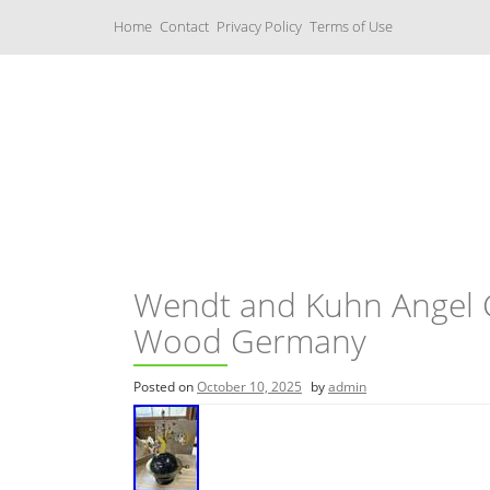
S
Home
Contact
Privacy Policy
Terms of Use
k
i
p
t
o
c
Music Boxes
o
n
t
e
n
t
Wendt and Kuhn Angel 
Wood Germany
Posted on
October 10, 2025
by
admin