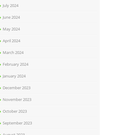
July 2024
June 2024
May 2024
April 2024
March 2024
February 2024
January 2024
December 2023
November 2023
October 2023
September 2023
August 2023