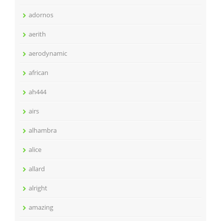
adornos
aerith
aerodynamic
african
ah444
airs
alhambra
alice
allard
alright
amazing