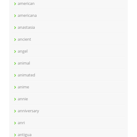
american
americana
anastasia
ancient
angel
animal
animated
anime
annie
anniversary
anri
antigua