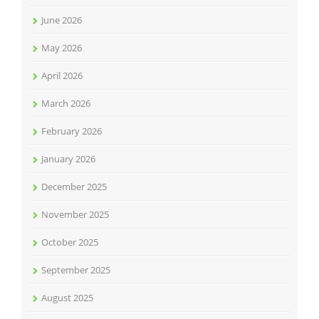
June 2026
May 2026
April 2026
March 2026
February 2026
January 2026
December 2025
November 2025
October 2025
September 2025
August 2025