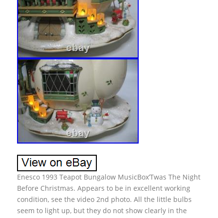
Enesco 1993 Teapot Bungalow MusicBox’Twas The Night
Before Christmas. Appears to be in excellent working
condition, see the video 2nd photo. All the little bulbs
seem to light up, but they do not show clearly in the