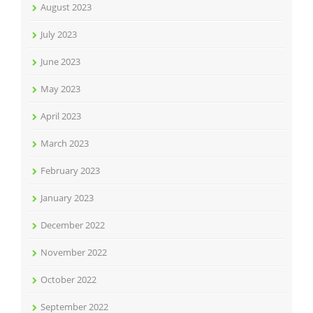
August 2023
July 2023
June 2023
May 2023
April 2023
March 2023
February 2023
January 2023
December 2022
November 2022
October 2022
September 2022