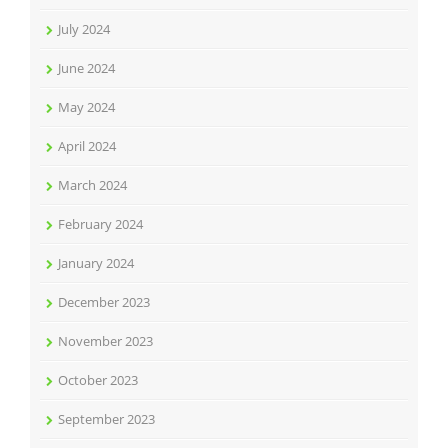
July 2024
June 2024
May 2024
April 2024
March 2024
February 2024
January 2024
December 2023
November 2023
October 2023
September 2023