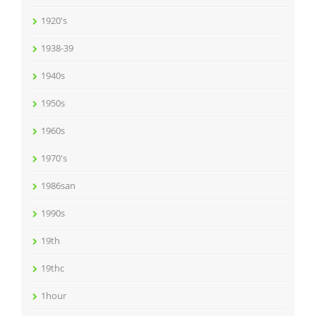
1920's
1938-39
1940s
1950s
1960s
1970's
1986san
1990s
19th
19thc
1hour