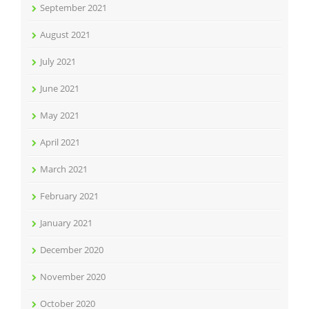
September 2021
August 2021
July 2021
June 2021
May 2021
April 2021
March 2021
February 2021
January 2021
December 2020
November 2020
October 2020