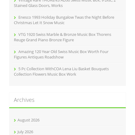
Vintage Rare THORENS AD30 Swiss Music Box, 9 Disc, 2
:
Stained Glass Doors, Works
Enesco 1993 Holiday Bungalow Twas the Night Before
Christmas Let It Snow Music
VTG 1920 Swiss Marble & Bronze Music Box Thorens
Reuge Grand Piano Bronze Figure
Amazing 120 Year Old Swiss Music Box Worth Four
Figures Antiques Roadshow
5 Pc Collection WithCOA Lena Liu Basket Bouquets
Collection Flowers Music Box Work
Archives
August 2026
July 2026