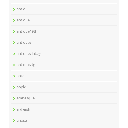
antiq
antique
antique19th
antiques
antiquevintage
antiquevtg
antq
apple
arabesque
ardleigh
ariosa