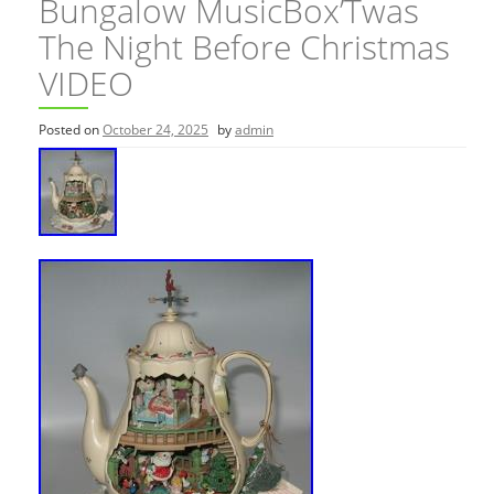
Bungalow MusicBox’Twas
The Night Before Christmas
VIDEO
Posted on
October 24, 2025
by
admin