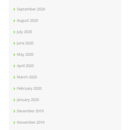
September 2020
August 2020
July 2020
June 2020
May 2020
April 2020
March 2020
February 2020
January 2020
December 2019
November 2019