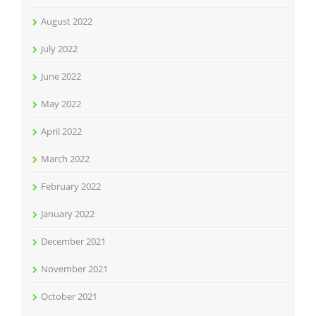
August 2022
July 2022
June 2022
May 2022
April 2022
March 2022
February 2022
January 2022
December 2021
November 2021
October 2021