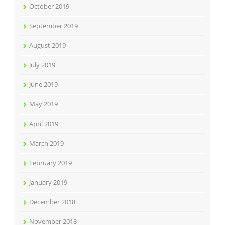
October 2019
September 2019
August 2019
July 2019
June 2019
May 2019
April 2019
March 2019
February 2019
January 2019
December 2018
November 2018