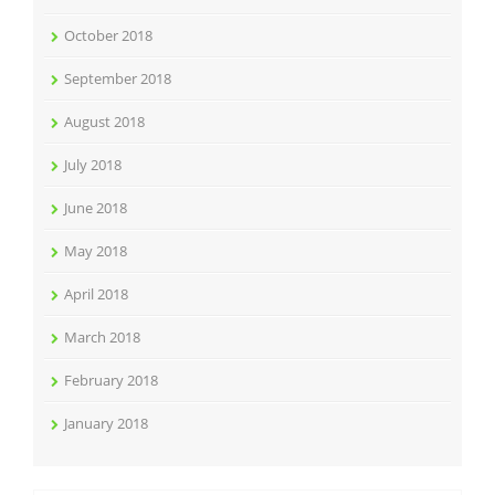
October 2018
September 2018
August 2018
July 2018
June 2018
May 2018
April 2018
March 2018
February 2018
January 2018