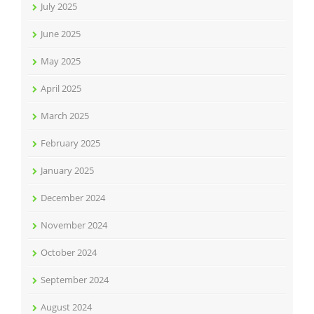
July 2025
June 2025
May 2025
April 2025
March 2025
February 2025
January 2025
December 2024
November 2024
October 2024
September 2024
August 2024