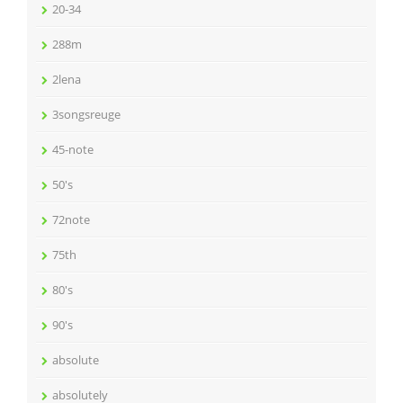
20-34
288m
2lena
3songsreuge
45-note
50's
72note
75th
80's
90's
absolute
absolutely