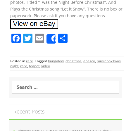
photos. Titled “Twas the Night Before Christmas”. And
Plays the Christmas song “Let it Snow”. There is no box or
paperwork. Please ask if you have any questions.
F
T
E
S
Share
a
w
m
h
c
itt
ai
ar
Posted in
rare
Tagged
bungalow
,
christmas
,
enesco
,
musicbox'twas
,
e
er
l
e
night
,
rare
,
teapot
,
video
b
o
S
e
o
a
r
k
c
Recent Posts
h
f
o
r