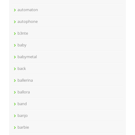
automaton
autophone
b3nte
baby
babymetal
back
ballerina
ballora
band
banjo
barbie