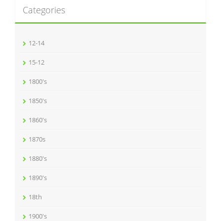
Categories
12-14
15-12
1800's
1850's
1860's
1870s
1880's
1890's
18th
1900's