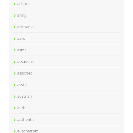
ariston
army
artesania
as-is
asmr
assassins
assorted
asstd
austrian
auth
authentic
automatom