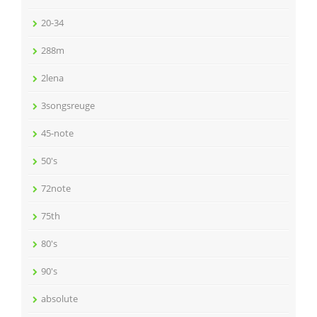
20-34
288m
2lena
3songsreuge
45-note
50's
72note
75th
80's
90's
absolute