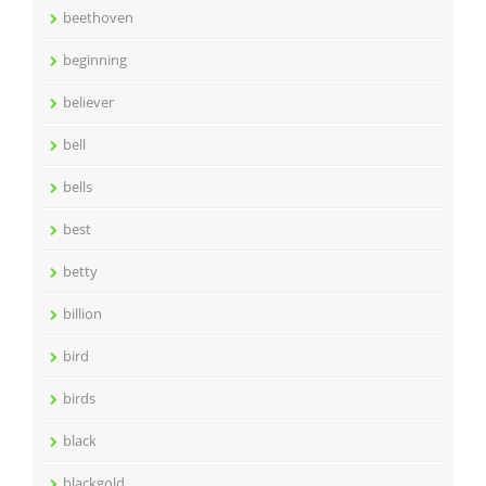
beethoven
beginning
believer
bell
bells
best
betty
billion
bird
birds
black
blackgold