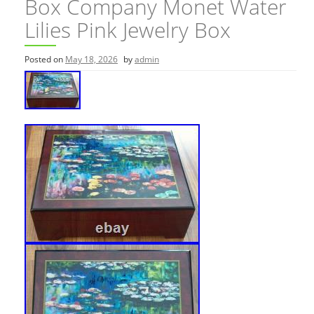
Box Company Monet Water
Lilies Pink Jewelry Box
Posted on
May 18, 2026
by
admin