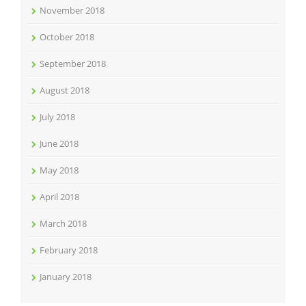
November 2018
October 2018
September 2018
August 2018
July 2018
June 2018
May 2018
April 2018
March 2018
February 2018
January 2018