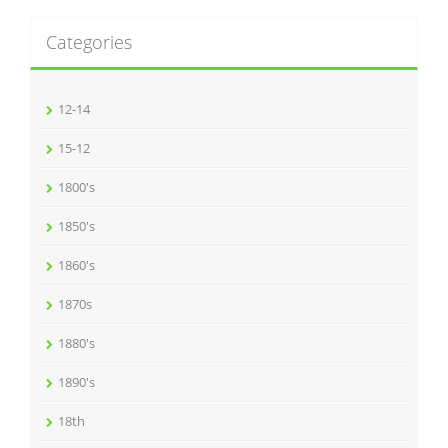
Categories
12-14
15-12
1800's
1850's
1860's
1870s
1880's
1890's
18th