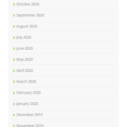
October 2020
September 2020
August 2020
July 2020
June 2020
May 2020
April 2020
March 2020
February 2020
January 2020
December 2019
November 2019