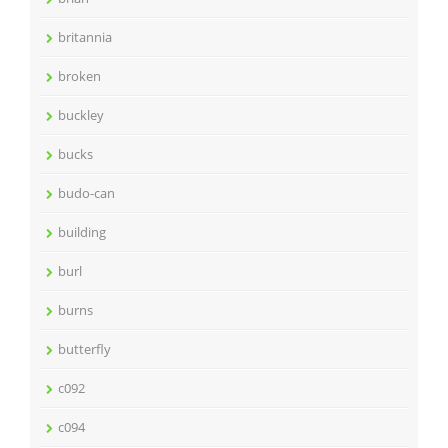
britannia
broken
buckley
bucks
budo-can
building
burl
burns
butterfly
c092
c094