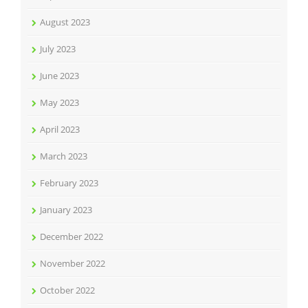
August 2023
July 2023
June 2023
May 2023
April 2023
March 2023
February 2023
January 2023
December 2022
November 2022
October 2022