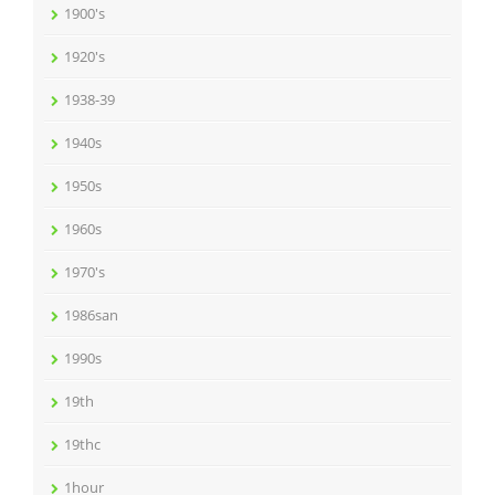
1900's
1920's
1938-39
1940s
1950s
1960s
1970's
1986san
1990s
19th
19thc
1hour