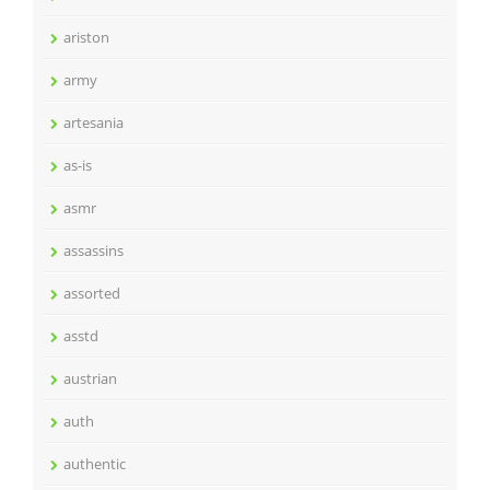
ariston
army
artesania
as-is
asmr
assassins
assorted
asstd
austrian
auth
authentic