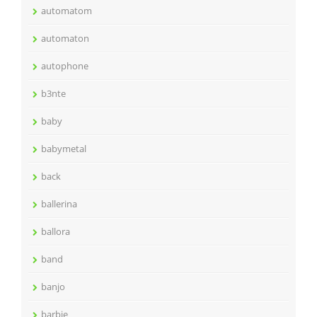
automatom
automaton
autophone
b3nte
baby
babymetal
back
ballerina
ballora
band
banjo
barbie