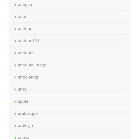
antigua
antiq
antique
antique19th
antiques
antiquevintage
antiquevtg
antq
apple
arabesque
ardleigh
ariosa