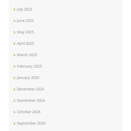
July 2025
June 2025
May 2025
April 2025
March 2025
February 2025
January 2025
December 2024
November 2024
October 2024
September 2024