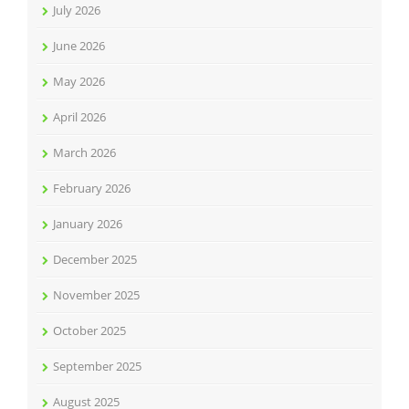
July 2026
June 2026
May 2026
April 2026
March 2026
February 2026
January 2026
December 2025
November 2025
October 2025
September 2025
August 2025