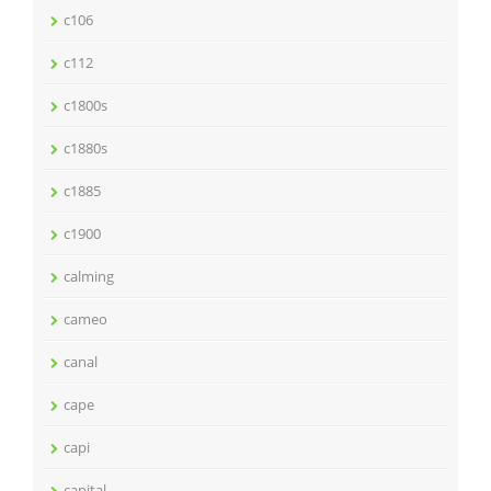
c106
c112
c1800s
c1880s
c1885
c1900
calming
cameo
canal
cape
capi
capital