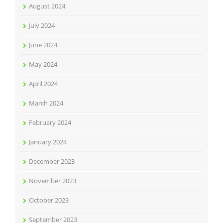
August 2024
July 2024
June 2024
May 2024
April 2024
March 2024
February 2024
January 2024
December 2023
November 2023
October 2023
September 2023