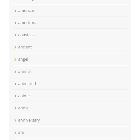
american
americana
anastasia
ancient
angel
animal
animated
anime
annie
anniversary
anri