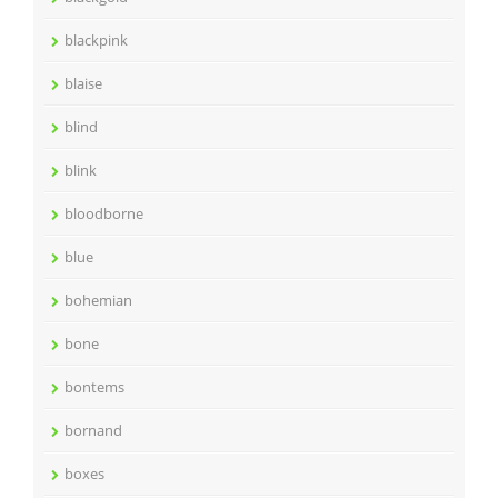
blackpink
blaise
blind
blink
bloodborne
blue
bohemian
bone
bontems
bornand
boxes