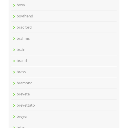
boxy
boyfriend
bradford
brahms
brain
brand
brass
bremond
brevete
brevettato
breyer
brian