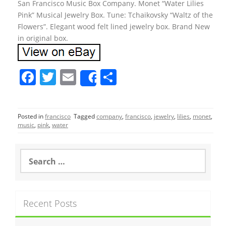
San Francisco Music Box Company. Monet “Water Lilies
Pink” Musical Jewelry Box. Tune: Tchaikovsky “Waltz of the
Flowers”. Elegant wood felt lined jewelry box. Brand New
in original box.
F
T
E
S
Share
a
w
m
h
c
itt
ai
ar
Posted in
francisco
Tagged
company
,
francisco
,
jewelry
,
lilies
,
monet
,
e
er
l
e
music
,
pink
,
water
b
o
S
e
o
a
r
k
c
Recent Posts
h
f
o