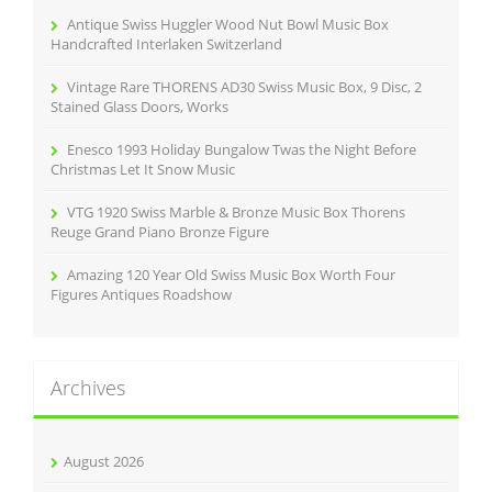
r
Antique Swiss Huggler Wood Nut Bowl Music Box
:
Handcrafted Interlaken Switzerland
Vintage Rare THORENS AD30 Swiss Music Box, 9 Disc, 2
Stained Glass Doors, Works
Enesco 1993 Holiday Bungalow Twas the Night Before
Christmas Let It Snow Music
VTG 1920 Swiss Marble & Bronze Music Box Thorens
Reuge Grand Piano Bronze Figure
Amazing 120 Year Old Swiss Music Box Worth Four
Figures Antiques Roadshow
Archives
August 2026