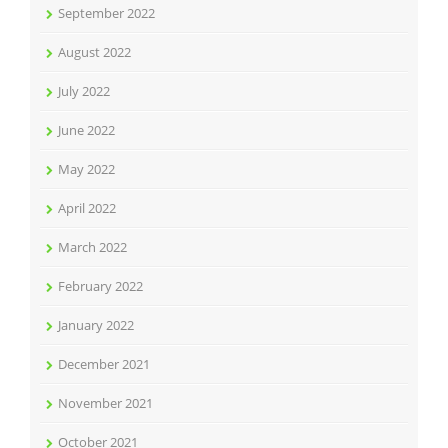
September 2022
August 2022
July 2022
June 2022
May 2022
April 2022
March 2022
February 2022
January 2022
December 2021
November 2021
October 2021