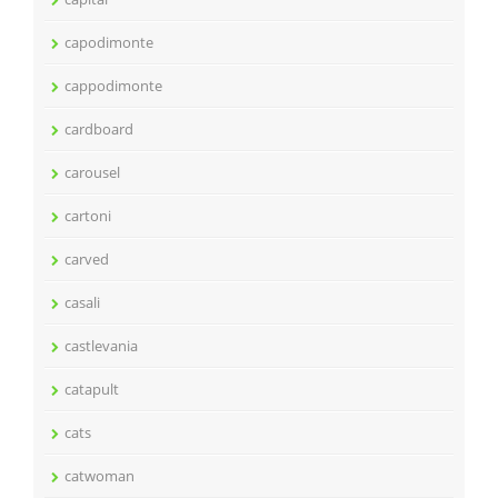
capodimonte
cappodimonte
cardboard
carousel
cartoni
carved
casali
castlevania
catapult
cats
catwoman