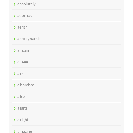
absolutely
adornos
aerith
aerodynamic
african
ah444
airs
alhambra
alice
allard
alright
amazing