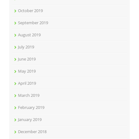
October 2019
September 2019
August 2019
July 2019
June 2019
May 2019
April 2019
March 2019
February 2019
January 2019
December 2018