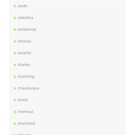
cecile
celestina
centennial
century
ceramic
charles
charming
chautauqua
check
chemical
cherished