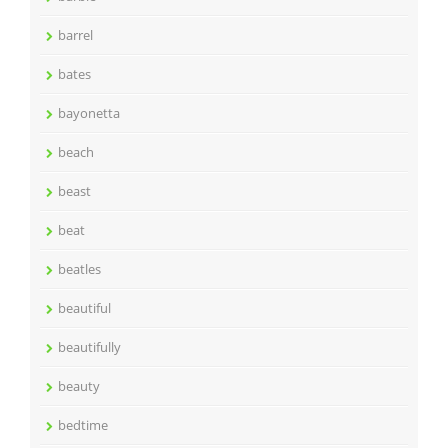
barrel
bates
bayonetta
beach
beast
beat
beatles
beautiful
beautifully
beauty
bedtime