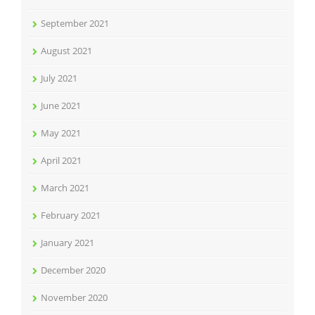
September 2021
August 2021
July 2021
June 2021
May 2021
April 2021
March 2021
February 2021
January 2021
December 2020
November 2020