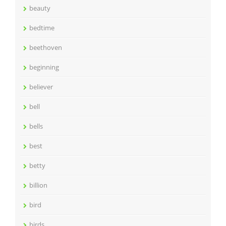
beauty
bedtime
beethoven
beginning
believer
bell
bells
best
betty
billion
bird
birds