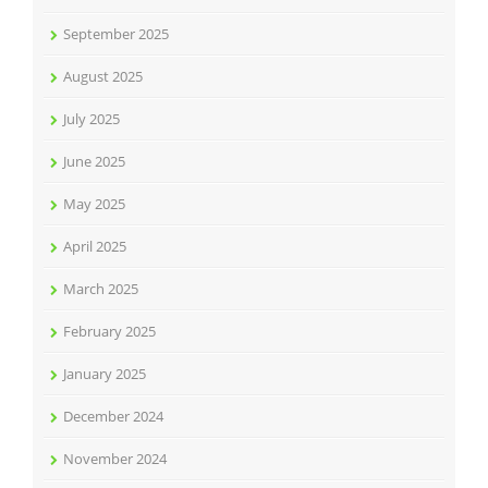
September 2025
August 2025
July 2025
June 2025
May 2025
April 2025
March 2025
February 2025
January 2025
December 2024
November 2024