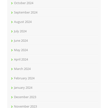
October 2024
September 2024
August 2024
July 2024
June 2024
May 2024
April 2024
March 2024
February 2024
January 2024
December 2023
November 2023