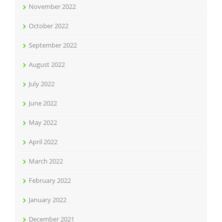
November 2022
October 2022
September 2022
August 2022
July 2022
June 2022
May 2022
April 2022
March 2022
February 2022
January 2022
December 2021