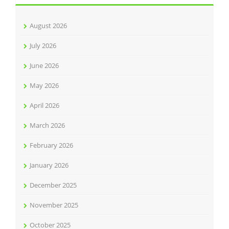
August 2026
July 2026
June 2026
May 2026
April 2026
March 2026
February 2026
January 2026
December 2025
November 2025
October 2025