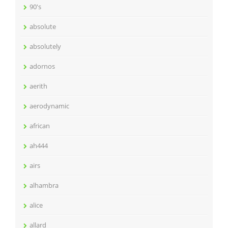
90's
absolute
absolutely
adornos
aerith
aerodynamic
african
ah444
airs
alhambra
alice
allard