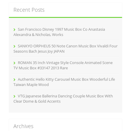
k
c
Recent Posts
h
f
o
r
San Francisco Disney 1997 Music Box Co Anastasia
:
Alexandra & Nicholas, Works
SANKYO ORPHEUS 50 Note Canon Music Box Vivaldi Four
Seasons Bach Jesus Joy JAPAN
ROMAN 35 Inch Vintage Style Console Animated Scene
TV Music Box #33147 2013 Rare
Authentic Hello Kitty Carousel Music Box Wooderful Life
Taiwan Maple Wood
VTG Japanese Ballerina Dancing Couple Music Box With
Clear Dome & Gold Accents
Archives