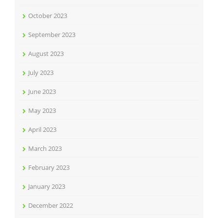
October 2023
September 2023
August 2023
July 2023
June 2023
May 2023
April 2023
March 2023
February 2023
January 2023
December 2022