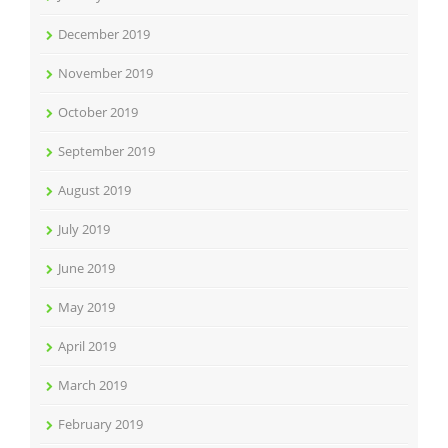
December 2019
November 2019
October 2019
September 2019
August 2019
July 2019
June 2019
May 2019
April 2019
March 2019
February 2019