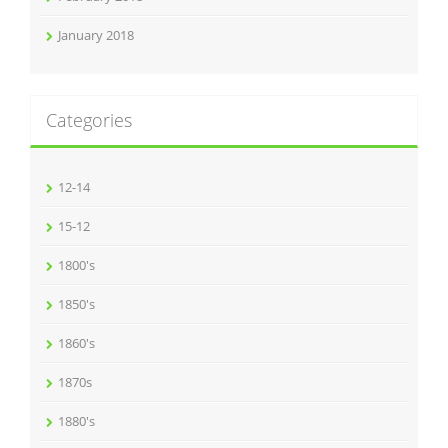
January 2018
Categories
12-14
15-12
1800's
1850's
1860's
1870s
1880's