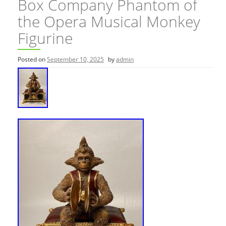
Box Company Phantom of
the Opera Musical Monkey
Figurine
Posted on
September 10, 2025
by
admin