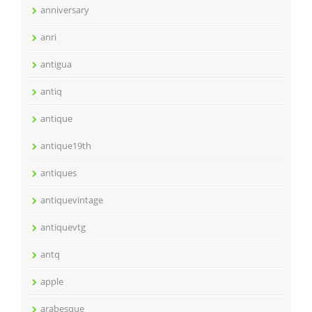
anniversary
anri
antigua
antiq
antique
antique19th
antiques
antiquevintage
antiquevtg
antq
apple
arabesque