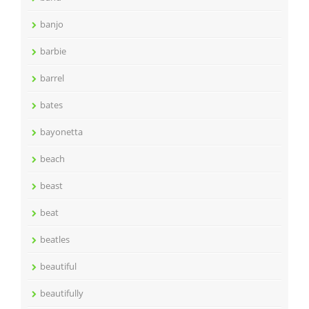
banjo
barbie
barrel
bates
bayonetta
beach
beast
beat
beatles
beautiful
beautifully