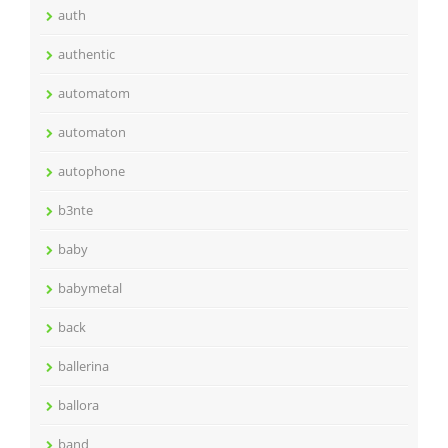
auth
authentic
automatom
automaton
autophone
b3nte
baby
babymetal
back
ballerina
ballora
band