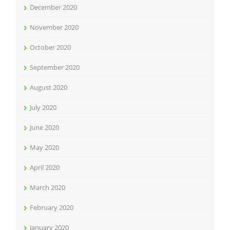
December 2020
November 2020
October 2020
September 2020
August 2020
July 2020
June 2020
May 2020
April 2020
March 2020
February 2020
January 2020