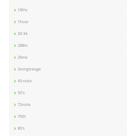
19thc
1hour
20-34
288m
2lena
3songsreuge
45-note
50's
72note
75th
80's