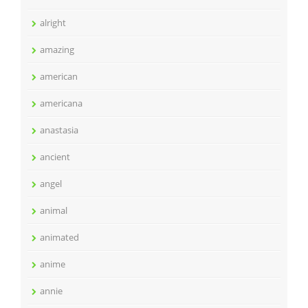
alright
amazing
american
americana
anastasia
ancient
angel
animal
animated
anime
annie