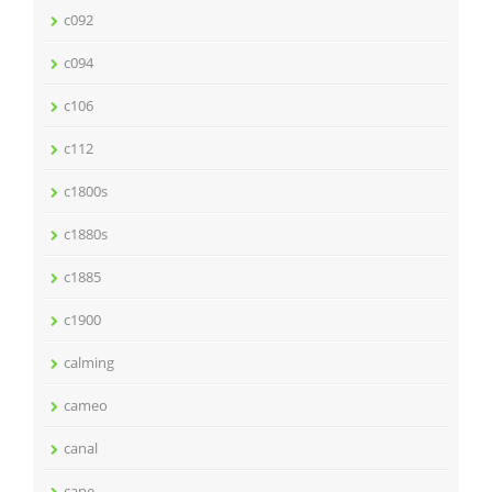
c092
c094
c106
c112
c1800s
c1880s
c1885
c1900
calming
cameo
canal
cape