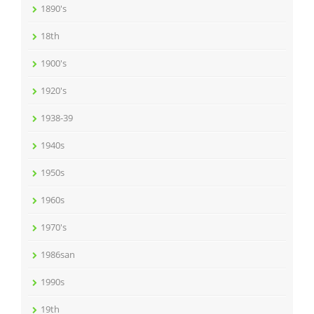
1890's
18th
1900's
1920's
1938-39
1940s
1950s
1960s
1970's
1986san
1990s
19th