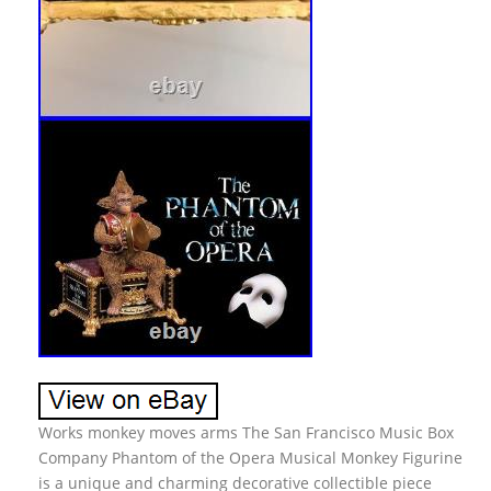
Works monkey moves arms The San Francisco Music Box
Company Phantom of the Opera Musical Monkey Figurine
is a unique and charming decorative collectible piece