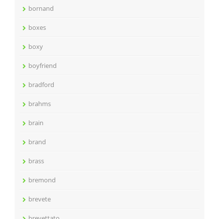
bornand
boxes
boxy
boyfriend
bradford
brahms
brain
brand
brass
bremond
brevete
brevettato