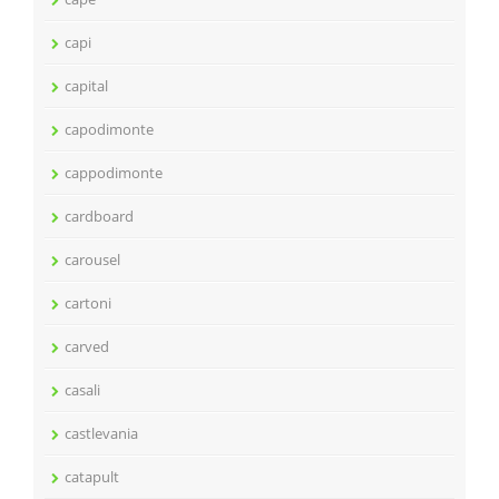
capi
capital
capodimonte
cappodimonte
cardboard
carousel
cartoni
carved
casali
castlevania
catapult