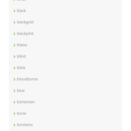
black
blackgold
blackpink
blaise
blind
blink
bloodborne
blue
bohemian
bone
bontems