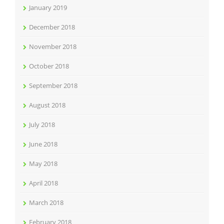
January 2019
December 2018
November 2018
October 2018
September 2018
August 2018
July 2018
June 2018
May 2018
April 2018
March 2018
February 2018