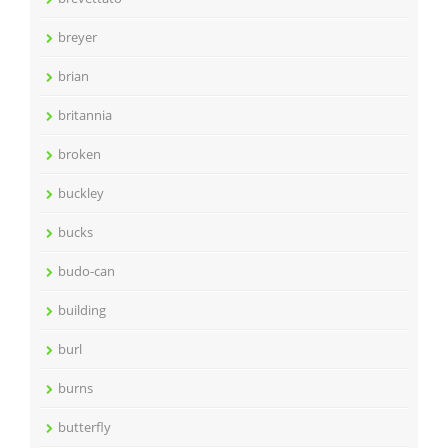
breyer
brian
britannia
broken
buckley
bucks
budo-can
building
burl
burns
butterfly