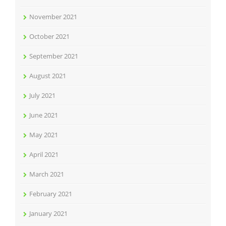
November 2021
October 2021
September 2021
August 2021
July 2021
June 2021
May 2021
April 2021
March 2021
February 2021
January 2021