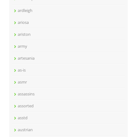
ardleigh
ariosa
ariston
army
artesania
as-is
asmr
assassins
assorted
asstd
austrian