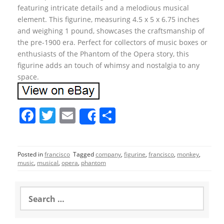
featuring intricate details and a melodious musical
element. This figurine, measuring 4.5 x 5 x 6.75 inches
and weighing 1 pound, showcases the craftsmanship of
the pre-1900 era. Perfect for collectors of music boxes or
enthusiasts of the Phantom of the Opera story, this
figurine adds an touch of whimsy and nostalgia to any
space.
F
T
E
S
Share
a
w
m
h
c
itt
ai
ar
Posted in
francisco
Tagged
company
,
figurine
,
francisco
,
monkey
,
e
er
l
e
music
,
musical
,
opera
,
phantom
b
o
S
e
o
a
r