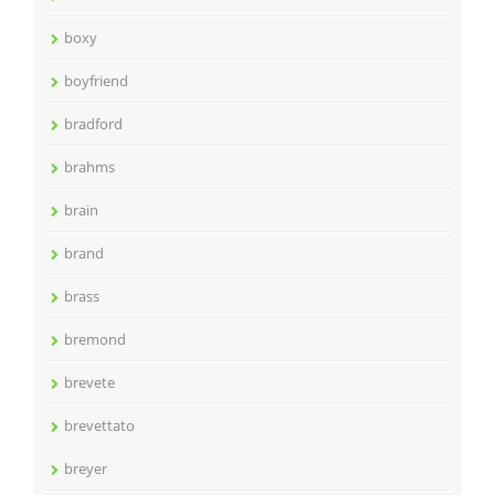
boxy
boyfriend
bradford
brahms
brain
brand
brass
bremond
brevete
brevettato
breyer