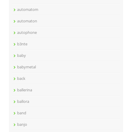
automatom
automaton
autophone
b3nte
baby
babymetal
back
ballerina
ballora
band
banjo