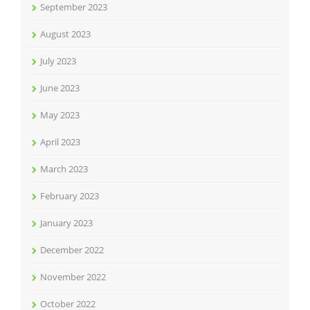
September 2023
August 2023
July 2023
June 2023
May 2023
April 2023
March 2023
February 2023
January 2023
December 2022
November 2022
October 2022