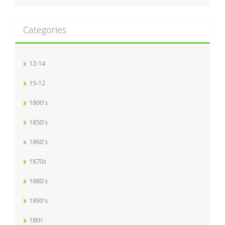
Categories
12-14
15-12
1800's
1850's
1860's
1870s
1880's
1890's
18th