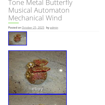
Tone Metal Butterfly
Musical Automaton
Mechanical Wind
Posted on
October 25, 2025
by
admin