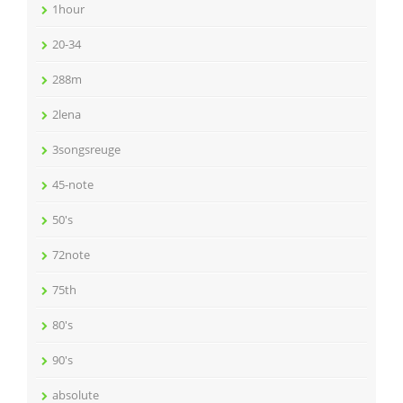
1hour
20-34
288m
2lena
3songsreuge
45-note
50's
72note
75th
80's
90's
absolute