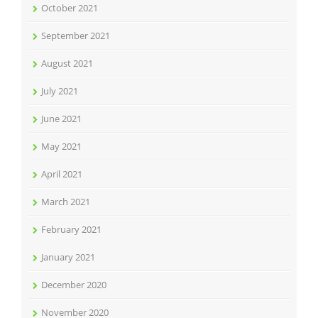
October 2021
September 2021
August 2021
July 2021
June 2021
May 2021
April 2021
March 2021
February 2021
January 2021
December 2020
November 2020