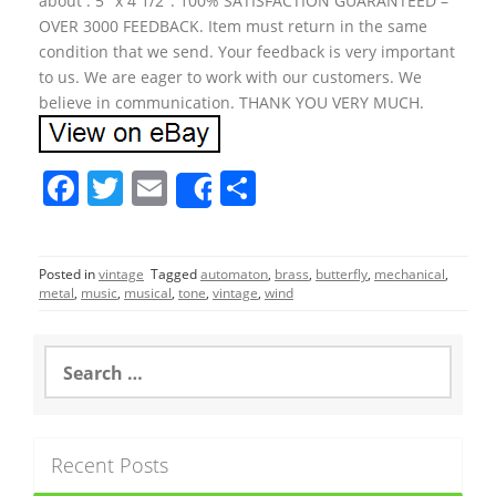
about : 5″ x 4 1/2″. 100% SATISFACTION GUARANTEED –
OVER 3000 FEEDBACK. Item must return in the same
condition that we send. Your feedback is very important
to us. We are eager to work with our customers. We
believe in communication. THANK YOU VERY MUCH.
F
T
E
S
Share
a
w
m
h
c
itt
ai
ar
Posted in
vintage
Tagged
automaton
,
brass
,
butterfly
,
mechanical
,
e
er
l
e
metal
,
music
,
musical
,
tone
,
vintage
,
wind
b
o
S
e
o
a
r
k
c
Recent Posts
h
f