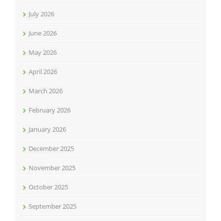
July 2026
June 2026
May 2026
April 2026
March 2026
February 2026
January 2026
December 2025
November 2025
October 2025
September 2025