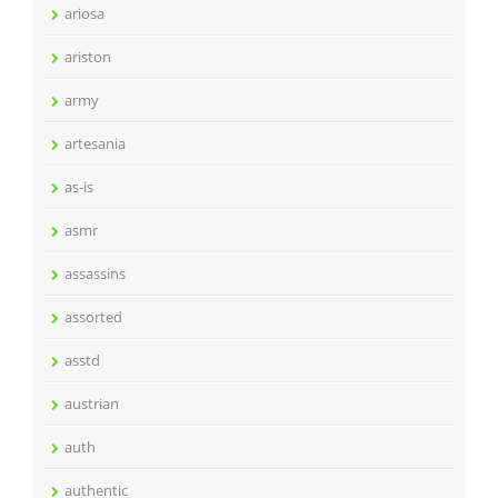
ariosa
ariston
army
artesania
as-is
asmr
assassins
assorted
asstd
austrian
auth
authentic