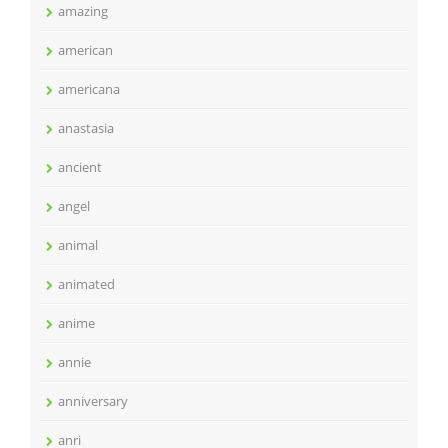
amazing
american
americana
anastasia
ancient
angel
animal
animated
anime
annie
anniversary
anri