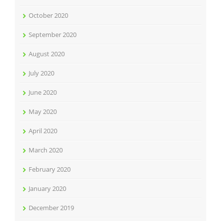
October 2020
September 2020
August 2020
July 2020
June 2020
May 2020
April 2020
March 2020
February 2020
January 2020
December 2019