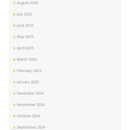
August 2025
July 2025
June 2025
May 2025
April 2025
March 2025
February 2025
January 2025
December 2024
November 2024
October 2024
September 2024