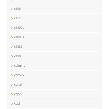
c106
c112
c1800s
c1880s
c1885
c1900
calming
cameo
canal
cape
capi