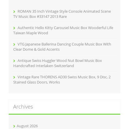
o
r
ROMAN 35 Inch Vintage Style Console Animated Scene
:
TV Music Box #33147 2013 Rare
Authentic Hello Kitty Carousel Music Box Wooderful Life
Taiwan Maple Wood
VTG Japanese Ballerina Dancing Couple Music Box With
Clear Dome & Gold Accents
Antique Swiss Huggler Wood Nut Bowl Music Box
Handcrafted Interlaken Switzerland
Vintage Rare THORENS AD30 Swiss Music Box, 9 Disc, 2
Stained Glass Doors, Works
Archives
August 2026