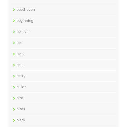
beethoven
beginning
believer
bell
bells
best
betty
billion
bird
birds
black