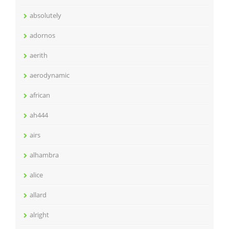
absolutely
adornos
aerith
aerodynamic
african
ah444
airs
alhambra
alice
allard
alright