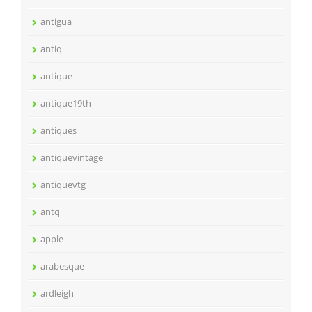
antigua
antiq
antique
antique19th
antiques
antiquevintage
antiquevtg
antq
apple
arabesque
ardleigh