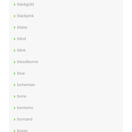
blackgold
blackpink
blaise
blind
blink
bloodborne
blue
bohemian
bone
bontems
bornand
boxes