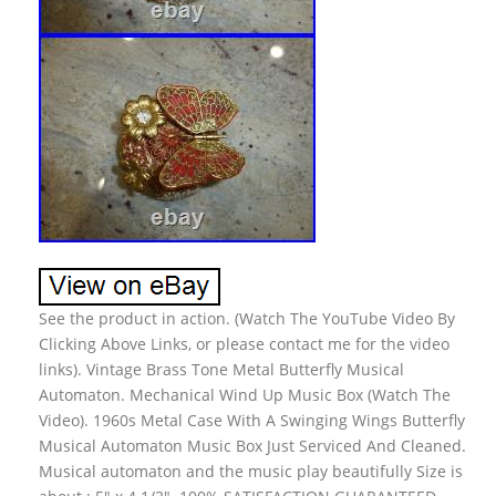
See the product in action. (Watch The YouTube Video By
Clicking Above Links, or please contact me for the video
links). Vintage Brass Tone Metal Butterfly Musical
Automaton. Mechanical Wind Up Music Box (Watch The
Video). 1960s Metal Case With A Swinging Wings Butterfly
Musical Automaton Music Box Just Serviced And Cleaned.
Musical automaton and the music play beautifully Size is