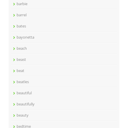
barbie
barrel
bates
bayonetta
beach
beast
beat
beatles
beautiful
beautifully
beauty
bedtime