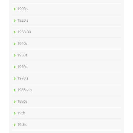
1900's
1920's
1938-39
1940s
1950s
1960s
1970's
1986san
1990s
19th
19thc