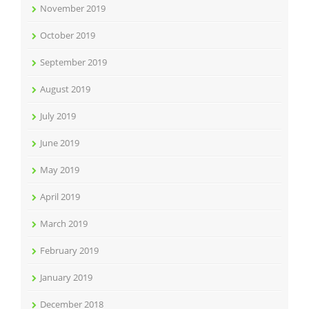
November 2019
October 2019
September 2019
August 2019
July 2019
June 2019
May 2019
April 2019
March 2019
February 2019
January 2019
December 2018