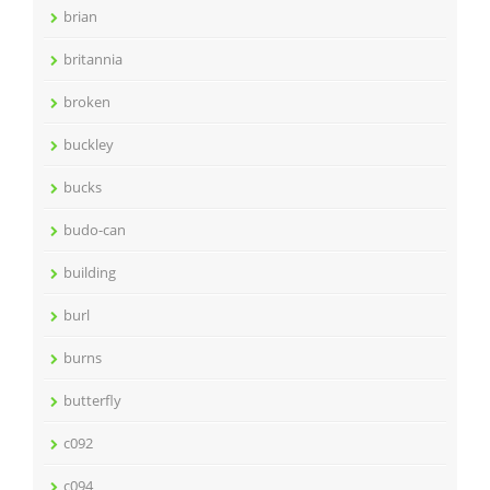
brian
britannia
broken
buckley
bucks
budo-can
building
burl
burns
butterfly
c092
c094