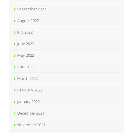
September 2022
August 2022
July 2022
June 2022
May 2022
April 2022
March 2022
February 2022
January 2022
December 2021
November 2021