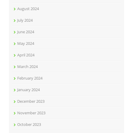
August 2024
July 2024
June 2024
May 2024
April 2024
March 2024
February 2024
January 2024
December 2023
November 2023
October 2023