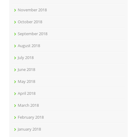
November 2018
October 2018
September 2018
August 2018
July 2018
June 2018
May 2018
April 2018
March 2018
February 2018
January 2018