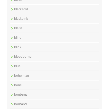
blackgold
blackpink
blaise
blind
blink
bloodborne
blue
bohemian
bone
bontems
bornand