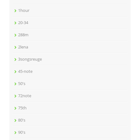
1hour
20-34
288m
2lena
3songsreuge
45-note
50's
72note
75th
80's
90's