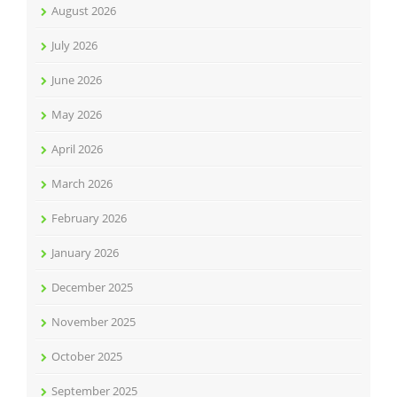
August 2026
July 2026
June 2026
May 2026
April 2026
March 2026
February 2026
January 2026
December 2025
November 2025
October 2025
September 2025