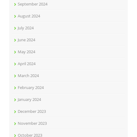
September 2024
August 2024
July 2024
June 2024
May 2024
April 2024
March 2024
February 2024
January 2024
December 2023
November 2023
October 2023