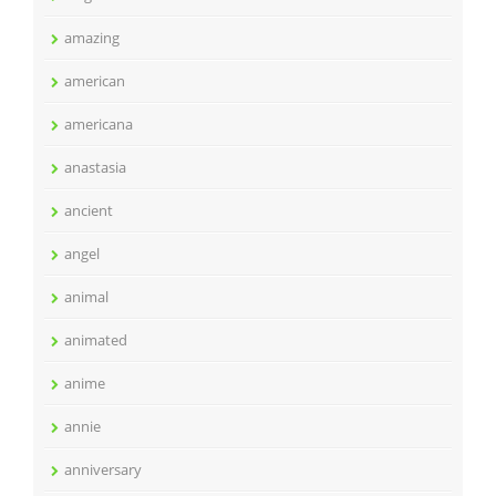
amazing
american
americana
anastasia
ancient
angel
animal
animated
anime
annie
anniversary