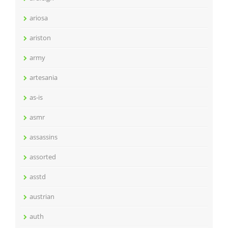
ariosa
ariston
army
artesania
as-is
asmr
assassins
assorted
asstd
austrian
auth