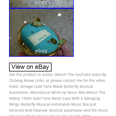
See the product in action. (Watch The YouTube Video By
Clicking Above Links, or please contact me for the video
links). Vintage Gold Tone Metal Butterfly Musical
Automaton. Mechanical Wind Up Music Box (Watch The
Video). 1960s Gold Tone Metal Case With A Swinging
Wings Butterfly Musical Automaton Music Box Just
Serviced And Cleaned. Musical automaton and the music