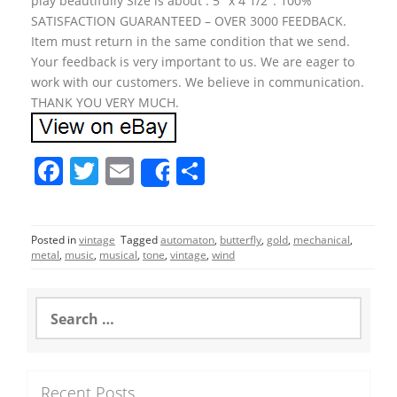
play beautifully Size is about : 5″ x 4 1/2″. 100%
SATISFACTION GUARANTEED – OVER 3000 FEEDBACK.
Item must return in the same condition that we send.
Your feedback is very important to us. We are eager to
work with our customers. We believe in communication.
THANK YOU VERY MUCH.
F
T
E
S
Share
a
w
m
h
c
itt
ai
ar
Posted in
vintage
Tagged
automaton
,
butterfly
,
gold
,
mechanical
,
e
er
l
e
metal
,
music
,
musical
,
tone
,
vintage
,
wind
b
o
S
e
o
a
r
k
c
Recent Posts
h