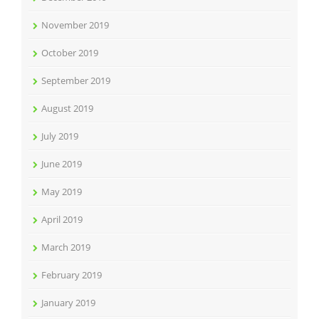
November 2019
October 2019
September 2019
August 2019
July 2019
June 2019
May 2019
April 2019
March 2019
February 2019
January 2019