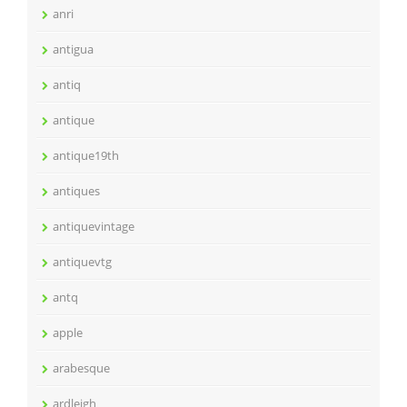
anri
antigua
antiq
antique
antique19th
antiques
antiquevintage
antiquevtg
antq
apple
arabesque
ardleigh