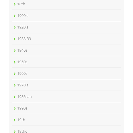
18th
1900's
1920's
1938-39
1940s
1950s
1960s
1970's
1986san
1990s
19th
19thc