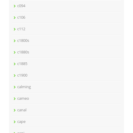
c094
c106
c112
c1800s
c1880s
c1885
c1900
calming
cameo
canal
cape