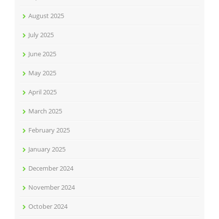
August 2025
July 2025
June 2025
May 2025
April 2025
March 2025
February 2025
January 2025
December 2024
November 2024
October 2024