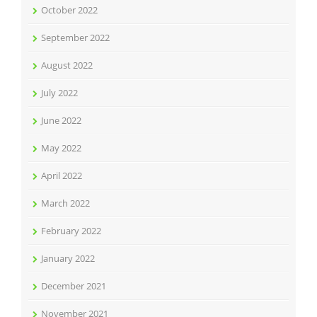
October 2022
September 2022
August 2022
July 2022
June 2022
May 2022
April 2022
March 2022
February 2022
January 2022
December 2021
November 2021