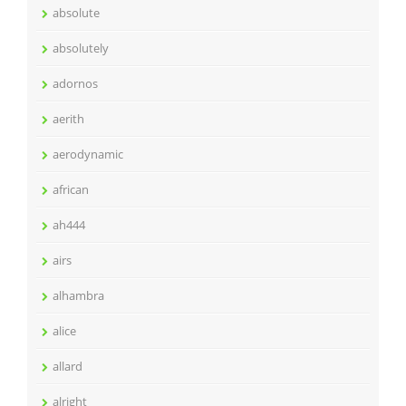
absolute
absolutely
adornos
aerith
aerodynamic
african
ah444
airs
alhambra
alice
allard
alright