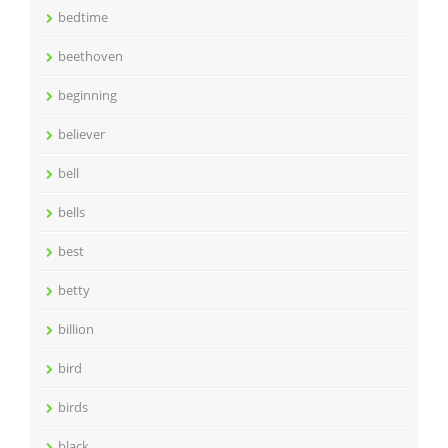
bedtime
beethoven
beginning
believer
bell
bells
best
betty
billion
bird
birds
black