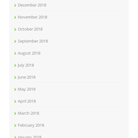
December 2018
November 2018
October 2018
September 2018
August 2018
July 2018
June 2018
May 2018
April 2018
March 2018
February 2018
January 2018