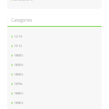
Categories
12-14
15-12
1800's
1850's
1860's
1870s
1880's
1890's