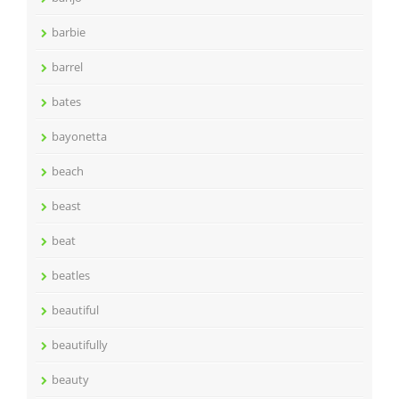
barbie
barrel
bates
bayonetta
beach
beast
beat
beatles
beautiful
beautifully
beauty