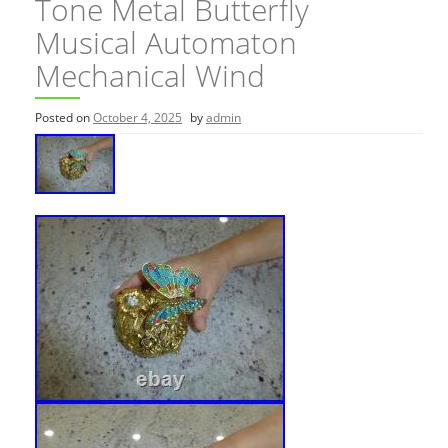
Tone Metal Butterfly
Musical Automaton
Mechanical Wind
Posted on
October 4, 2025
by
admin