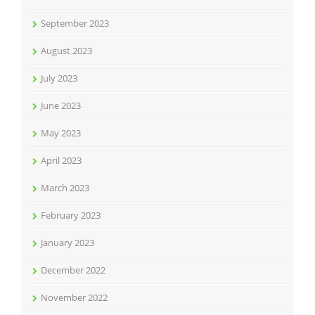
September 2023
August 2023
July 2023
June 2023
May 2023
April 2023
March 2023
February 2023
January 2023
December 2022
November 2022