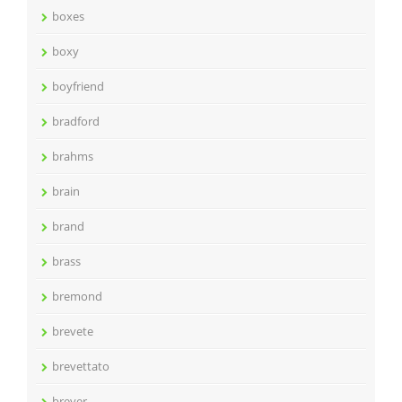
boxes
boxy
boyfriend
bradford
brahms
brain
brand
brass
bremond
brevete
brevettato
breyer