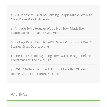
f
o
r
VTG Japanese Ballerina Dancing Couple Music Box With
:
Clear Dome & Gold Accents
Antique Swiss Huggler Wood Nut Bowl Music Box
Handcrafted Interlaken Switzerland
Vintage Rare THORENS AD30 Swiss Music Box, 9 Disc, 2
Stained Glass Doors, Works
Enesco 1993 Holiday Bungalow Twas the Night Before
Christmas Let It Snow Music
VTG 1920 Swiss Marble & Bronze Music Box Thorens
Reuge Grand Piano Bronze Figure
Archives