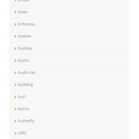
brian
britannia
broken
buckley
bucks
budo-can
building
burl
burns
butterfly
c092