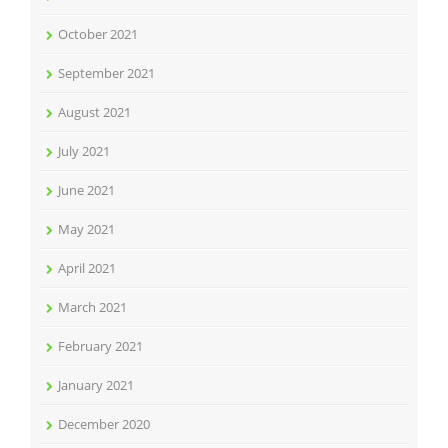
October 2021
September 2021
August 2021
July 2021
June 2021
May 2021
April 2021
March 2021
February 2021
January 2021
December 2020