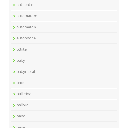
authentic
automatom
automaton
autophone
b3nte
baby
babymetal
back
ballerina
ballora
band
banjo