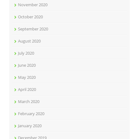
November 2020
October 2020
September 2020
August 2020
July 2020
June 2020
May 2020
April 2020
March 2020
February 2020
January 2020
December 2019