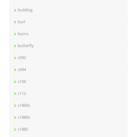
building
burl
burns
butterfly
c092
c094
c106
c112
c1800s
c1880s
c1885