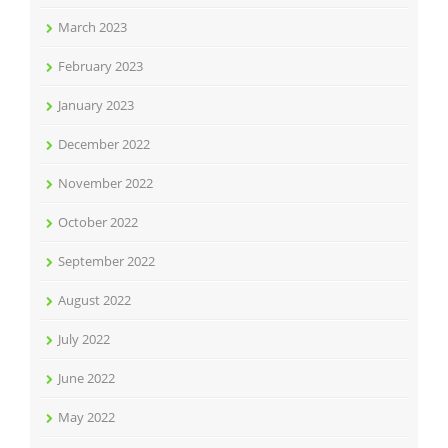
March 2023
February 2023
January 2023
December 2022
November 2022
October 2022
September 2022
August 2022
July 2022
June 2022
May 2022