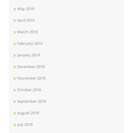
May 2019
April 2019
March 2019
February 2019
January 2019
December 2018
November 2018
October 2018
September 2018
August 2018
July 2018