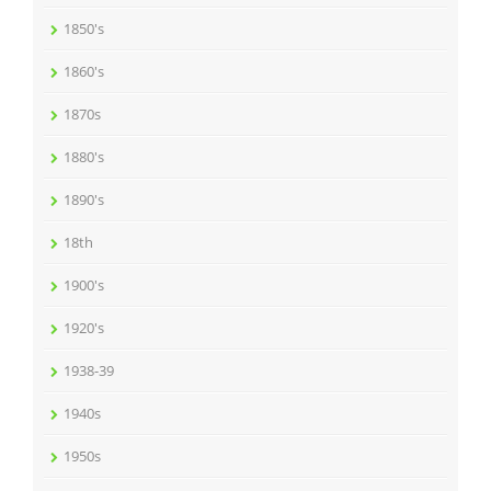
1850's
1860's
1870s
1880's
1890's
18th
1900's
1920's
1938-39
1940s
1950s