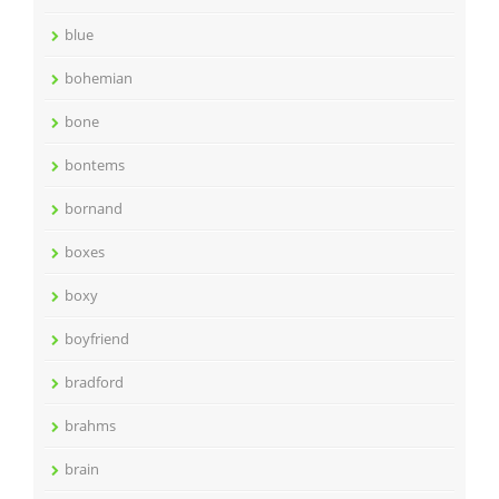
blue
bohemian
bone
bontems
bornand
boxes
boxy
boyfriend
bradford
brahms
brain