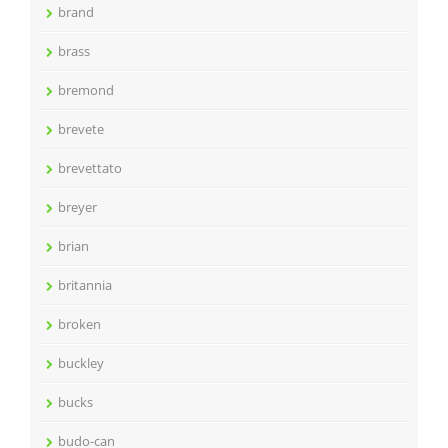
brand
brass
bremond
brevete
brevettato
breyer
brian
britannia
broken
buckley
bucks
budo-can