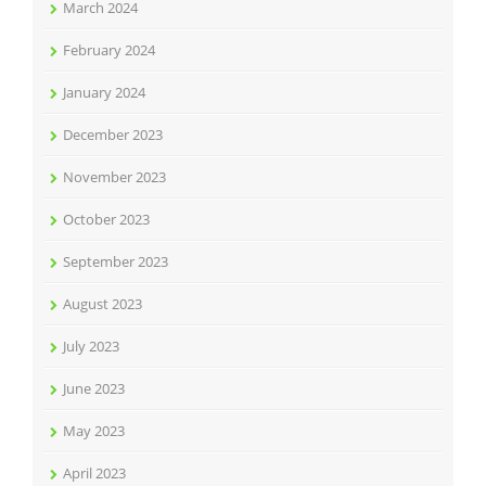
March 2024
February 2024
January 2024
December 2023
November 2023
October 2023
September 2023
August 2023
July 2023
June 2023
May 2023
April 2023