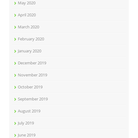
May 2020
April 2020
March 2020
February 2020
January 2020
December 2019
November 2019
October 2019
September 2019
August 2019
July 2019
June 2019