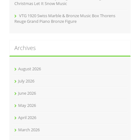
Christmas Let It Snow Music
VTG 1920 Swiss Marble & Bronze Music Box Thorens
Reuge Grand Piano Bronze Figure
Archives
August 2026
July 2026
June 2026
May 2026
April 2026
March 2026