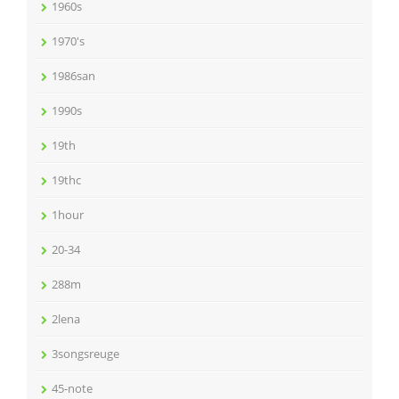
1960s
1970's
1986san
1990s
19th
19thc
1hour
20-34
288m
2lena
3songsreuge
45-note