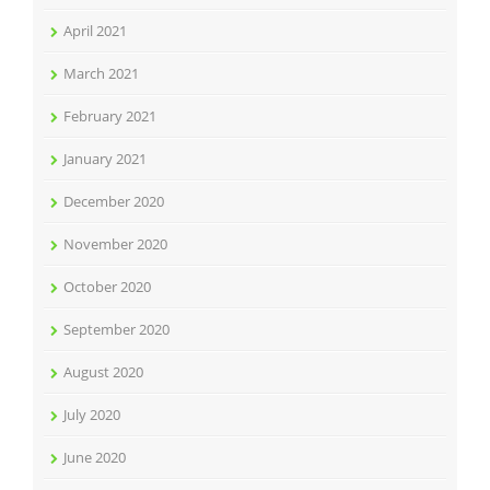
April 2021
March 2021
February 2021
January 2021
December 2020
November 2020
October 2020
September 2020
August 2020
July 2020
June 2020