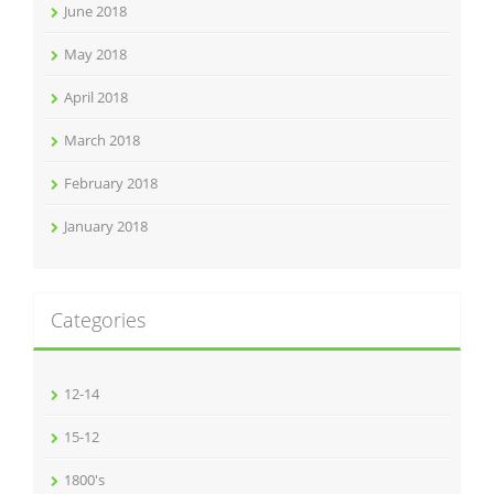
June 2018
May 2018
April 2018
March 2018
February 2018
January 2018
Categories
12-14
15-12
1800's