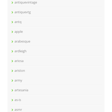
antiquevintage
antiquevtg
antq
apple
arabesque
ardleigh
ariosa
ariston
army
artesania
as-is
asmr