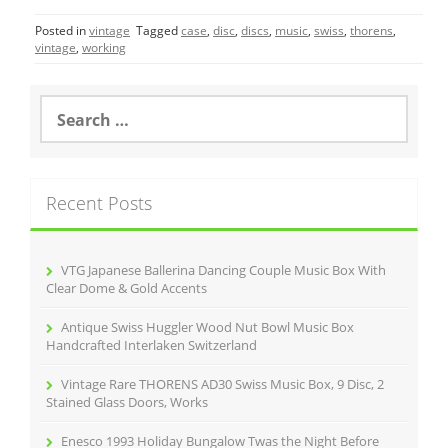
c
itt
ai
ar
Posted in
vintage
Tagged
case
,
disc
,
discs
,
music
,
swiss
,
thorens
,
e
er
l
e
vintage
,
working
b
o
S
e
o
a
r
k
c
Recent Posts
h
f
o
r
VTG Japanese Ballerina Dancing Couple Music Box With
:
Clear Dome & Gold Accents
Antique Swiss Huggler Wood Nut Bowl Music Box
Handcrafted Interlaken Switzerland
Vintage Rare THORENS AD30 Swiss Music Box, 9 Disc, 2
Stained Glass Doors, Works
Enesco 1993 Holiday Bungalow Twas the Night Before