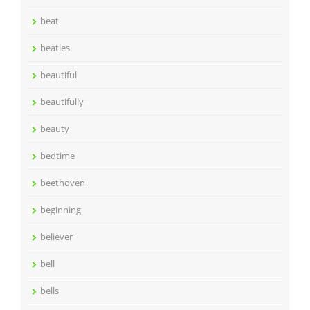
beat
beatles
beautiful
beautifully
beauty
bedtime
beethoven
beginning
believer
bell
bells