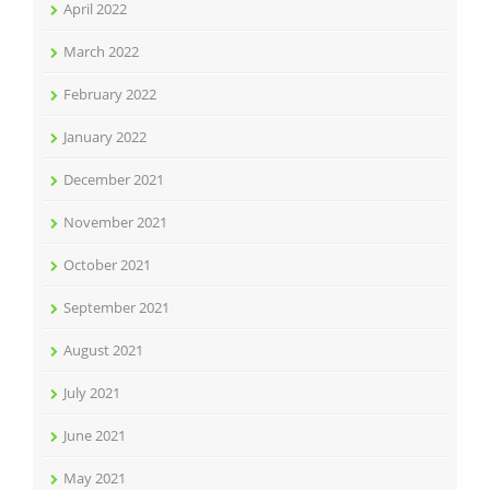
April 2022
March 2022
February 2022
January 2022
December 2021
November 2021
October 2021
September 2021
August 2021
July 2021
June 2021
May 2021