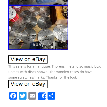
This sale is for an antique, Thorens, metal disc music box.
Comes with discs shown. The wooden cases do have
some scratches/marks. Thanks for the look!
F
T
E
S
Share
a
w
m
h