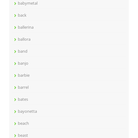
babymetal
back
ballerina
ballora
band
banjo
barbie
barrel
bates
bayonetta
beach
beast