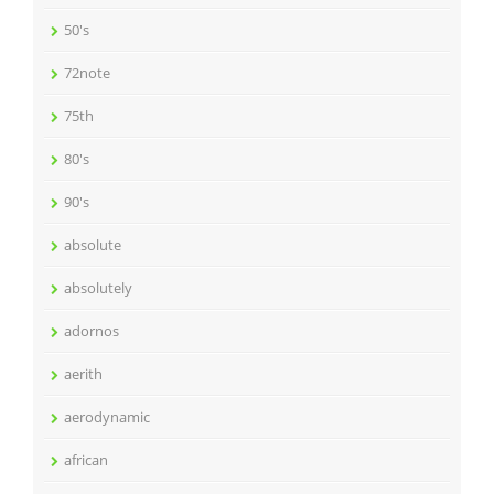
50's
72note
75th
80's
90's
absolute
absolutely
adornos
aerith
aerodynamic
african