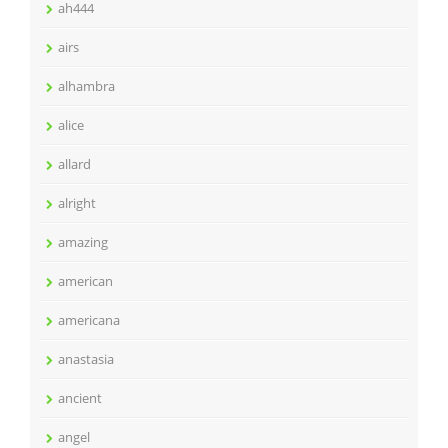
ah444
airs
alhambra
alice
allard
alright
amazing
american
americana
anastasia
ancient
angel