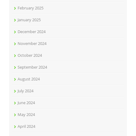
February 2025
January 2025
December 2024
November 2024
October 2024
September 2024
August 2024
July 2024
June 2024
May 2024
April 2024