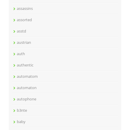
assassins
assorted
asstd
austrian
auth
authentic
automatom
automaton
autophone
b3nte
baby