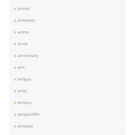
animal
animated
anime
annie
anniversary
anri
antigua
antiq
antique
antique19th
antiques