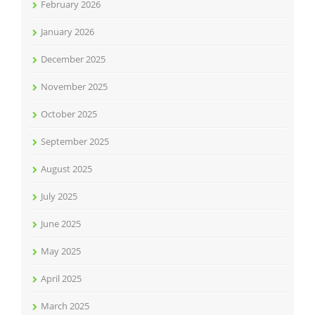
February 2026
January 2026
December 2025
November 2025
October 2025
September 2025
August 2025
July 2025
June 2025
May 2025
April 2025
March 2025