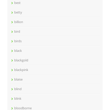
best
betty
billion
bird
birds
black
blackgold
blackpink
blaise
blind
blink
bloodborne