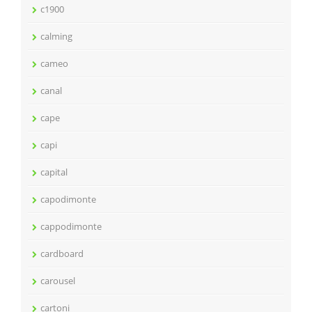
c1900
calming
cameo
canal
cape
capi
capital
capodimonte
cappodimonte
cardboard
carousel
cartoni