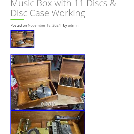
Music Box with 11 Discs &
Disc Case Working
Posted on
November 18, 2024
by
admin